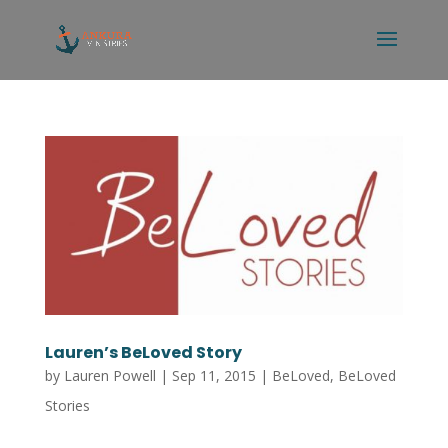
Lauren’s BeLoved Story
by
Lauren Powell
|
Sep 11, 2015
|
BeLoved
,
BeLoved
Stories