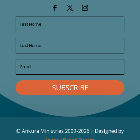
SUBSCRIBE
© Ankura Ministries 2009-2026 | Designed by