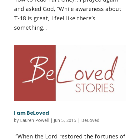
and asked God, “While awareness about
T-18 is great, I feel like there’s
something...
I am BeLoved
by
Lauren Powell
|
Jun 5, 2015
|
BeLoved
“When the Lord restored the fortunes of