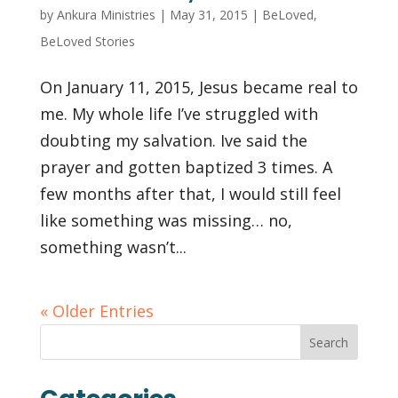
by
Ankura Ministries
|
May 31, 2015
|
BeLoved
,
BeLoved Stories
On January 11, 2015, Jesus became real to
me. My whole life I’ve struggled with
doubting my salvation. Ive said the
prayer and gotten baptized 3 times. A
few months after that, I would still feel
like something was missing… no,
something wasn’t...
« Older Entries