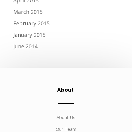
April 2015
March 2015
February 2015
January 2015
June 2014
About
About Us
Our Team