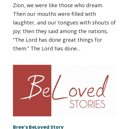
Zion, we were like those who dream.
Then our mouths were filled with
laughter, and our tongues with shouts of
joy; then they said among the nations,
“The Lord has done great things for
them.” The Lord has done...
Bree’s BeLoved Story