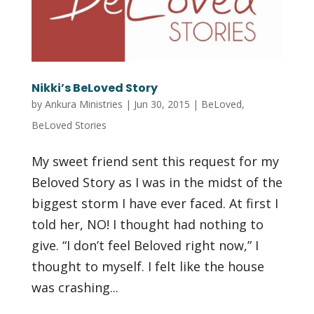
Nikki’s BeLoved Story
by
Ankura Ministries
|
Jun 30, 2015
|
BeLoved
,
BeLoved Stories
My sweet friend sent this request for my
Beloved Story as I was in the midst of the
biggest storm I have ever faced. At first I
told her, NO! I thought had nothing to
give. “I don’t feel Beloved right now,” I
thought to myself. I felt like the house
was crashing...