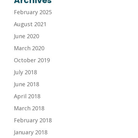
Archives
February 2025
August 2021
June 2020
March 2020
October 2019
July 2018
June 2018
April 2018
March 2018
February 2018
January 2018