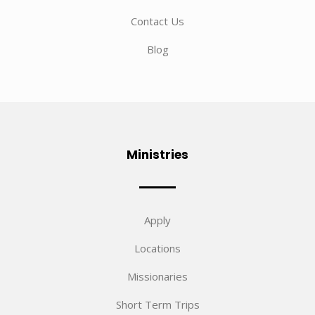
Contact Us
Blog
Ministries
Apply
Locations
Missionaries
Short Term Trips