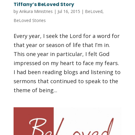
Tiffany’s BeLoved Story
by
Ankura Ministries
|
Jul 16, 2015
|
BeLoved
,
BeLoved Stories
Every year, I seek the Lord for a word for
that year or season of life that I’m in.
This one year in particular, I felt God
impressed on my heart to face my fears.
I had been reading blogs and listening to
sermons that continued to speak to the
theme of being...