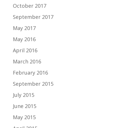
October 2017
September 2017
May 2017
May 2016
April 2016
March 2016
February 2016
September 2015
July 2015
June 2015
May 2015