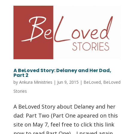
A BeLoved Story: Delaney and Her Dad,
Part 2
by
Ankura Ministries
|
Jun 9, 2015
|
BeLoved
,
BeLoved
Stories
A BeLoved Story about Delaney and her
dad: Part Two (Part One apeared on this
site on May 7, feel free to click this link
now to read Part One) …I prayed again