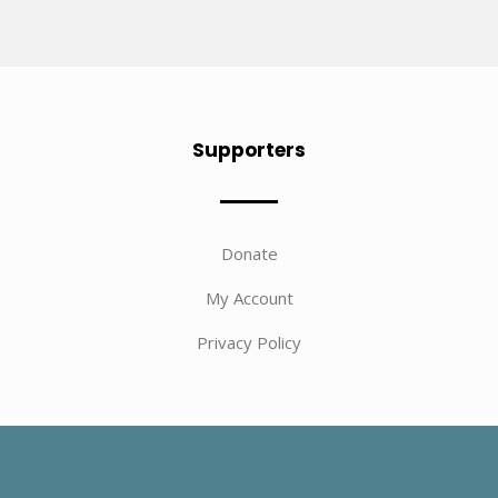
Supporters
Donate
My Account
Privacy Policy