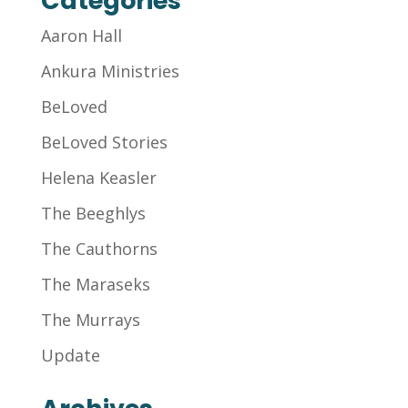
Categories
Aaron Hall
Ankura Ministries
BeLoved
BeLoved Stories
Helena Keasler
The Beeghlys
The Cauthorns
The Maraseks
The Murrays
Update