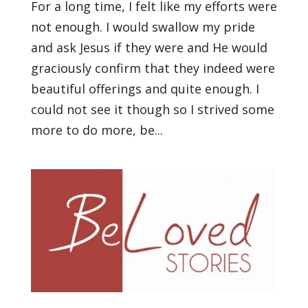
For a long time, I felt like my efforts were
not enough. I would swallow my pride
and ask Jesus if they were and He would
graciously confirm that they indeed were
beautiful offerings and quite enough. I
could not see it though so I strived some
more to do more, be...