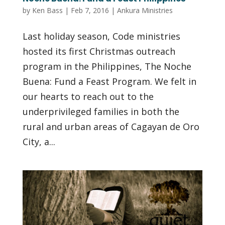
by
Ken Bass
|
Feb 7, 2016
|
Ankura Ministries
Last holiday season, Code ministries
hosted its first Christmas outreach
program in the Philippines, The Noche
Buena: Fund a Feast Program. We felt in
our hearts to reach out to the
underprivileged families in both the
rural and urban areas of Cagayan de Oro
City, a...