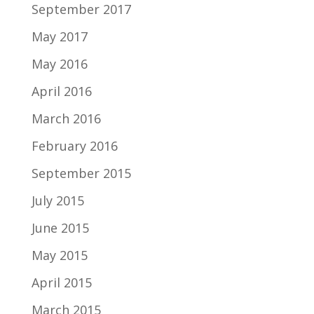
September 2017
May 2017
May 2016
April 2016
March 2016
February 2016
September 2015
July 2015
June 2015
May 2015
April 2015
March 2015