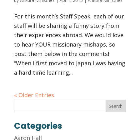
by
Ankura Ministries
|
Apr 1, 2015
|
Ankura Ministries
For this month’s Staff Speak, each of our
staff will be sharing a funny story from
their experiences abroad. We would love
to hear YOUR missionary mishaps, so
post them below in the comments!
“When I first moved to Japan I was having
a hard time learning...
« Older Entries
Categories
Aaron Hall