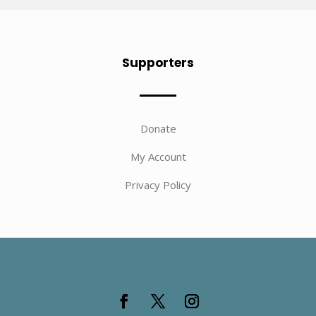
Supporters
Donate
My Account
Privacy Policy