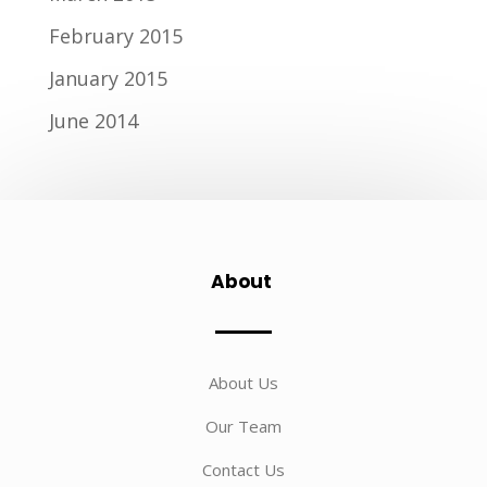
February 2015
January 2015
June 2014
About
About Us
Our Team
Contact Us