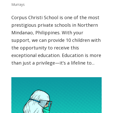
Murrays
Corpus Christi School is one of the most
prestigious private schools in Northern
Mindanao, Philippines. With your
support, we can provide 10 children with
the opportunity to receive this
exceptional education. Education is more
than just a privilege—it’s a lifeline to...