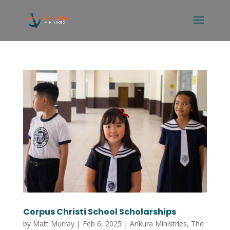
Corpus Christi School Scholarships
by
Matt Murray
|
Feb 6, 2025
|
Ankura Ministries
,
The