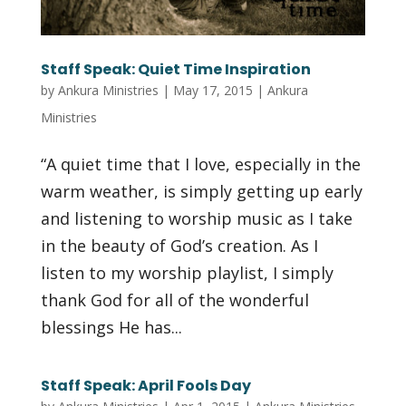
Staff Speak: Quiet Time Inspiration
by
Ankura Ministries
|
May 17, 2015
|
Ankura
Ministries
“A quiet time that I love, especially in the
warm weather, is simply getting up early
and listening to worship music as I take
in the beauty of God’s creation. As I
listen to my worship playlist, I simply
thank God for all of the wonderful
blessings He has...
Staff Speak: April Fools Day