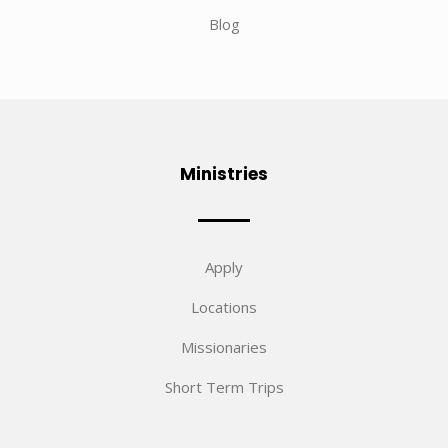
Blog
Ministries
Apply
Locations
Missionaries
Short Term Trips