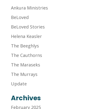
Ankura Ministries
BeLoved
BeLoved Stories
Helena Keasler
The Beeghlys
The Cauthorns
The Maraseks
The Murrays
Update
Archives
February 2025