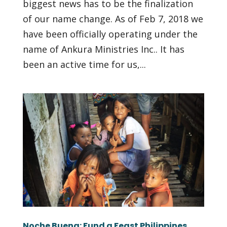
biggest news has to be the finalization
of our name change. As of Feb 7, 2018 we
have been officially operating under the
name of Ankura Ministries Inc.. It has
been an active time for us,...
Noche Buena: Fund a Feast Philippines