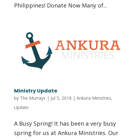
Philippines! Donate Now Many of...
Ministry Update
by
The Murrays
|
Jul 5, 2018
|
Ankura Ministries
,
Update
A Busy Spring! It has been a very busy
spring for us at Ankura Ministries. Our