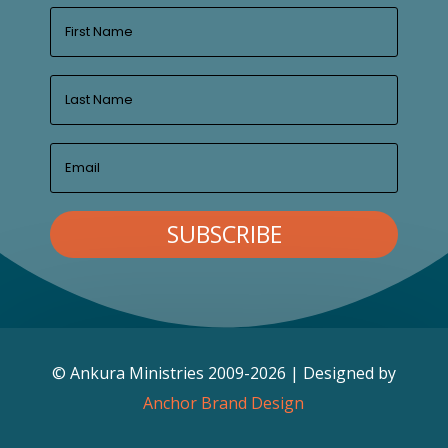
SUBSCRIBE
© Ankura Ministries 2009-2026 | Designed by
Anchor Brand Design