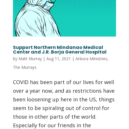
Support Northern Mindanao Medical
Center and J.R. Borja General Hospital
by
Matt Murray
|
Aug 11, 2021
|
Ankura Ministries
,
The Murrays
COVID has been part of our lives for well
over a year now, and as restrictions have
been loosening up here in the US, things
seem to be spiraling out of control for
those in other parts of the world.
Especially for our friends in the