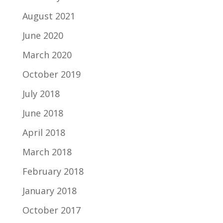
August 2021
June 2020
March 2020
October 2019
July 2018
June 2018
April 2018
March 2018
February 2018
January 2018
October 2017