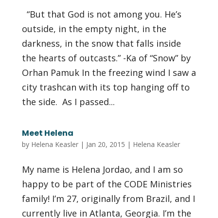
“But that God is not among you. He’s
outside, in the empty night, in the
darkness, in the snow that falls inside
the hearts of outcasts.” -Ka of “Snow” by
Orhan Pamuk In the freezing wind I saw a
city trashcan with its top hanging off to
the side. As I passed...
Meet Helena
by
Helena Keasler
|
Jan 20, 2015
|
Helena Keasler
My name is Helena Jordao, and I am so
happy to be part of the CODE Ministries
family! I’m 27, originally from Brazil, and I
currently live in Atlanta, Georgia. I’m the