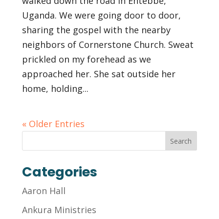
walked down the road in Entebbe,
Uganda. We were going door to door,
sharing the gospel with the nearby
neighbors of Cornerstone Church. Sweat
prickled on my forehead as we
approached her. She sat outside her
home, holding...
« Older Entries
Categories
Aaron Hall
Ankura Ministries