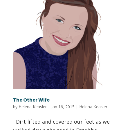
The Other Wife
by
Helena Keasler
|
Jan 16, 2015
|
Helena Keasler
Dirt lifted and covered our feet as we