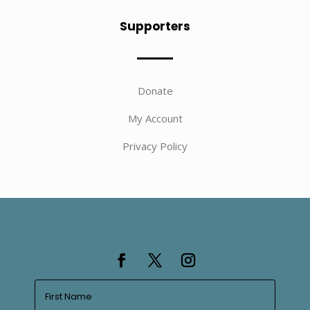
Supporters
Donate
My Account
Privacy Policy