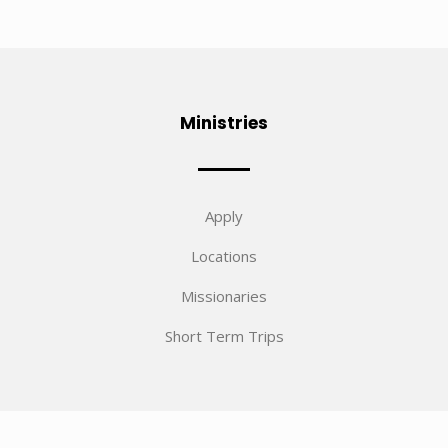
Ministries
Apply
Locations
Missionaries
Short Term Trips