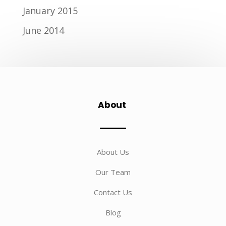
January 2015
June 2014
About
About Us
Our Team
Contact Us
Blog