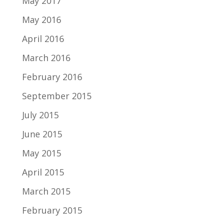
May 2017
May 2016
April 2016
March 2016
February 2016
September 2015
July 2015
June 2015
May 2015
April 2015
March 2015
February 2015