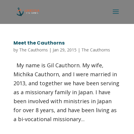
Meet the Cauthorns
by
The Cauthorns
|
Jan 29, 2015
|
The Cauthorns
My name is Gil Cauthorn. My wife,
Michika Cauthorn, and I were married in
2013, and together we have been serving
as a missionary family in Japan. I have
been involved with ministries in Japan
for over 8 years, and have been living as
a bi-vocational missionary...