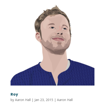
Roy
by
Aaron Hall
|
Jan 23, 2015
|
Aaron Hall