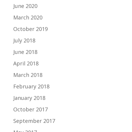
June 2020
March 2020
October 2019
July 2018
June 2018
April 2018
March 2018
February 2018
January 2018
October 2017
September 2017