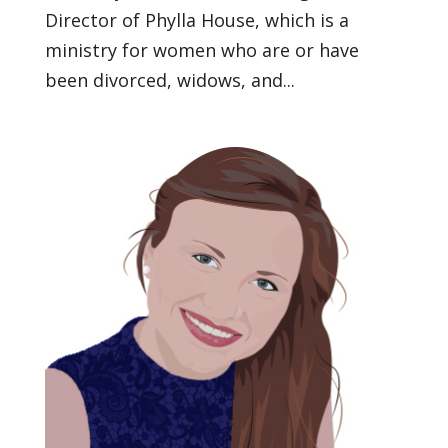
Director of Phylla House, which is a
ministry for women who are or have
been divorced, widows, and...