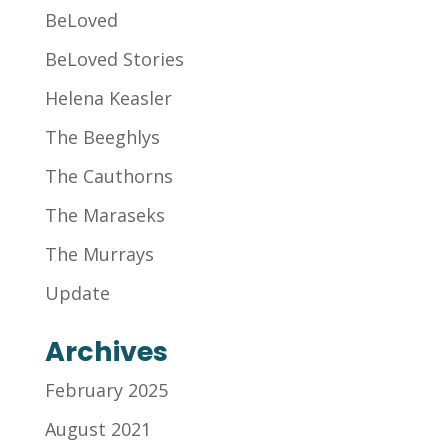
BeLoved
BeLoved Stories
Helena Keasler
The Beeghlys
The Cauthorns
The Maraseks
The Murrays
Update
Archives
February 2025
August 2021