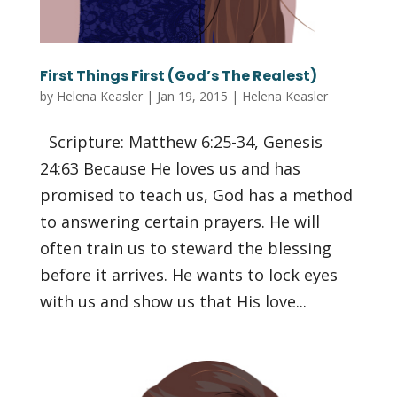
First Things First (God’s The Realest)
by
Helena Keasler
|
Jan 19, 2015
|
Helena Keasler
Scripture: Matthew 6:25-34, Genesis
24:63 Because He loves us and has
promised to teach us, God has a method
to answering certain prayers. He will
often train us to steward the blessing
before it arrives. He wants to lock eyes
with us and show us that His love...