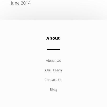
June 2014
About
About Us
Our Team
Contact Us
Blog