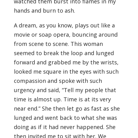
watched them burst into flames in my
hands and burn to ash.
A dream, as you know, plays out like a
movie or soap opera, bouncing around
from scene to scene. This woman
seemed to break the loop and lunged
forward and grabbed me by the wrists,
looked me square in the eyes with such
compassion and spoke with such
urgency and said, “Tell my people that
time is almost up. Time is at its very
near end.” She then let go as fast as she
lunged and went back to what she was
doing as if it had never happened. She
then invited me to sit with her. We