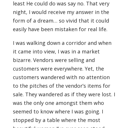
least He could do was say no. That very
night, I would receive my answer in the
form of a dream… so vivid that it could
easily have been mistaken for real life.
I was walking down a corridor and when
it came into view, I was in a market
bizarre. Vendors were selling and
customers were everywhere. Yet, the
customers wandered with no attention
to the pitches of the vendor’s items for
sale. They wandered as if they were lost. I
was the only one amongst them who
seemed to know where I was going. I
stopped by a table where the most