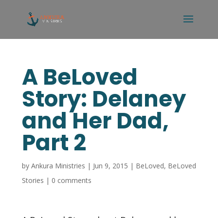
A BeLoved
Story: Delaney
and Her Dad,
Part 2
by
Ankura Ministries
|
Jun 9, 2015
|
BeLoved
,
BeLoved
Stories
|
0 comments