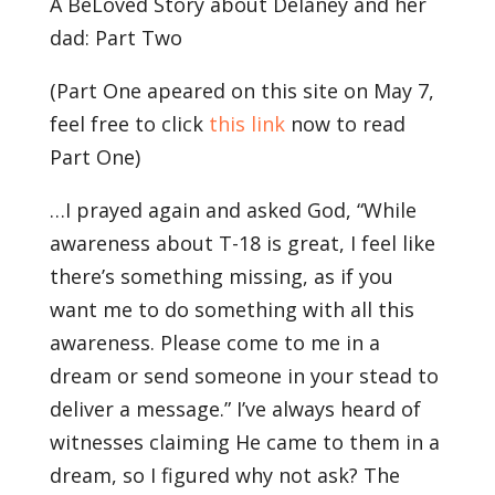
A BeLoved Story about Delaney and her
dad: Part Two
(Part One apeared on this site on May 7,
feel free to click
this link
now to read
Part One)
…I prayed again and asked God, “While
awareness about T-18 is great, I feel like
there’s something missing, as if you
want me to do something with all this
awareness. Please come to me in a
dream or send someone in your stead to
deliver a message.” I’ve always heard of
witnesses claiming He came to them in a
dream, so I figured why not ask? The