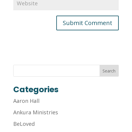
Categories
Aaron Hall
Ankura Ministries
BeLoved