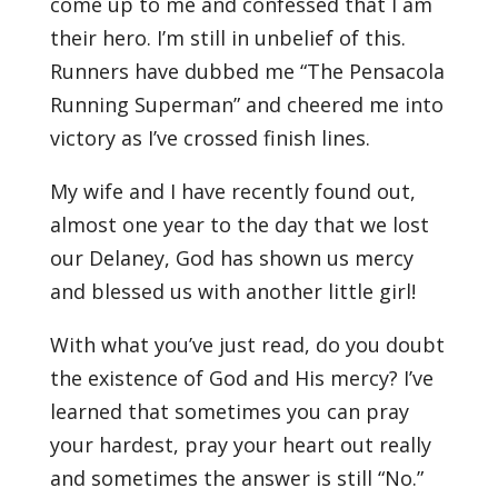
come up to me and confessed that I am
their hero. I’m still in unbelief of this.
Runners have dubbed me “The Pensacola
Running Superman” and cheered me into
victory as I’ve crossed finish lines.
My wife and I have recently found out,
almost one year to the day that we lost
our Delaney, God has shown us mercy
and blessed us with another little girl!
With what you’ve just read, do you doubt
the existence of God and His mercy? I’ve
learned that sometimes you can pray
your hardest, pray your heart out really
and sometimes the answer is still “No.”