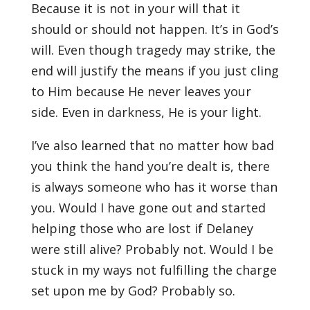
Because it is not in your will that it
should or should not happen. It’s in God’s
will. Even though tragedy may strike, the
end will justify the means if you just cling
to Him because He never leaves your
side. Even in darkness, He is your light.
I’ve also learned that no matter how bad
you think the hand you’re dealt is, there
is always someone who has it worse than
you. Would I have gone out and started
helping those who are lost if Delaney
were still alive? Probably not. Would I be
stuck in my ways not fulfilling the charge
set upon me by God? Probably so.