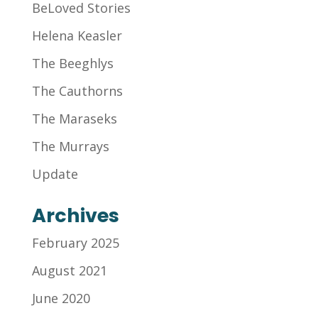
BeLoved Stories
Helena Keasler
The Beeghlys
The Cauthorns
The Maraseks
The Murrays
Update
Archives
February 2025
August 2021
June 2020