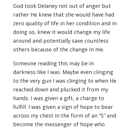
God took Delaney not out of anger but
rather He knew that she would have had
zero quality of life in her condition and in
doing so, knew it would change my life
around and potentially save countless
others because of the change in me.
Someone reading this may be in
darkness like I was. Maybe even clinging
to the very gun I was clinging to when He
reached down and plucked it from my
hands. I was given a gift, a charge to
fulfill. I was given a sign of hope to bear
across my chest in the form of an “S” and
become the messenger of hope who