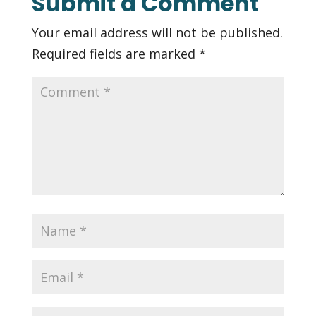
Submit a Comment
Your email address will not be published.
Required fields are marked
*