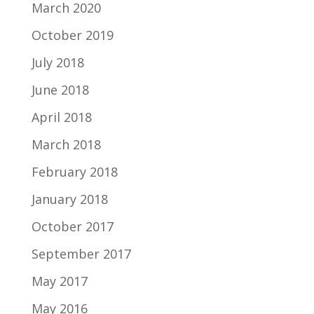
March 2020
October 2019
July 2018
June 2018
April 2018
March 2018
February 2018
January 2018
October 2017
September 2017
May 2017
May 2016