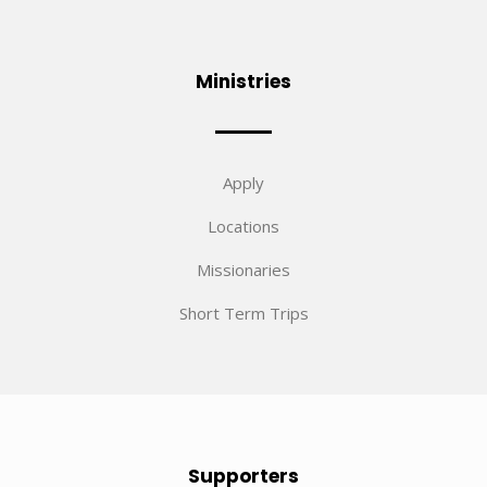
Ministries
Apply
Locations
Missionaries
Short Term Trips
Supporters