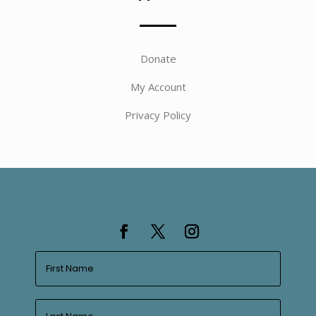
Donate
My Account
Privacy Policy