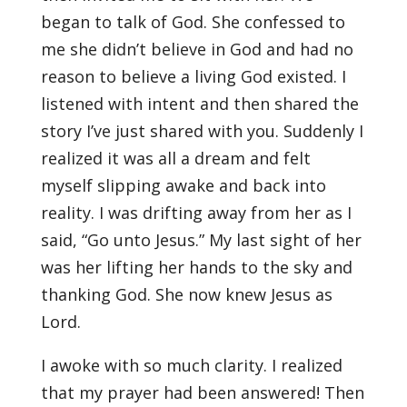
began to talk of God. She confessed to
me she didn’t believe in God and had no
reason to believe a living God existed. I
listened with intent and then shared the
story I’ve just shared with you. Suddenly I
realized it was all a dream and felt
myself slipping awake and back into
reality. I was drifting away from her as I
said, “Go unto Jesus.” My last sight of her
was her lifting her hands to the sky and
thanking God. She now knew Jesus as
Lord.
I awoke with so much clarity. I realized
that my prayer had been answered! Then