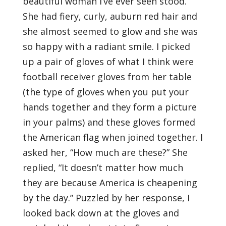
beautiful woman I’ve ever seen stood.
She had fiery, curly, auburn red hair and
she almost seemed to glow and she was
so happy with a radiant smile. I picked
up a pair of gloves of what I think were
football receiver gloves from her table
(the type of gloves when you put your
hands together and they form a picture
in your palms) and these gloves formed
the American flag when joined together. I
asked her, “How much are these?” She
replied, “It doesn’t matter how much
they are because America is cheapening
by the day.” Puzzled by her response, I
looked back down at the gloves and