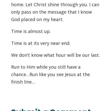
home. Let Christ shine through you. I can
only pass on the message that I know
God placed on my heart.
Time is almost up.
Time is at its very near end.
We don’t know what hour will be our last.
Run to Him while you still have a
chance…Run like you see Jesus at the
finish line…