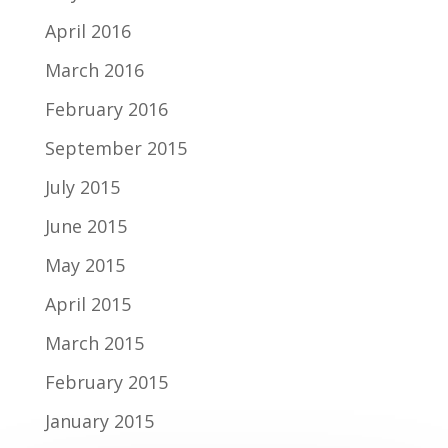
April 2016
March 2016
February 2016
September 2015
July 2015
June 2015
May 2015
April 2015
March 2015
February 2015
January 2015