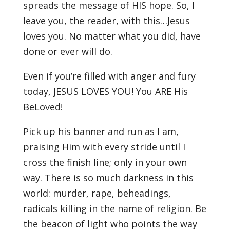
spreads the message of HIS hope. So, I
leave you, the reader, with this…Jesus
loves you. No matter what you did, have
done or ever will do.
Even if you’re filled with anger and fury
today, JESUS LOVES YOU! You ARE His
BeLoved!
Pick up his banner and run as I am,
praising Him with every stride until I
cross the finish line; only in your own
way. There is so much darkness in this
world: murder, rape, beheadings,
radicals killing in the name of religion. Be
the beacon of light who points the way