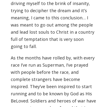
driving myself to the brink of insanity,
trying to decipher the dream and it’s
meaning, I came to this conclusion… I
was meant to go out among the people
and lead lost souls to Christ in a country
full of temptation that is very soon
going to fall.
As the months have rolled by, with every
race I’ve run as Superman, I’ve prayed
with people before the race, and
complete strangers have become
inspired. They’ve been inspired to start
running and to be known by God as His
BeLoved. Soldiers and heroes of war have