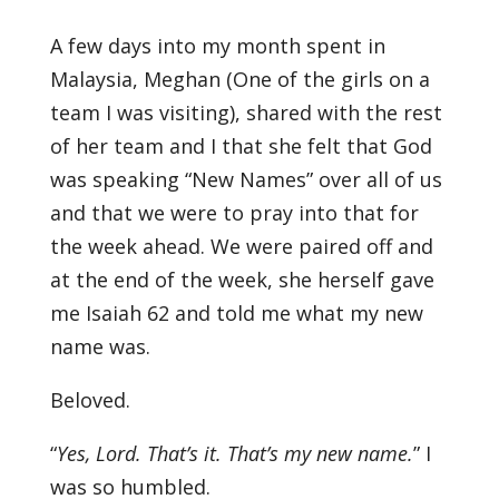
A few days into my month spent in
Malaysia, Meghan (One of the girls on a
team I was visiting), shared with the rest
of her team and I that she felt that God
was speaking “New Names” over all of us
and that we were to pray into that for
the week ahead. We were paired off and
at the end of the week, she herself gave
me Isaiah 62 and told me what my new
name was.
Beloved.
“
Yes, Lord. That’s it. That’s my new name
.
” I
was so humbled.