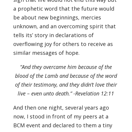
a prophetic word that the future would
be about new beginnings, mercies
unknown, and an overcoming spirit that
tells its’ story in declarations of
overflowing joy for others to receive as
similar messages of hope.
“And they overcame him because of the
blood of the Lamb and because of the word
of their testimony, and they didn’t love their
live – even unto death.” -Revelation 12:11
And then one night, several years ago
now, I stood in front of my peers at a
BCM event and declared to them a tiny