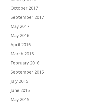
October 2017
September 2017
May 2017
May 2016
April 2016
March 2016
February 2016
September 2015
July 2015
June 2015
May 2015