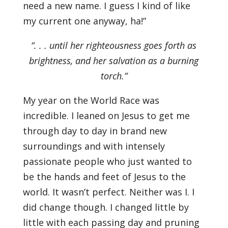
need a new name. I guess I kind of like
my current one anyway, ha!”
“. . . until her righteousness goes forth as
brightness, and her salvation as a burning
torch.”
My year on the World Race was
incredible. I leaned on Jesus to get me
through day to day in brand new
surroundings and with intensely
passionate people who just wanted to
be the hands and feet of Jesus to the
world. It wasn’t perfect. Neither was I. I
did change though. I changed little by
little with each passing day and pruning