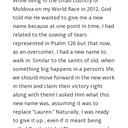
While living in the small country of
Moldova on my World Race in 2012, God
told me He wanted to give me a new
name because at one point in time, I had
related to the sowing of tears
represented in Psalm 126 but that now,
as an overcomer, I had a new name to
walk in. Similar to the saints of old, when
something big happens in a person’s life,
we should move forward in the new work
in them and claim their victory right
along with them! I asked Him what this
new name was, assuming it was to
replace “Lauren.” Naturally, I was ready
to give it up , even if it meant being