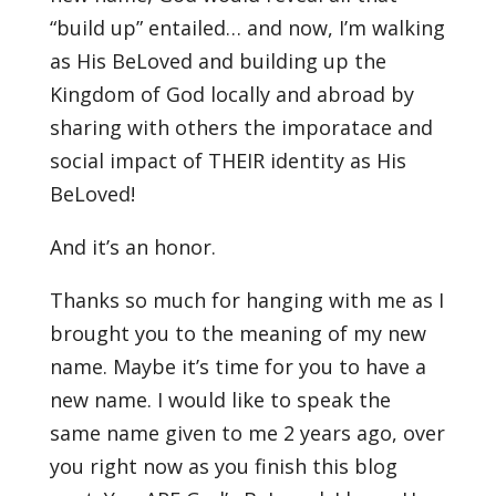
“build up” entailed… and now, I’m walking
as His BeLoved and building up the
Kingdom of God locally and abroad by
sharing with others the imporatace and
social impact of THEIR identity as His
BeLoved!
And it’s an honor.
Thanks so much for hanging with me as I
brought you to the meaning of my new
name. Maybe it’s time for you to have a
new name. I would like to speak the
same name given to me 2 years ago, over
you right now as you finish this blog