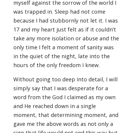
myself against the sorrow of the world I
was trapped in. Sleep had not come
because I had stubbornly not let it. I was
17 and my heart just felt as if it couldn’t
take any more isolation or abuse and the
only time I felt a moment of sanity was
in the quiet of the night, late into the
hours of the only freedom I knew.
Without going too deep into detail, I will
simply say that I was desperate for a
word from the God I claimed as my own
and He reached down in a single
moment, that determining moment, and
gave me the above words as not only a
sign that life would not end this way but