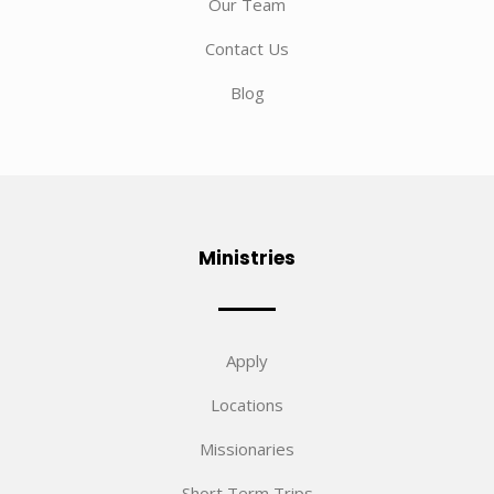
Our Team
Contact Us
Blog
Ministries
Apply
Locations
Missionaries
Short Term Trips