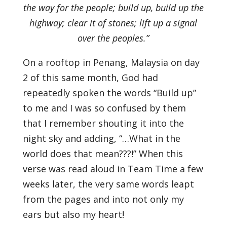
the way for the people; build up, build up the
highway; clear it of stones; lift up a signal
over the peoples.”
On a rooftop in Penang, Malaysia on day
2 of this same month, God had
repeatedly spoken the words “Build up”
to me and I was so confused by them
that I remember shouting it into the
night sky and adding, “…What in the
world does that mean???!” When this
verse was read aloud in Team Time a few
weeks later, the very same words leapt
from the pages and into not only my
ears but also my heart!