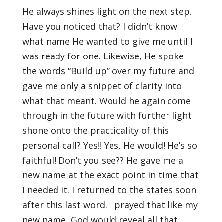
He always shines light on the next step.
Have you noticed that? I didn’t know
what name He wanted to give me until I
was ready for one. Likewise, He spoke
the words “Build up” over my future and
gave me only a snippet of clarity into
what that meant. Would he again come
through in the future with further light
shone onto the practicality of this
personal call? Yes!! Yes, He would! He’s so
faithful! Don’t you see?? He gave me a
new name at the exact point in time that
I needed it. I returned to the states soon
after this last word. I prayed that like my
new name, God would reveal all that