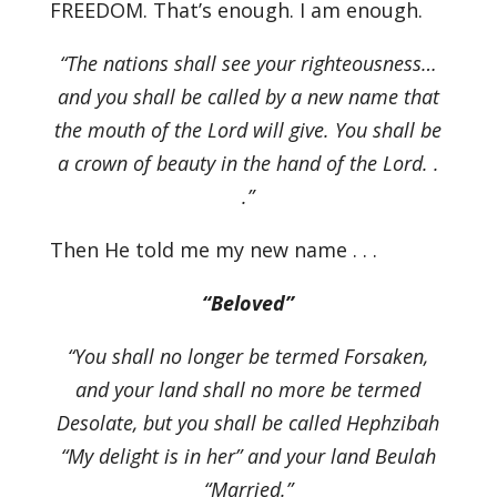
FREEDOM. That’s enough. I am enough.
“The nations shall see your righteousness…
and you shall be called by a new name that
the mouth of the Lord will give. You shall be
a crown of beauty in the hand of the Lord. .
.”
Then He told me my new name . . .
“Beloved”
“You shall no longer be termed Forsaken,
and your land shall no more be termed
Desolate, but you shall be called Hephzibah
“My delight is in her” and your land Beulah
“Married.”