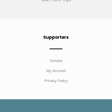
Supporters
Donate
My Account
Privacy Policy