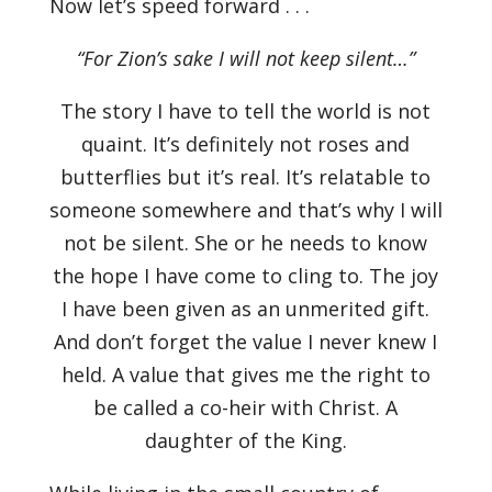
Now let’s speed forward . . .
“For Zion’s sake I will not keep silent…”
The story I have to tell the world is not
quaint. It’s definitely not roses and
butterflies but it’s real. It’s relatable to
someone somewhere and that’s why I will
not be silent. She or he needs to know
the hope I have come to cling to. The joy
I have been given as an unmerited gift.
And don’t forget the value I never knew I
held. A value that gives me the right to
be called a co-heir with Christ. A
daughter of the King.