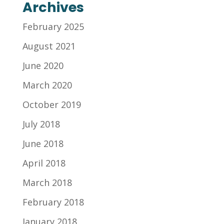
Archives
February 2025
August 2021
June 2020
March 2020
October 2019
July 2018
June 2018
April 2018
March 2018
February 2018
January 2018