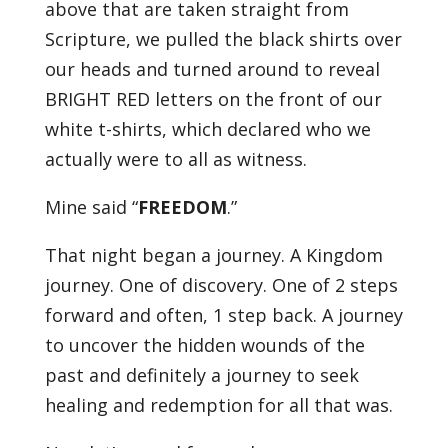
above that are taken straight from
Scripture, we pulled the black shirts over
our heads and turned around to reveal
BRIGHT RED letters on the front of our
white t-shirts, which declared who we
actually were to all as witness.
Mine said “
FREEDOM
.”
That night began a journey. A Kingdom
journey. One of discovery. One of 2 steps
forward and often, 1 step back. A journey
to uncover the hidden wounds of the
past and definitely a journey to seek
healing and redemption for all that was.