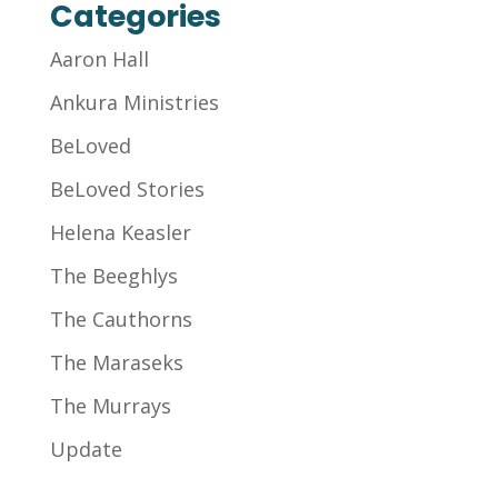
Categories
Aaron Hall
Ankura Ministries
BeLoved
BeLoved Stories
Helena Keasler
The Beeghlys
The Cauthorns
The Maraseks
The Murrays
Update