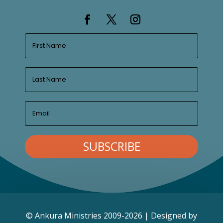
SUBSCRIBE
© Ankura Ministries 2009-2026 | Designed by