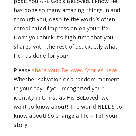
post. You ARE God’s BeLoved. I know He
has done so many amazing things in and
through you, despite the world’s often
complicated impression on your life.
Don’t you think it’s high time that you
shared with the rest of us, exactly what
He has done for you?
Please
share your BeLoved Stories here
.
Whether salvation or a random moment
in your day. If you recognized your
identity in Christ as His BeLoved, we
want to know about! The world NEEDS to
know about! So change a life – Tell your
story.