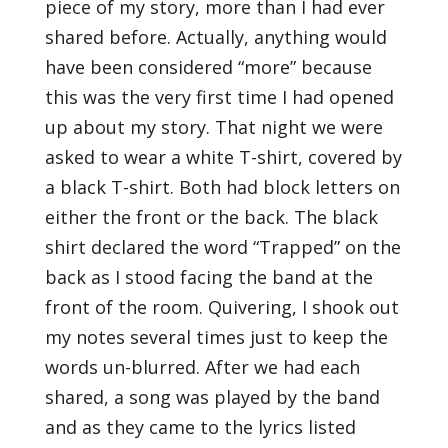
piece of my story, more than I had ever
shared before. Actually, anything would
have been considered “more” because
this was the very first time I had opened
up about my story. That night we were
asked to wear a white T-shirt, covered by
a black T-shirt. Both had block letters on
either the front or the back. The black
shirt declared the word “Trapped” on the
back as I stood facing the band at the
front of the room. Quivering, I shook out
my notes several times just to keep the
words un-blurred. After we had each
shared, a song was played by the band
and as they came to the lyrics listed