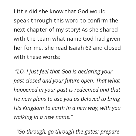
Little did she know that God would
speak through this word to confirm the
next chapter of my story! As she shared
with the team what name God had given
her for me, she read Isaiah 62 and closed
with these words:
“LO, I just feel that God is declaring your
past closed and your future open. That what
happened in your past is redeemed and that
He now plans to use you as Beloved to bring
His Kingdom to earth in a new way, with you
walking in a new name.”
“Go through, go through the gates; prepare