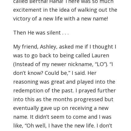
called Bertha! Haha! There was so much
excitement in the idea of walking out the
victory of a new life with a new name!
Then He was silent . . .
My friend, Ashley, asked me if I thought I
was to go back to being called Lauren
(Instead of my newer nickname, “LO”). “I
don’t know? Could be,” I said. Her
reasoning was great and played into the
redemption of the past. I prayed further
into this as the months progressed but
eventually gave up on receiving a new
name. It didn’t seem to come and I was
like, “Oh well, I have the new life. I don’t