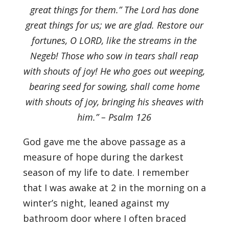
great things for them.” The Lord has done
great things for us; we are glad. Restore our
fortunes, O LORD, like the streams in the
Negeb! Those who sow in tears shall reap
with shouts of joy! He who goes out weeping,
bearing seed for sowing, shall come home
with shouts of joy, bringing his sheaves with
him.” – Psalm 126
God gave me the above passage as a
measure of hope during the darkest
season of my life to date. I remember
that I was awake at 2 in the morning on a
winter’s night, leaned against my
bathroom door where I often braced