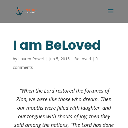
I am BeLoved
by
Lauren Powell
|
Jun 5, 2015
|
BeLoved
|
0
comments
“When the Lord restored the fortunes of
Zion, we were like those who dream. Then
our mouths were filled with laughter, and
our tongues with shouts of joy; then they
said among the nations, “The Lord has done