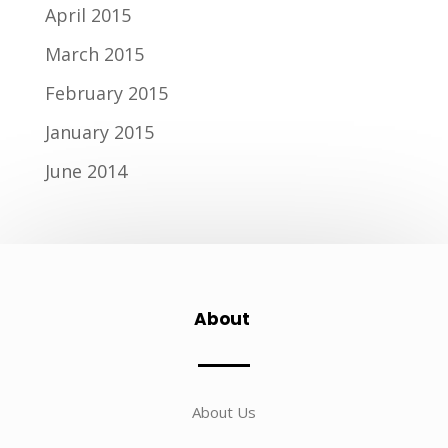
April 2015
March 2015
February 2015
January 2015
June 2014
About
About Us