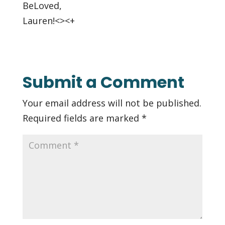
BeLoved,
Lauren!<><+
Submit a Comment
Your email address will not be published.
Required fields are marked
*