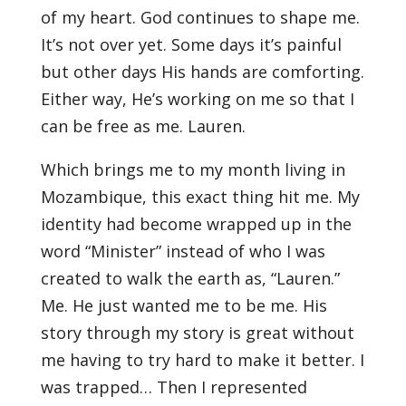
of my heart. God continues to shape me.
It’s not over yet. Some days it’s painful
but other days His hands are comforting.
Either way, He’s working on me so that I
can be free as me. Lauren.
Which brings me to my month living in
Mozambique, this exact thing hit me. My
identity had become wrapped up in the
word “Minister” instead of who I was
created to walk the earth as, “Lauren.”
Me. He just wanted me to be me. His
story through my story is great without
me having to try hard to make it better. I
was trapped… Then I represented