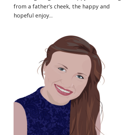
from a father’s cheek, the happy and
hopeful enjoy...