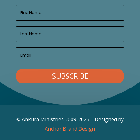
SUBSCRIBE
© Ankura Ministries 2009-2026 | Designed by
Anchor Brand Design