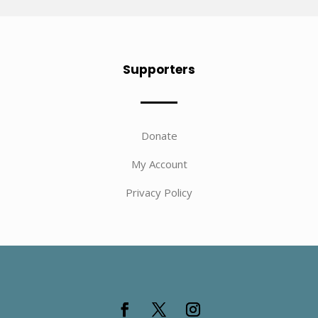
Supporters
Donate
My Account
Privacy Policy