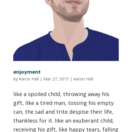
enjoyment
by
Aaron Hall
|
Mar 27, 2015
|
Aaron Hall
like a spoiled child, throwing away his
gift, like a tired man, tossing his empty
can, the sad and trite despise their life,
thankless for it. like an exuberant child,
receiving his gift, like happy tears, falling