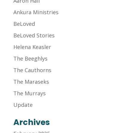
Aaron Hall
Ankura Ministries
BeLoved
BeLoved Stories
Helena Keasler
The Beeghlys
The Cauthorns
The Maraseks
The Murrays
Update
Archives