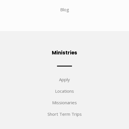
Blog
Ministries
Apply
Locations
Missionaries
Short Term Trips