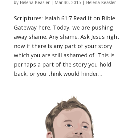
by
Helena Keasler
|
Mar 30, 2015
|
Helena Keasler
Scriptures: Isaiah 61:7 Read it on Bible
Gateway here. Today, we are pushing
away shame. Any shame. Ask Jesus right
now if there is any part of your story
which you are still ashamed of. This is
perhaps a part of the story you hold
back, or you think would hinder...