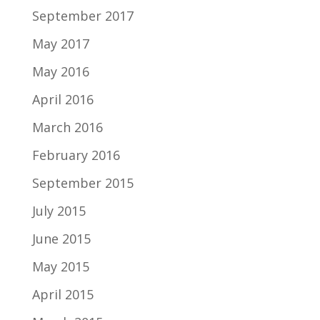
September 2017
May 2017
May 2016
April 2016
March 2016
February 2016
September 2015
July 2015
June 2015
May 2015
April 2015