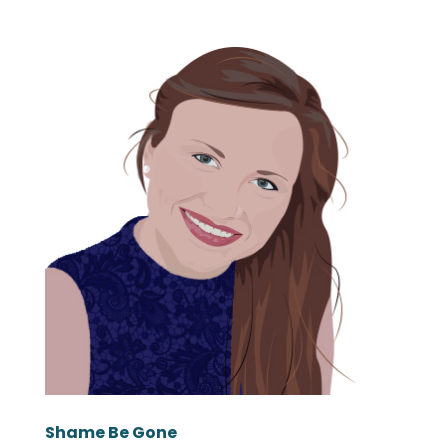
Shame Be Gone