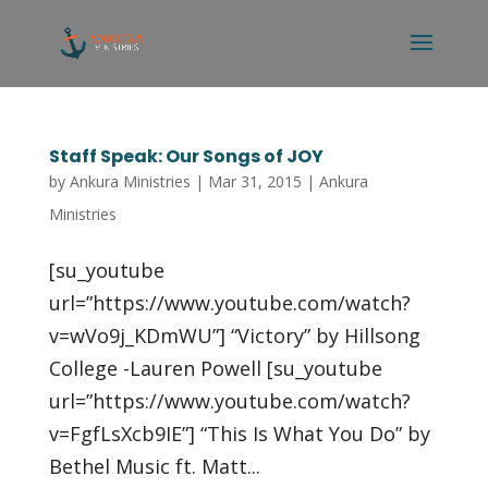
Staff Speak: Our Songs of JOY
by
Ankura Ministries
|
Mar 31, 2015
|
Ankura
Ministries
[su_youtube
url=”https://www.youtube.com/watch?
v=wVo9j_KDmWU”] “Victory” by Hillsong
College -Lauren Powell [su_youtube
url=”https://www.youtube.com/watch?
v=FgfLsXcb9IE”] “This Is What You Do” by
Bethel Music ft. Matt...