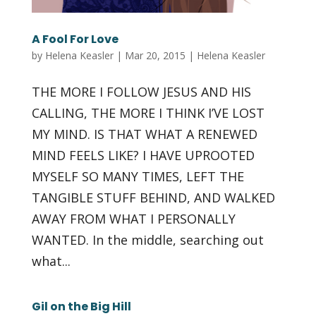
A Fool For Love
by
Helena Keasler
|
Mar 20, 2015
|
Helena Keasler
THE MORE I FOLLOW JESUS AND HIS
CALLING, THE MORE I THINK I’VE LOST
MY MIND. IS THAT WHAT A RENEWED
MIND FEELS LIKE? I HAVE UPROOTED
MYSELF SO MANY TIMES, LEFT THE
TANGIBLE STUFF BEHIND, AND WALKED
AWAY FROM WHAT I PERSONALLY
WANTED. In the middle, searching out
what...
Gil on the Big Hill