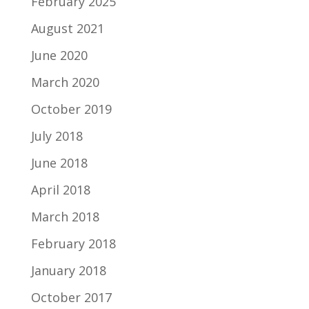
February 2025
August 2021
June 2020
March 2020
October 2019
July 2018
June 2018
April 2018
March 2018
February 2018
January 2018
October 2017