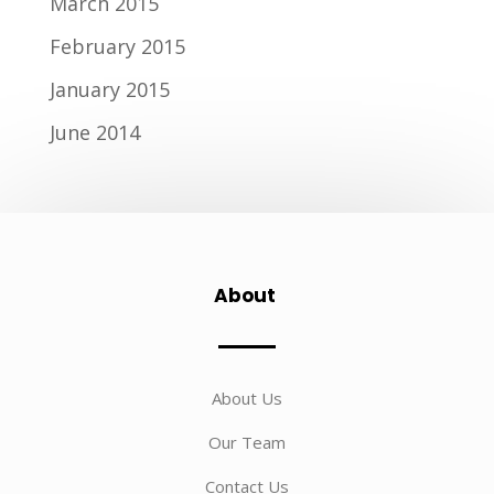
March 2015
February 2015
January 2015
June 2014
About
About Us
Our Team
Contact Us