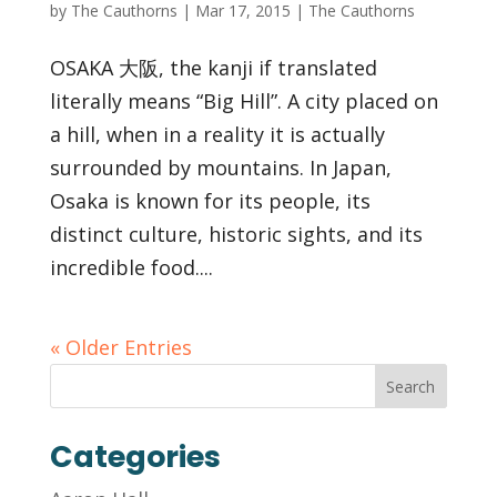
by
The Cauthorns
|
Mar 17, 2015
|
The Cauthorns
OSAKA 大阪, the kanji if translated
literally means “Big Hill”. A city placed on
a hill, when in a reality it is actually
surrounded by mountains. In Japan,
Osaka is known for its people, its
distinct culture, historic sights, and its
incredible food....
« Older Entries
Categories