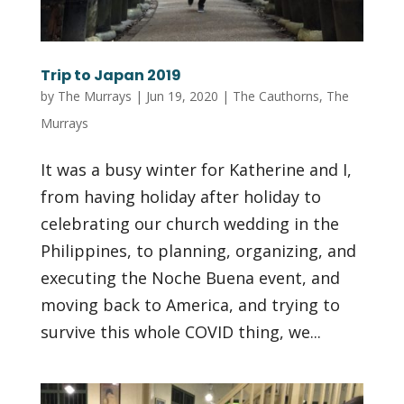
Trip to Japan 2019
by
The Murrays
|
Jun 19, 2020
|
The Cauthorns
,
The
Murrays
It was a busy winter for Katherine and I,
from having holiday after holiday to
celebrating our church wedding in the
Philippines, to planning, organizing, and
executing the Noche Buena event, and
moving back to America, and trying to
survive this whole COVID thing, we...