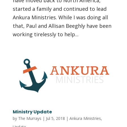
have moved back to North America,
started a family and continued to lead
Ankura Ministries. While I was doing all
that, Paul and Allisan Beeghly have been
working tirelessly to help...
Ministry Update
by
The Murrays
|
Jul 5, 2018
|
Ankura Ministries
,
Update