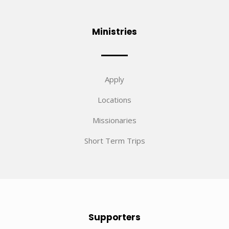
Ministries
Apply
Locations
Missionaries
Short Term Trips
Supporters