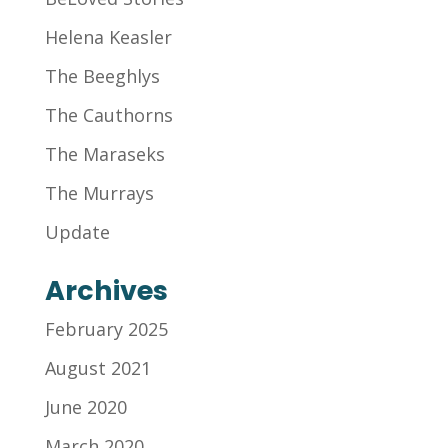
Helena Keasler
The Beeghlys
The Cauthorns
The Maraseks
The Murrays
Update
Archives
February 2025
August 2021
June 2020
March 2020