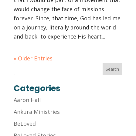
that I would be part of a movement that
would change the face of missions
forever. Since, that time, God has led me
on a journey, literally around the world
and back, to experience His heart...
« Older Entries
Categories
Aaron Hall
Ankura Ministries
BeLoved
BeLoved Stories