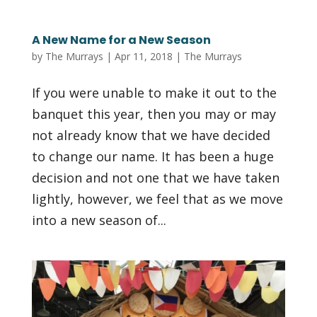
A New Name for a New Season
by
The Murrays
|
Apr 11, 2018
|
The Murrays
If you were unable to make it out to the
banquet this year, then you may or may
not already know that we have decided
to change our name. It has been a huge
decision and not one that we have taken
lightly, however, we feel that as we move
into a new season of...