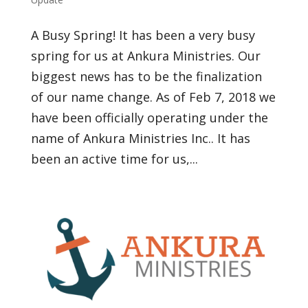
A Busy Spring! It has been a very busy
spring for us at Ankura Ministries. Our
biggest news has to be the finalization
of our name change. As of Feb 7, 2018 we
have been officially operating under the
name of Ankura Ministries Inc.. It has
been an active time for us,...