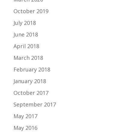
October 2019
July 2018
June 2018
April 2018
March 2018
February 2018
January 2018
October 2017
September 2017
May 2017
May 2016