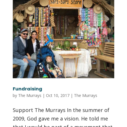
Fundraising
by
The Murrays
|
Oct 10, 2017
|
The Murrays
Support The Murrays In the summer of
2009, God gave me a vision. He told me