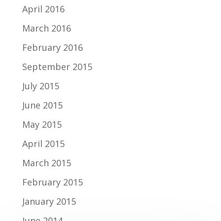
April 2016
March 2016
February 2016
September 2015
July 2015
June 2015
May 2015
April 2015
March 2015
February 2015
January 2015
June 2014