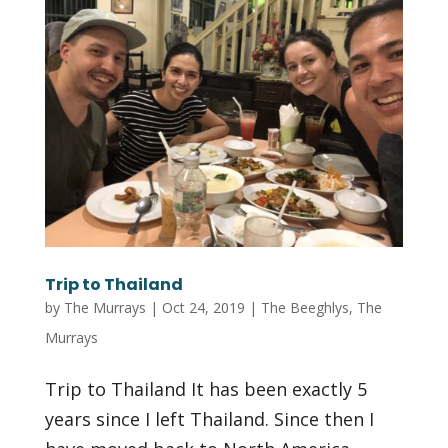
Trip to Thailand
by
The Murrays
|
Oct 24, 2019
|
The Beeghlys
,
The
Murrays
Trip to Thailand It has been exactly 5
years since I left Thailand. Since then I