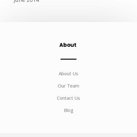
About
About Us
Our Team
Contact Us
Blog