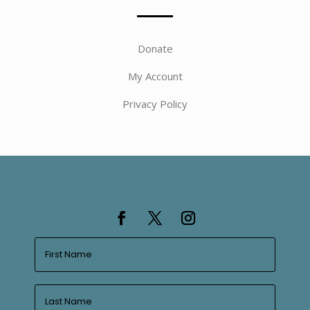
Donate
My Account
Privacy Policy