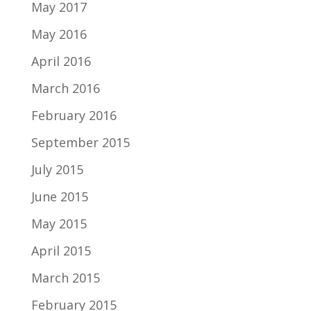
May 2017
May 2016
April 2016
March 2016
February 2016
September 2015
July 2015
June 2015
May 2015
April 2015
March 2015
February 2015