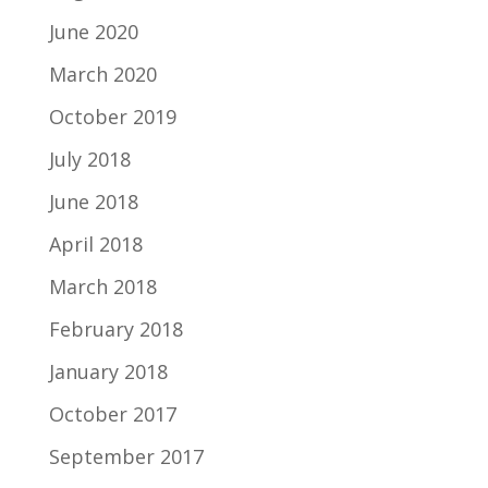
June 2020
March 2020
October 2019
July 2018
June 2018
April 2018
March 2018
February 2018
January 2018
October 2017
September 2017