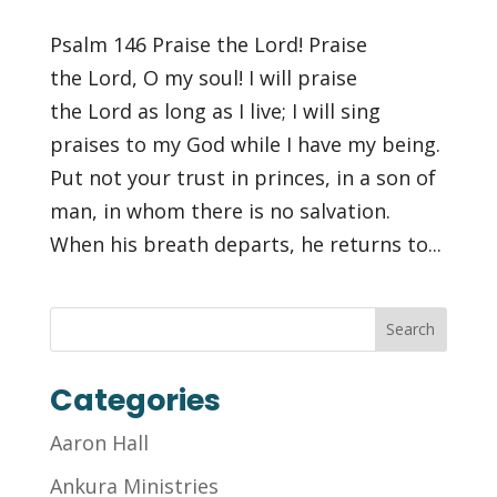
Psalm 146 Praise the Lord! Praise
the Lord, O my soul! I will praise
the Lord as long as I live; I will sing
praises to my God while I have my being.
Put not your trust in princes, in a son of
man, in whom there is no salvation.
When his breath departs, he returns to...
Categories
Aaron Hall
Ankura Ministries