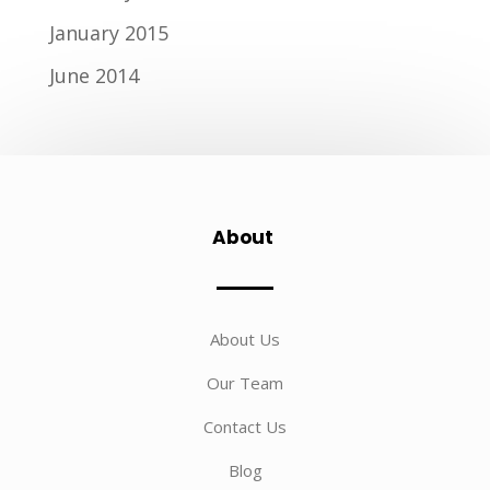
January 2015
June 2014
About
About Us
Our Team
Contact Us
Blog