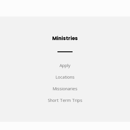
Ministries
Apply
Locations
Missionaries
Short Term Trips