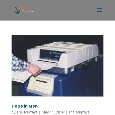
Hope in Men
by
The Murrays
|
May 11, 2016
|
The Murrays