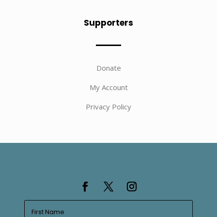
Supporters
Donate
My Account
Privacy Policy