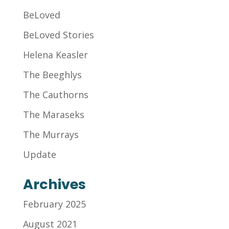
BeLoved
BeLoved Stories
Helena Keasler
The Beeghlys
The Cauthorns
The Maraseks
The Murrays
Update
Archives
February 2025
August 2021