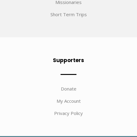
Missionaries
Short Term Trips
Supporters
Donate
My Account
Privacy Policy