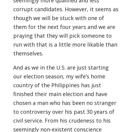
seemingly more qualified and less
corrupt candidates. However, it seems as
though we will be stuck with one of
them for the next four years and we are
praying that they will pick someone to
run with that is a little more likable than
themselves.
And as we in the U.S. are just starting
our election season, my wife’s home
country of the Philippines has just
finished their main election and have
chosen a man who has been no stranger
to controversy over his past 30 years of
civil service. From his crudeness to his
seemingly non-existent conscience