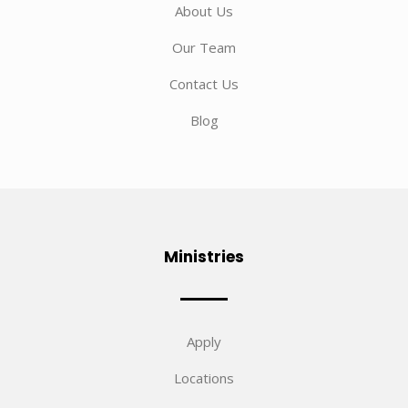
About Us
Our Team
Contact Us
Blog
Ministries
Apply
Locations