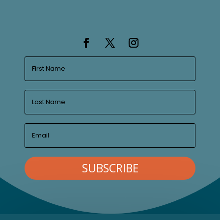
SUBSCRIBE