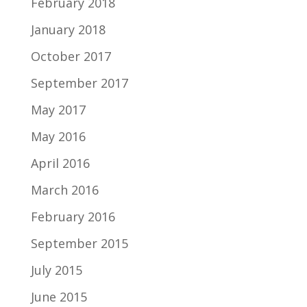
February 2018
January 2018
October 2017
September 2017
May 2017
May 2016
April 2016
March 2016
February 2016
September 2015
July 2015
June 2015