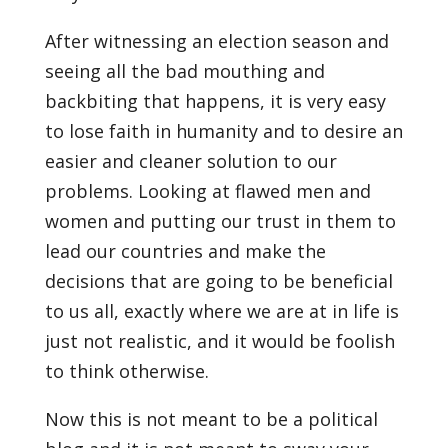
After witnessing an election season and
seeing all the bad mouthing and
backbiting that happens, it is very easy
to lose faith in humanity and to desire an
easier and cleaner solution to our
problems. Looking at flawed men and
women and putting our trust in them to
lead our countries and make the
decisions that are going to be beneficial
to us all, exactly where we are at in life is
just not realistic, and it would be foolish
to think otherwise.
Now this is not meant to be a political