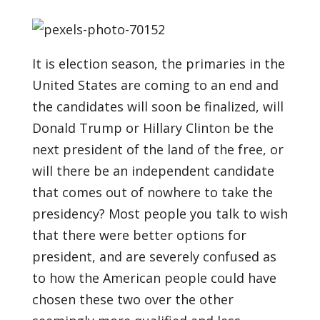
It is election season, the primaries in the
United States are coming to an end and
the candidates will soon be finalized, will
Donald Trump or Hillary Clinton be the
next president of the land of the free, or
will there be an independent candidate
that comes out of nowhere to take the
presidency? Most people you talk to wish
that there were better options for
president, and are severely confused as
to how the American people could have
chosen these two over the other