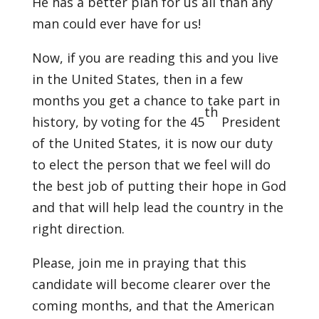
He has a better plan for us all than any
man could ever have for us!
Now, if you are reading this and you live
in the United States, then in a few
months you get a chance to take part in
th
history, by voting for the 45
President
of the United States, it is now our duty
to elect the person that we feel will do
the best job of putting their hope in God
and that will help lead the country in the
right direction.
Please, join me in praying that this
candidate will become clearer over the
coming months, and that the American