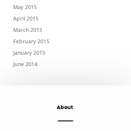
May 2015
April 2015
March 2015
February 2015
January 2015
June 2014
About