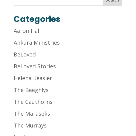
Categories
Aaron Hall
Ankura Ministries
BeLoved
BeLoved Stories
Helena Keasler
The Beeghlys
The Cauthorns
The Maraseks
The Murrays