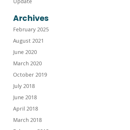
Update
Archives
February 2025
August 2021
June 2020
March 2020
October 2019
July 2018
June 2018
April 2018
March 2018