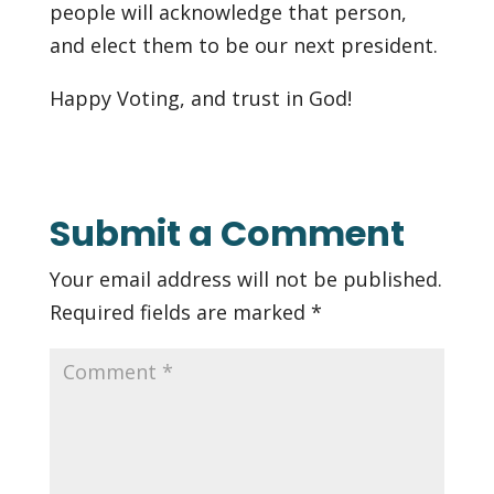
people will acknowledge that person,
and elect them to be our next president.
Happy Voting, and trust in God!
Submit a Comment
Your email address will not be published.
Required fields are marked
*