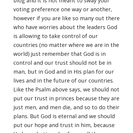
blog and it is not meant to sway your
voting preference one way or another,
however if you are like so many out there
who have worries about the leaders God
is allowing to take control of our
countries (no matter where we are in the
world) just remember that God is in
control and our trust should not be in
man, but in God and in His plan for our
lives and in the future of our countries.
Like the Psalm above says, we should not
put our trust in princes because they are
just men, and men die, and so to do their
plans. But God is eternal and we should
put our hope and trust in him, because