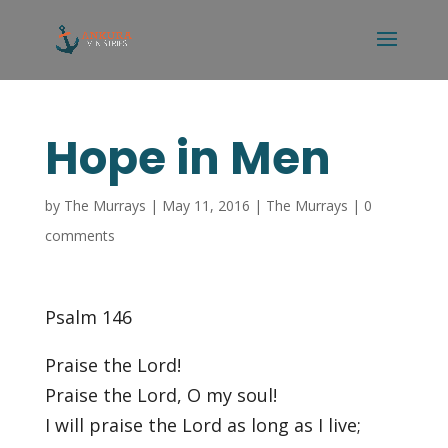
Hope in Men
by
The Murrays
|
May 11, 2016
|
The Murrays
|
0
comments
Psalm 146
Praise the Lord!
Praise the Lord, O my soul!
I will praise the Lord as long as I live;