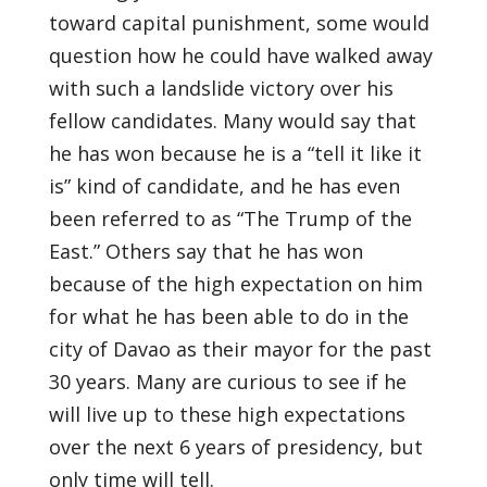
toward capital punishment, some would
question how he could have walked away
with such a landslide victory over his
fellow candidates. Many would say that
he has won because he is a “tell it like it
is” kind of candidate, and he has even
been referred to as “The Trump of the
East.” Others say that he has won
because of the high expectation on him
for what he has been able to do in the
city of Davao as their mayor for the past
30 years. Many are curious to see if he
will live up to these high expectations
over the next 6 years of presidency, but
only time will tell.