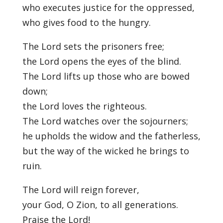
who executes justice for the oppressed,
who gives food to the hungry.
The Lord sets the prisoners free;
the Lord opens the eyes of the blind.
The Lord lifts up those who are bowed
down;
the Lord loves the righteous.
The Lord watches over the sojourners;
he upholds the widow and the fatherless,
but the way of the wicked he brings to
ruin.
The Lord will reign forever,
your God, O Zion, to all generations.
Praise the Lord!