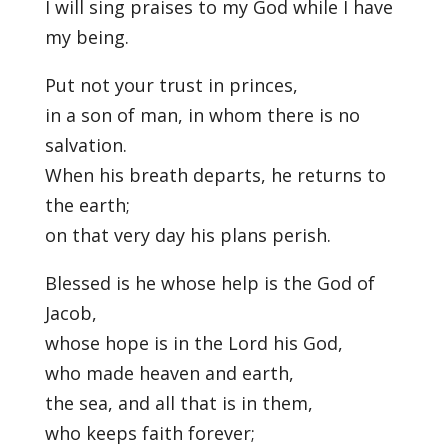
I will sing praises to my God while I have
my being.
Put not your trust in princes,
in a son of man, in whom there is no
salvation.
When his breath departs, he returns to
the earth;
on that very day his plans perish.
Blessed is he whose help is the God of
Jacob,
whose hope is in the Lord his God,
who made heaven and earth,
the sea, and all that is in them,
who keeps faith forever;