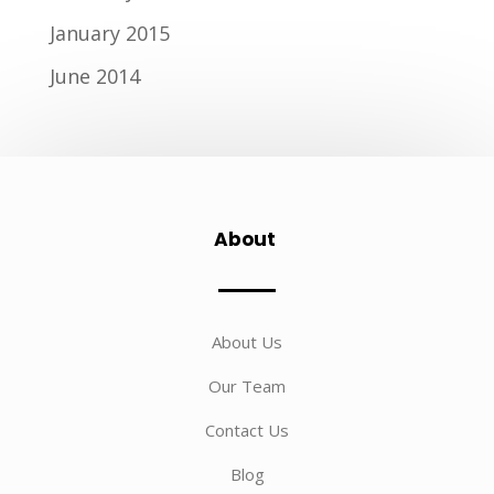
January 2015
June 2014
About
About Us
Our Team
Contact Us
Blog