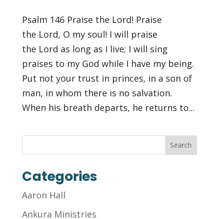
Psalm 146 Praise the Lord! Praise
the Lord, O my soul! I will praise
the Lord as long as I live; I will sing
praises to my God while I have my being.
Put not your trust in princes, in a son of
man, in whom there is no salvation.
When his breath departs, he returns to...
Categories
Aaron Hall
Ankura Ministries