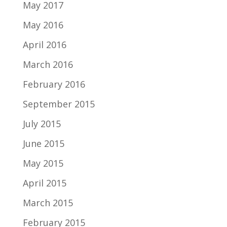
May 2017
May 2016
April 2016
March 2016
February 2016
September 2015
July 2015
June 2015
May 2015
April 2015
March 2015
February 2015