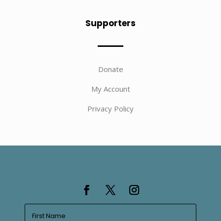
Supporters
Donate
My Account
Privacy Policy