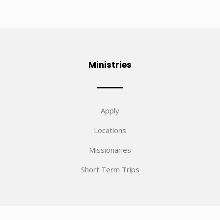
Ministries
Apply
Locations
Missionaries
Short Term Trips