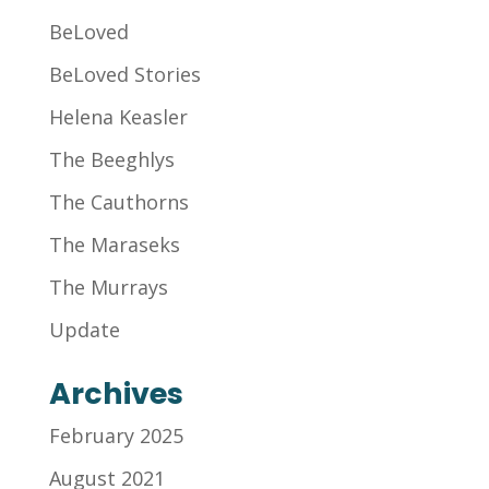
BeLoved
BeLoved Stories
Helena Keasler
The Beeghlys
The Cauthorns
The Maraseks
The Murrays
Update
Archives
February 2025
August 2021