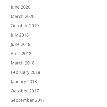
June 2020
March 2020
October 2019
July 2018
June 2018
April 2018
March 2018
February 2018
January 2018
October 2017
September 2017