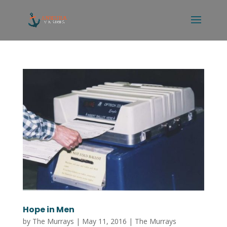
Hope in Men
by
The Murrays
|
May 11, 2016
|
The Murrays