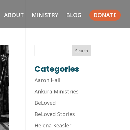
ABOUT
MINISTRY
BLOG
DONATE
Categories
Aaron Hall
Ankura Ministries
BeLoved
BeLoved Stories
Helena Keasler