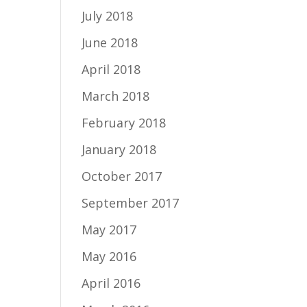
July 2018
June 2018
April 2018
March 2018
February 2018
January 2018
October 2017
September 2017
May 2017
May 2016
April 2016