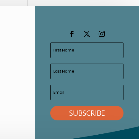
SUBSCRIBE