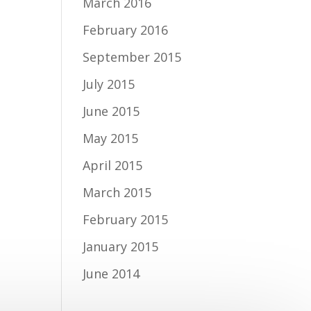
March 2016
February 2016
September 2015
July 2015
June 2015
May 2015
April 2015
March 2015
February 2015
January 2015
June 2014