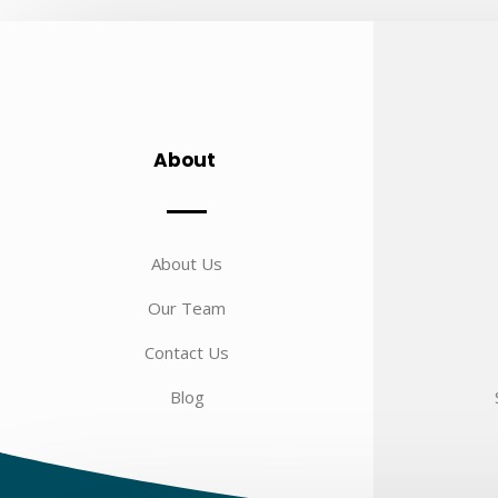
About
About Us
Our Team
Contact Us
Blog