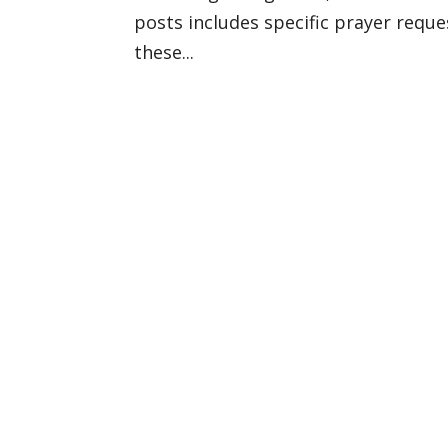
posts includes specific prayer reque
these...