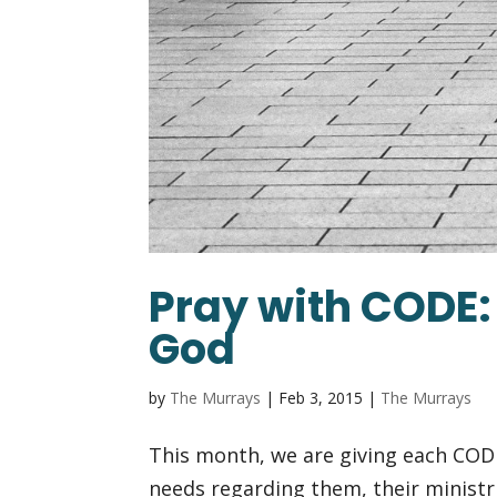
Pray with CODE: 
God
by
The Murrays
|
Feb 3, 2015
|
The Murrays
This month, we are giving each COD
needs regarding them, their ministr