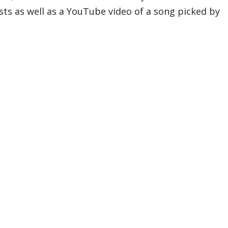
sts as well as a YouTube video of a song picked by