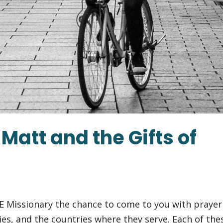
Matt and the Gifts of
E Missionary the chance to come to you with prayer
ies, and the countries where they serve. Each of the