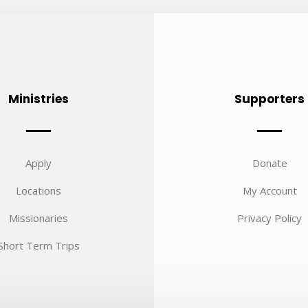
Ministries
Supporters
Apply
Donate
Locations
My Account
Missionaries
Privacy Policy
Short Term Trips