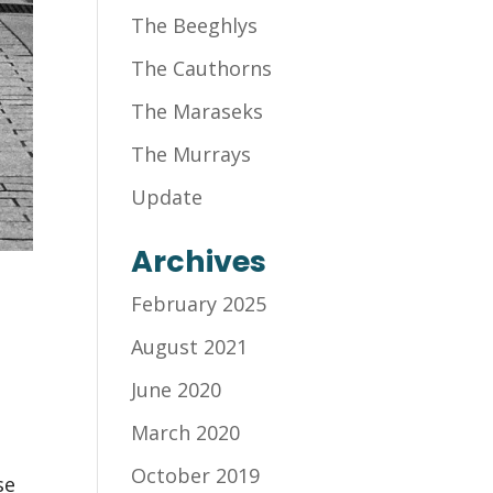
The Beeghlys
The Cauthorns
The Maraseks
The Murrays
Update
Archives
February 2025
August 2021
June 2020
March 2020
October 2019
se