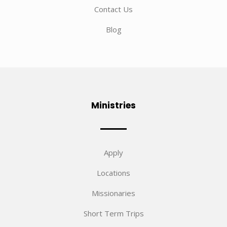
Contact Us
Blog
Ministries
Apply
Locations
Missionaries
Short Term Trips