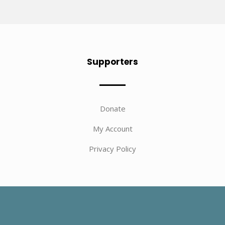
Supporters
Donate
My Account
Privacy Policy