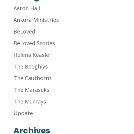
Aaron Hall
Ankura Ministries
BeLoved
BeLoved Stories
Helena Keasler
The Beeghlys
The Cauthorns
The Maraseks
The Murrays
Update
Archives