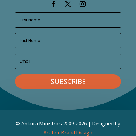
SUBSCRIBE
© Ankura Ministries 2009-2026 | Designed by
Anchor Brand Design