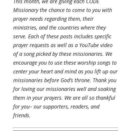
This month, we are giving each CODE
Missionary the chance to come to you with
prayer needs regarding them, their
ministries, and the countries where they
serve. Each of these posts includes specific
prayer requests as well as a YouTube video
of a song picked by these missionaries. We
encourage you to use these worship songs to
center your heart and mind as you lift up our
missionaries before God’s throne. Thank you
for loving our missionaries well and soaking
them in your prayers. We are all so thankful
for you– our supporters, readers, and
friends.