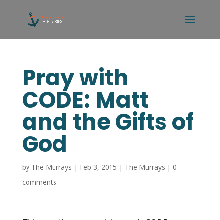
Pray with
CODE: Matt
and the Gifts of
God
by
The Murrays
|
Feb 3, 2015
|
The Murrays
|
0
comments