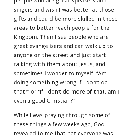
people who are great speakers and
singers and wish I was better at those
gifts and could be more skilled in those
areas to better reach people for the
Kingdom. Then I see people who are
great evangelizers and can walk up to
anyone on the street and just start
talking with them about Jesus, and
sometimes I wonder to myself, “Am I
doing something wrong if I don’t do
that?” or “If I don’t do more of that, am I
even a good Christian?”
While I was praying through some of
these things a few weeks ago, God
revealed to me that not everyone was