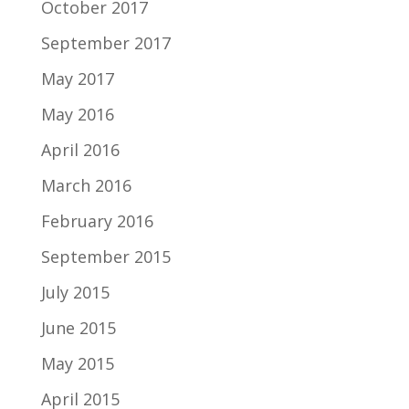
October 2017
September 2017
May 2017
May 2016
April 2016
March 2016
February 2016
September 2015
July 2015
June 2015
May 2015
April 2015