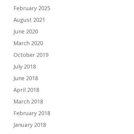
February 2025
August 2021
June 2020
March 2020
October 2019
July 2018
June 2018
April 2018
March 2018
February 2018
January 2018