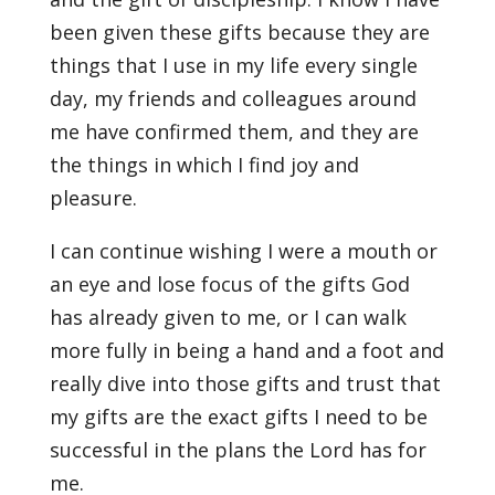
been given these gifts because they are
things that I use in my life every single
day, my friends and colleagues around
me have confirmed them, and they are
the things in which I find joy and
pleasure.
I can continue wishing I were a mouth or
an eye and lose focus of the gifts God
has already given to me, or I can walk
more fully in being a hand and a foot and
really dive into those gifts and trust that
my gifts are the exact gifts I need to be
successful in the plans the Lord has for
me.