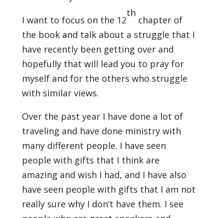
th
I want to focus on the 12
chapter of
the book and talk about a struggle that I
have recently been getting over and
hopefully that will lead you to pray for
myself and for the others who struggle
with similar views.
Over the past year I have done a lot of
traveling and have done ministry with
many different people. I have seen
people with gifts that I think are
amazing and wish I had, and I have also
have seen people with gifts that I am not
really sure why I don’t have them. I see