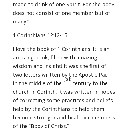
made to drink of one Spirit. For the body
does not consist of one member but of
many.”
1 Corinthians 12:12-15
I love the book of 1 Corinthians. It is an
amazing book, filled with amazing
wisdom and insight! It was the first of
two letters written by the Apostle Paul
st
in the middle of the 1
century to the
church in Corinth. It was written in hopes
of correcting some practices and beliefs
held by the Corinthians to help them
become stronger and healthier members
of the “Body of Christ.”