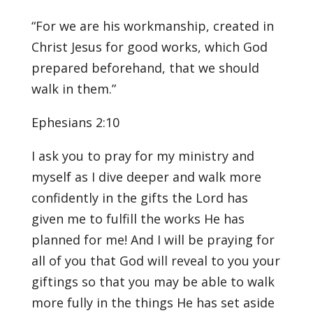
“For we are his workmanship, created in
Christ Jesus for good works, which God
prepared beforehand, that we should
walk in them.”
Ephesians 2:10
I ask you to pray for my ministry and
myself as I dive deeper and walk more
confidently in the gifts the Lord has
given me to fulfill the works He has
planned for me! And I will be praying for
all of you that God will reveal to you your
giftings so that you may be able to walk
more fully in the things He has set aside