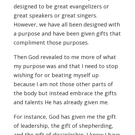
designed to be great evangelizers or
great speakers or great singers.
However, we have all been designed with
a purpose and have been given gifts that
compliment those purposes.
Then God revealed to me more of what
my purpose was and that I need to stop
wishing for or beating myself up
because I am not those other parts of
the body but instead embrace the gifts
and talents He has already given me.
For instance, God has given me the gift
of leadership, the gift of shepherding,
and the gift of discipleship. I know I have