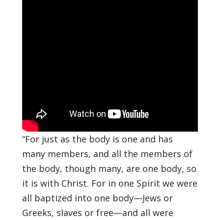
“For just as the body is one and has
many members, and all the members of
the body, though many, are one body, so
it is with Christ.
For in one Spirit we were
all baptized into one body—Jews or
Greeks, slaves or free—and all were