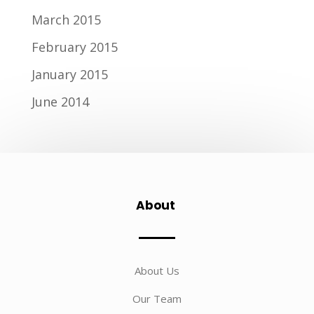
March 2015
February 2015
January 2015
June 2014
About
About Us
Our Team