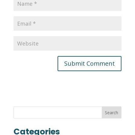
Categories