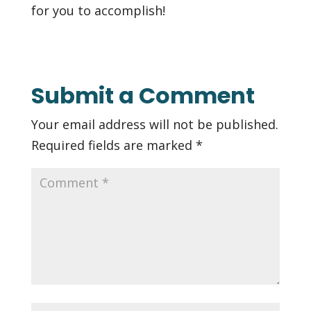
for you to accomplish!
Submit a Comment
Your email address will not be published.
Required fields are marked
*