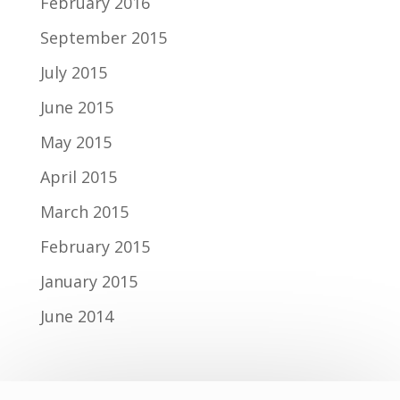
February 2016
September 2015
July 2015
June 2015
May 2015
April 2015
March 2015
February 2015
January 2015
June 2014