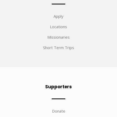
Apply
Locations
Missionaries
Short Term Trips
Supporters
Donate