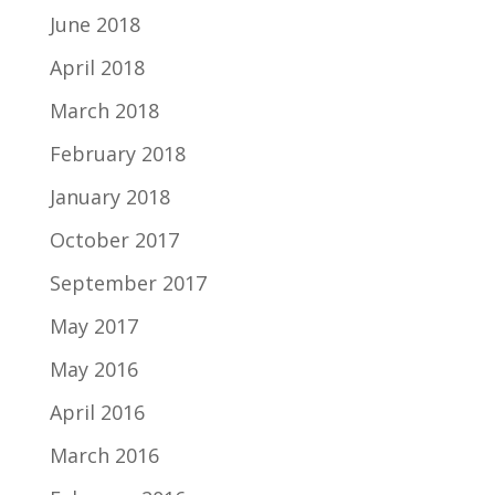
June 2018
April 2018
March 2018
February 2018
January 2018
October 2017
September 2017
May 2017
May 2016
April 2016
March 2016