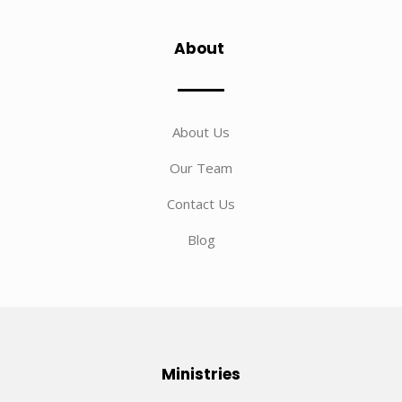
About
About Us
Our Team
Contact Us
Blog
Ministries