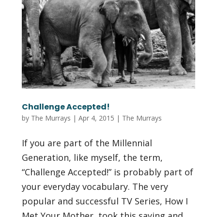
Challenge Accepted!
by
The Murrays
|
Apr 4, 2015
|
The Murrays
If you are part of the Millennial
Generation, like myself, the term,
“Challenge Accepted!” is probably part of
your everyday vocabulary. The very
popular and successful TV Series, How I
Met Your Mother, took this saying and