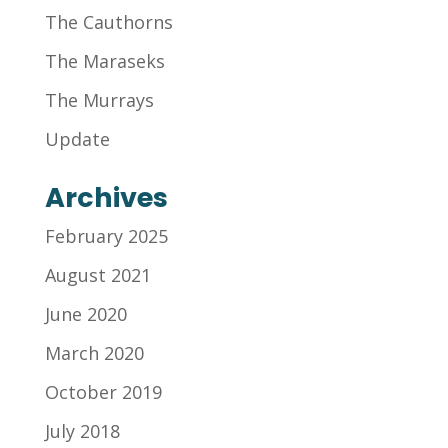
The Cauthorns
The Maraseks
The Murrays
Update
Archives
February 2025
August 2021
June 2020
March 2020
October 2019
July 2018