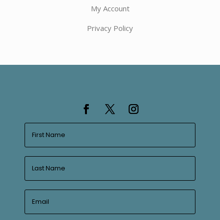
My Account
Privacy Policy