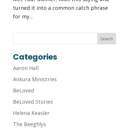
turned it into a common catch phrase
for my...
Categories
Aaron Hall
Ankura Ministries
BeLoved
BeLoved Stories
Helena Keasler
The Beeghlys