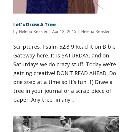
Let’s Draw A Tree
by
Helena Keasler
|
Apr 18, 2015
|
Helena Keasler
Scriptures: Psalm 52:8-9 Read it on Bible
Gateway here. It is SATURDAY, and on
Saturdays we do crazy stuff. Today we’re
getting creative! DON’T READ AHEAD! Do
one step at a time so it’s fun! 1) Draw a
tree in your journal or a scrap piece of
paper. Any tree, in any...