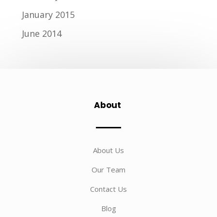
January 2015
June 2014
About
About Us
Our Team
Contact Us
Blog