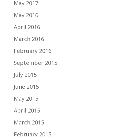
May 2017
May 2016
April 2016
March 2016
February 2016
September 2015
July 2015
June 2015
May 2015
April 2015
March 2015
February 2015