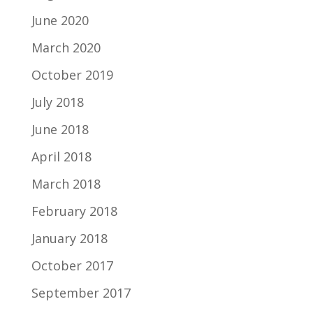
June 2020
March 2020
October 2019
July 2018
June 2018
April 2018
March 2018
February 2018
January 2018
October 2017
September 2017