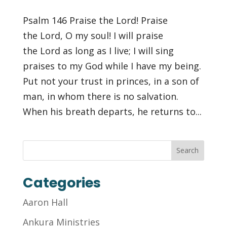
Psalm 146 Praise the Lord! Praise
the Lord, O my soul! I will praise
the Lord as long as I live; I will sing
praises to my God while I have my being.
Put not your trust in princes, in a son of
man, in whom there is no salvation.
When his breath departs, he returns to...
Categories
Aaron Hall
Ankura Ministries