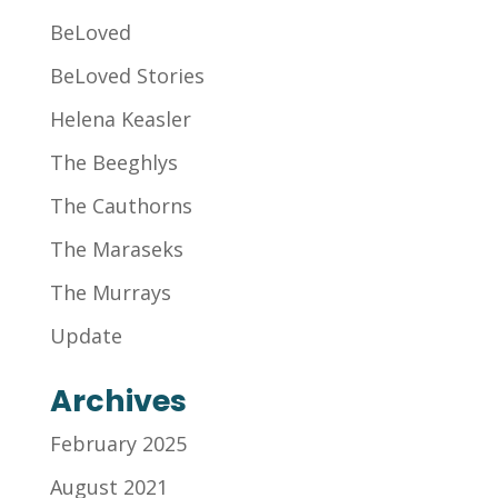
BeLoved
BeLoved Stories
Helena Keasler
The Beeghlys
The Cauthorns
The Maraseks
The Murrays
Update
Archives
February 2025
August 2021