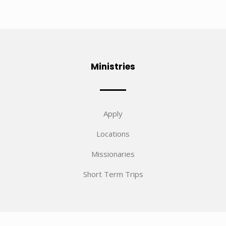
Ministries
Apply
Locations
Missionaries
Short Term Trips