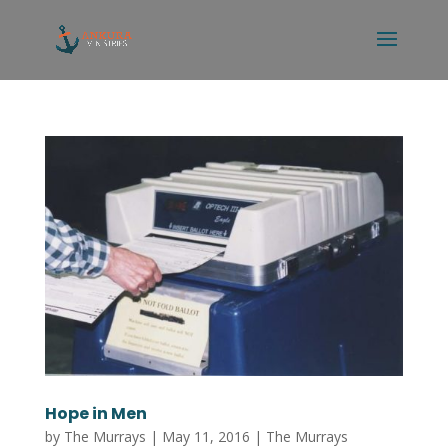
Hope in Men
by
The Murrays
|
May 11, 2016
|
The Murrays