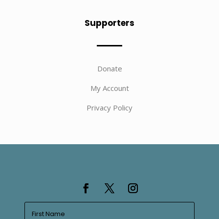
Supporters
Donate
My Account
Privacy Policy