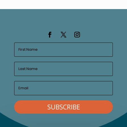
SUBSCRIBE