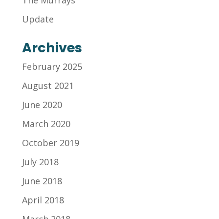
The Murrays
Update
Archives
February 2025
August 2021
June 2020
March 2020
October 2019
July 2018
June 2018
April 2018