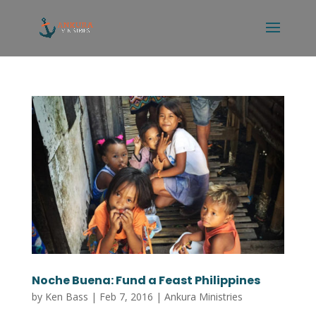
Noche Buena: Fund a Feast Philippines
by
Ken Bass
|
Feb 7, 2016
|
Ankura Ministries