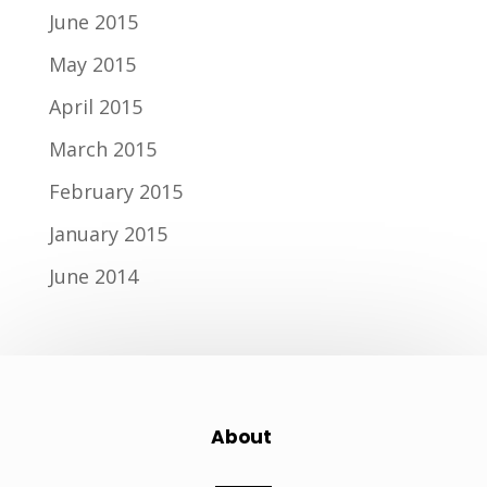
June 2015
May 2015
April 2015
March 2015
February 2015
January 2015
June 2014
About