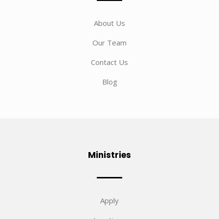
About Us
Our Team
Contact Us
Blog
Ministries
Apply