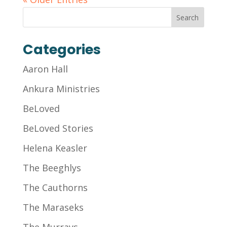
Categories
Aaron Hall
Ankura Ministries
BeLoved
BeLoved Stories
Helena Keasler
The Beeghlys
The Cauthorns
The Maraseks