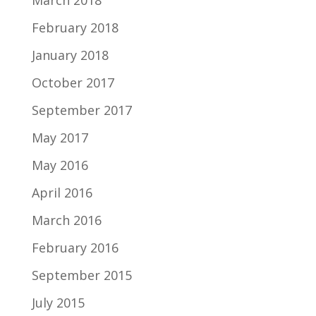
March 2018
February 2018
January 2018
October 2017
September 2017
May 2017
May 2016
April 2016
March 2016
February 2016
September 2015
July 2015