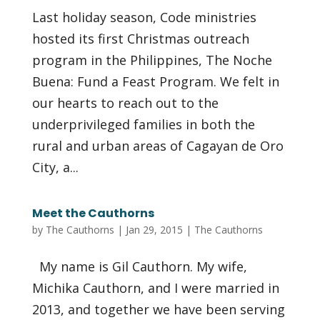
Last holiday season, Code ministries
hosted its first Christmas outreach
program in the Philippines, The Noche
Buena: Fund a Feast Program. We felt in
our hearts to reach out to the
underprivileged families in both the
rural and urban areas of Cagayan de Oro
City, a...
Meet the Cauthorns
by
The Cauthorns
|
Jan 29, 2015
|
The Cauthorns
My name is Gil Cauthorn. My wife,
Michika Cauthorn, and I were married in
2013, and together we have been serving