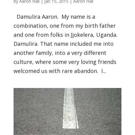
by
Aaron Hall
|
Jan 15, 2015
|
Aaron Hall
Damulira Aaron. My name is a
combination, one from my birth father
and one from folks in Jjokelera, Uganda.
Damulira. That name included me into
another family, into a very different
culture, where some very loving friends
welcomed us with rare abandon. I...