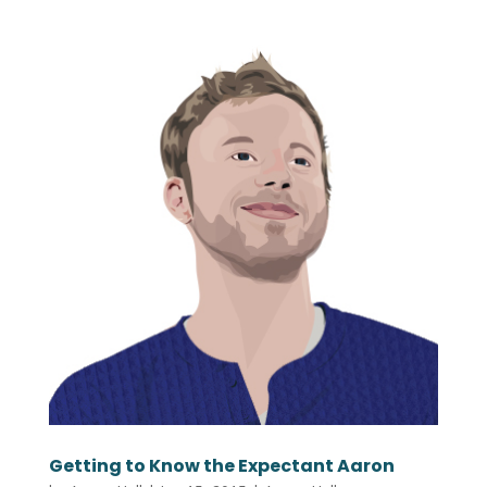
Getting to Know the Expectant Aaron