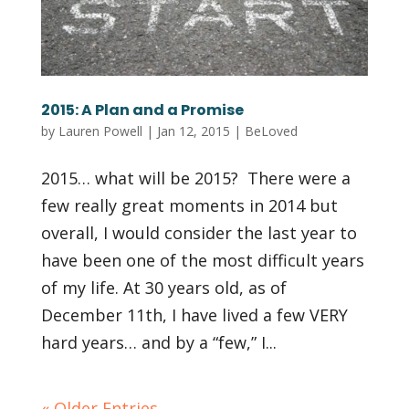
2015: A Plan and a Promise
by
Lauren Powell
|
Jan 12, 2015
|
BeLoved
2015… what will be 2015? There were a
few really great moments in 2014 but
overall, I would consider the last year to
have been one of the most difficult years
of my life. At 30 years old, as of
December 11th, I have lived a few VERY
hard years… and by a “few,” I...
« Older Entries