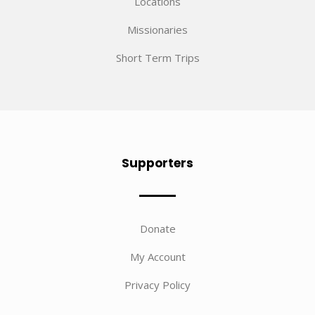
Locations
Missionaries
Short Term Trips
Supporters
Donate
My Account
Privacy Policy