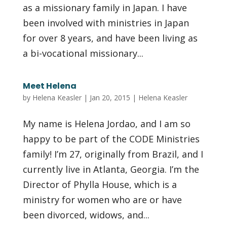
as a missionary family in Japan. I have
been involved with ministries in Japan
for over 8 years, and have been living as
a bi-vocational missionary...
Meet Helena
by
Helena Keasler
|
Jan 20, 2015
|
Helena Keasler
My name is Helena Jordao, and I am so
happy to be part of the CODE Ministries
family! I’m 27, originally from Brazil, and I
currently live in Atlanta, Georgia. I’m the
Director of Phylla House, which is a
ministry for women who are or have
been divorced, widows, and...