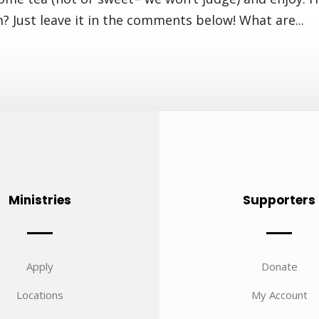
m? Just leave it in the comments below! What are...
Ministries
Supporters
Apply
Donate
Locations
My Account