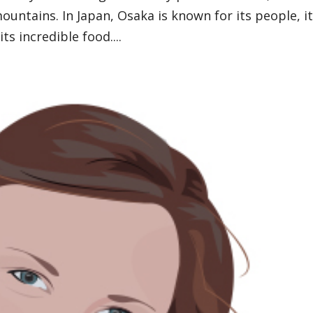
mountains. In Japan, Osaka is known for its people, i
its incredible food....