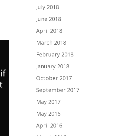
July 2018
I
June 2018
April 2018
March 2018
February 2018
January 2018
October 2017
September 2017
May 2017
May 2016
April 2016