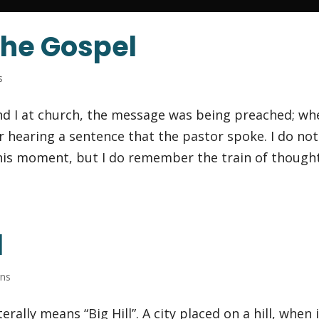
the Gospel
s
nd I at church, the message was being preached; wh
 hearing a sentence that the pastor spoke. I do not
his moment, but I do remember the train of though
l
rns
rally means “Big Hill”. A city placed on a hill, when 