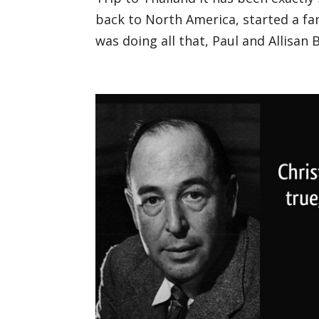
back to North America, started a fam
was doing all that, Paul and Allisan 