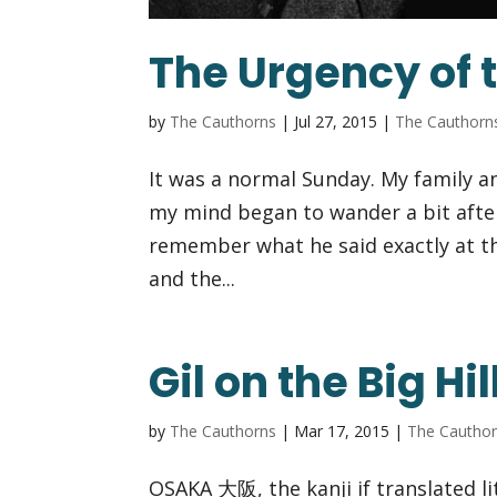
The Urgency of 
by
The Cauthorns
|
Jul 27, 2015
|
The Cauthorn
It was a normal Sunday. My family a
my mind began to wander a bit after
remember what he said exactly at t
and the...
Gil on the Big Hil
by
The Cauthorns
|
Mar 17, 2015
|
The Cautho
OSAKA 大阪, the kanji if translated lite