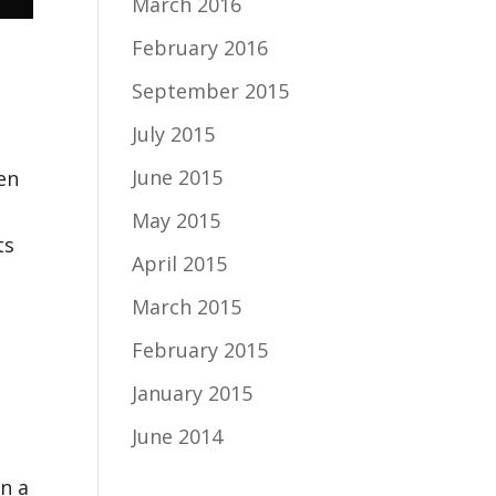
March 2016
February 2016
September 2015
July 2015
June 2015
en
May 2015
ts
April 2015
March 2015
February 2015
January 2015
June 2014
in a