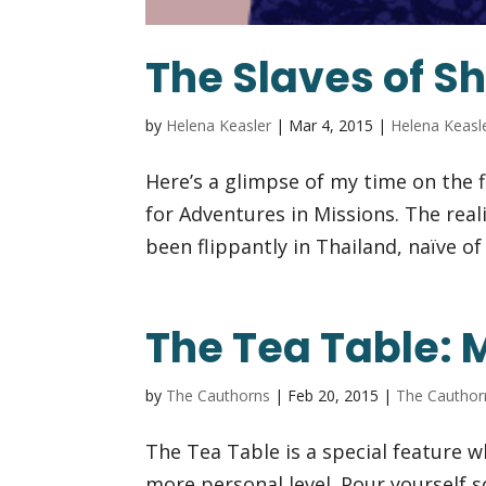
The Slaves of 
by
Helena Keasler
|
Mar 4, 2015
|
Helena Keasl
Here’s a glimpse of my time on the f
for Adventures in Missions. The real
been flippantly in Thailand, naïve o
The Tea Table: 
by
The Cauthorns
|
Feb 20, 2015
|
The Cauthor
The Tea Table is a special feature 
more personal level. Pour yourself 