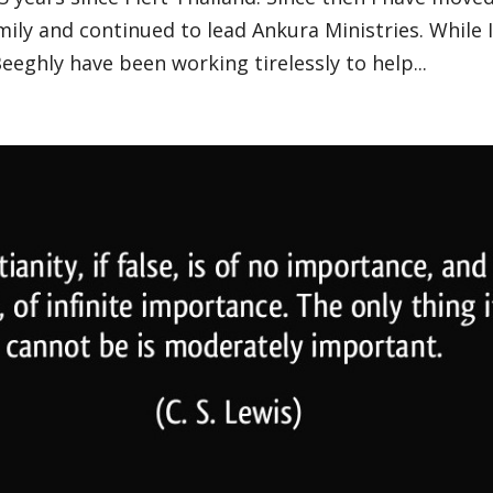
ily and continued to lead Ankura Ministries. While 
Beeghly have been working tirelessly to help...