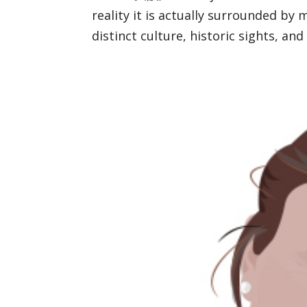
reality it is actually surrounded by 
distinct culture, historic sights, and 