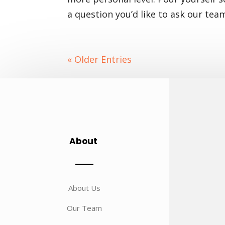
a question you’d like to ask our tea
« Older Entries
About
About Us
Our Team