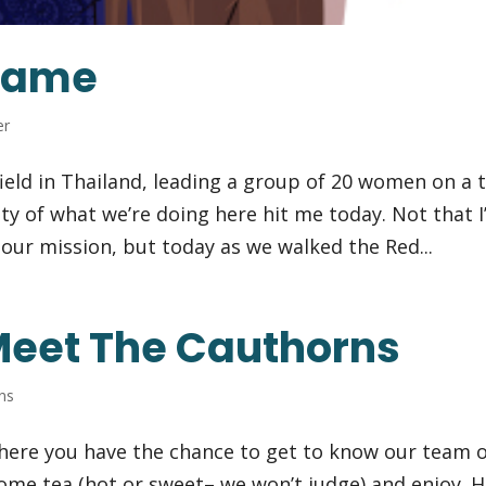
Shame
er
ield in Thailand, leading a group of 20 women on a t
ity of what we’re doing here hit me today. Not that I
f our mission, but today as we walked the Red...
Meet The Cauthorns
ns
where you have the chance to get to know our team 
some tea (hot or sweet– we won’t judge) and enjoy. 