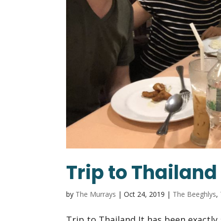
Trip to Thailand
by
The Murrays
|
Oct 24, 2019
|
The Beeghlys
,
Trip to Thailand It has been exactly 