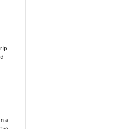
rip
’d
on a
Have