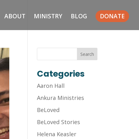
ABOUT
MINISTRY
BLOG
DONATE
Categories
Aaron Hall
Ankura Ministries
BeLoved
BeLoved Stories
Helena Keasler