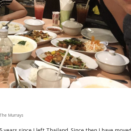
The Murrays
5 years since I left Thailand. Since then I have move