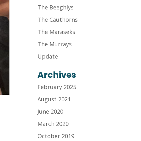
The Beeghlys
The Cauthorns
The Maraseks
The Murrays
Update
Archives
February 2025
August 2021
June 2020
March 2020
October 2019
d