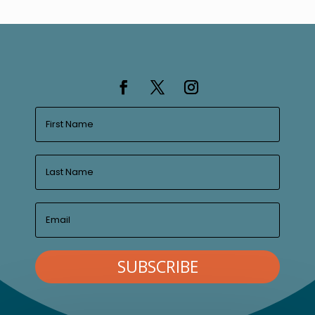
SUBSCRIBE