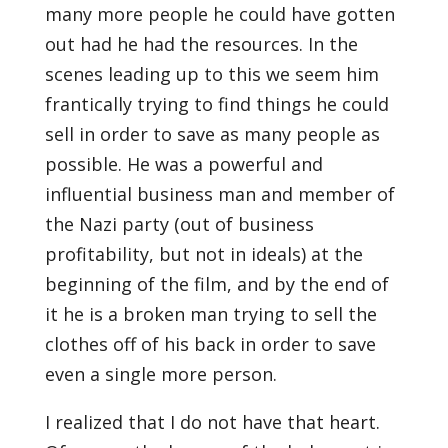
many more people he could have gotten
out had he had the resources. In the
scenes leading up to this we seem him
frantically trying to find things he could
sell in order to save as many people as
possible. He was a powerful and
influential business man and member of
the Nazi party (out of business
profitability, but not in ideals) at the
beginning of the film, and by the end of
it he is a broken man trying to sell the
clothes off of his back in order to save
even a single more person.
I realized that I do not have that heart.