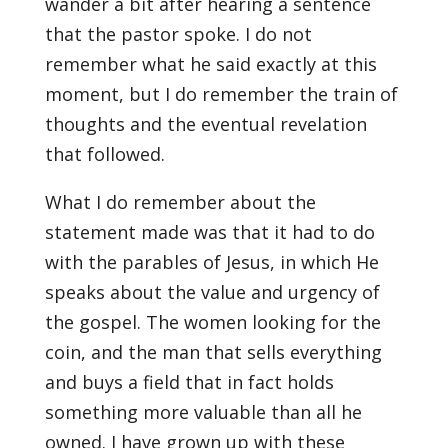
wander a bit after hearing a sentence
that the pastor spoke. I do not
remember what he said exactly at this
moment, but I do remember the train of
thoughts and the eventual revelation
that followed.
What I do remember about the
statement made was that it had to do
with the parables of Jesus, in which He
speaks about the value and urgency of
the gospel. The women looking for the
coin, and the man that sells everything
and buys a field that in fact holds
something more valuable than all he
owned. I have grown up with these