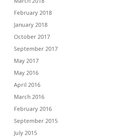
March 2018
February 2018
January 2018
October 2017
September 2017
May 2017
May 2016
April 2016
March 2016
February 2016
September 2015
July 2015