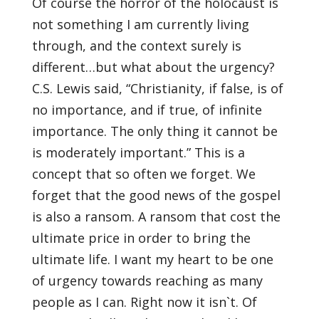
Of course the horror of the holocaust is
not something I am currently living
through, and the context surely is
different…but what about the urgency?
C.S. Lewis said, “Christianity, if false, is of
no importance, and if true, of infinite
importance. The only thing it cannot be
is moderately important.” This is a
concept that so often we forget. We
forget that the good news of the gospel
is also a ransom. A ransom that cost the
ultimate price in order to bring the
ultimate life. I want my heart to be one
of urgency towards reaching as many
people as I can. Right now it isn`t. Of