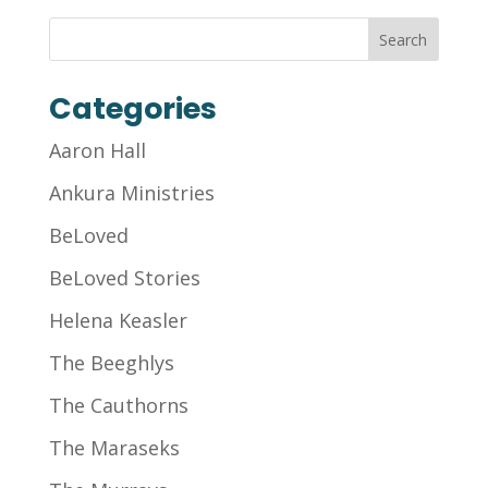
Categories
Aaron Hall
Ankura Ministries
BeLoved
BeLoved Stories
Helena Keasler
The Beeghlys
The Cauthorns
The Maraseks