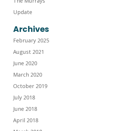
The Murrays
Update
Archives
February 2025
August 2021
June 2020
March 2020
October 2019
July 2018
June 2018
April 2018