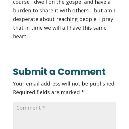
course I dwell on the gospel and have a
burden to share it with others….but am I
desperate about reaching people. I pray
that in time we will all have this same
heart.
Submit a Comment
Your email address will not be published.
Required fields are marked
*