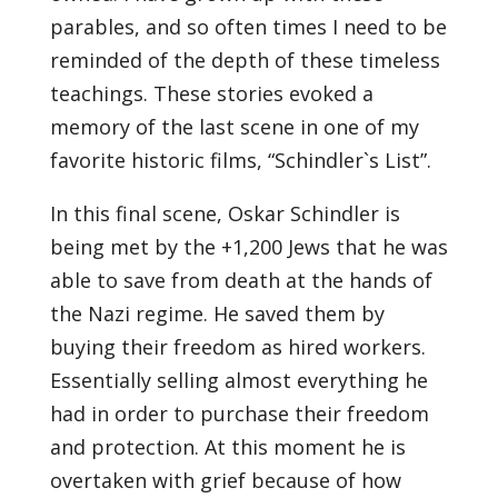
parables, and so often times I need to be
reminded of the depth of these timeless
teachings. These stories evoked a
memory of the last scene in one of my
favorite historic films, “Schindler`s List”.
In this final scene, Oskar Schindler is
being met by the +1,200 Jews that he was
able to save from death at the hands of
the Nazi regime. He saved them by
buying their freedom as hired workers.
Essentially selling almost everything he
had in order to purchase their freedom
and protection. At this moment he is
overtaken with grief because of how