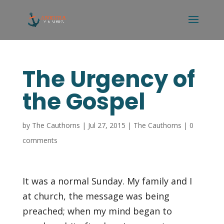
The Urgency of
the Gospel
by
The Cauthorns
|
Jul 27, 2015
|
The Cauthorns
|
0
comments
It was a normal Sunday. My family and I
at church, the message was being
preached; when my mind began to