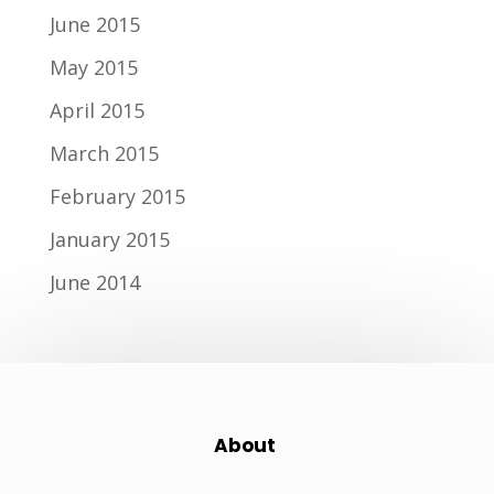
June 2015
May 2015
April 2015
March 2015
February 2015
January 2015
June 2014
About