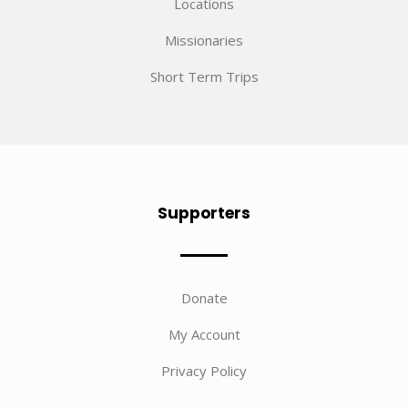
Locations
Missionaries
Short Term Trips
Supporters
Donate
My Account
Privacy Policy