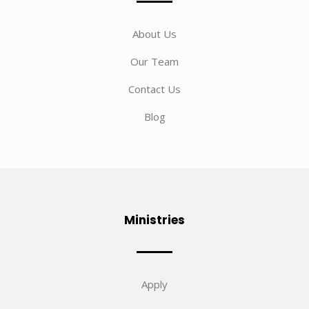
About Us
Our Team
Contact Us
Blog
Ministries
Apply