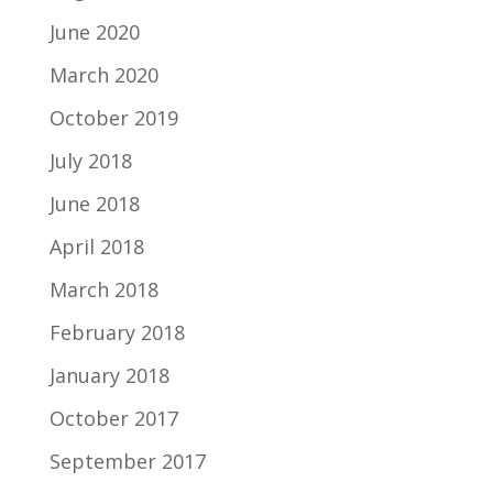
June 2020
March 2020
October 2019
July 2018
June 2018
April 2018
March 2018
February 2018
January 2018
October 2017
September 2017