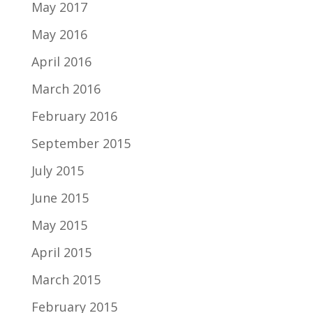
May 2017
May 2016
April 2016
March 2016
February 2016
September 2015
July 2015
June 2015
May 2015
April 2015
March 2015
February 2015