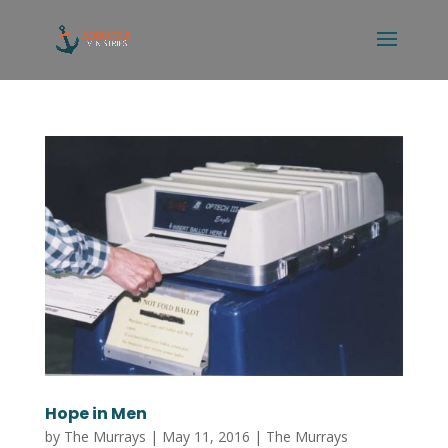
Hope in Men
by
The Murrays
|
May 11, 2016
|
The Murrays