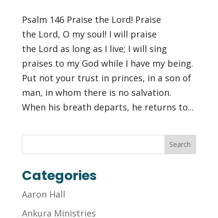
Psalm 146 Praise the Lord! Praise
the Lord, O my soul! I will praise
the Lord as long as I live; I will sing
praises to my God while I have my being.
Put not your trust in princes, in a son of
man, in whom there is no salvation.
When his breath departs, he returns to...
Categories
Aaron Hall
Ankura Ministries