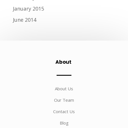
January 2015
June 2014
About
About Us
Our Team
Contact Us
Blog