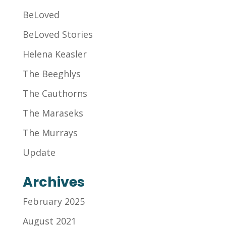
BeLoved
BeLoved Stories
Helena Keasler
The Beeghlys
The Cauthorns
The Maraseks
The Murrays
Update
Archives
February 2025
August 2021