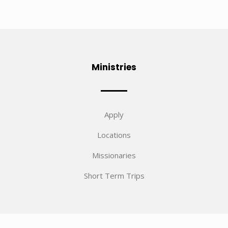
Ministries
Apply
Locations
Missionaries
Short Term Trips