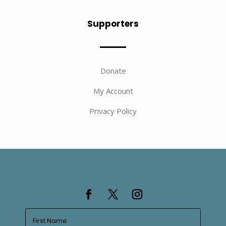
Supporters
Donate
My Account
Privacy Policy