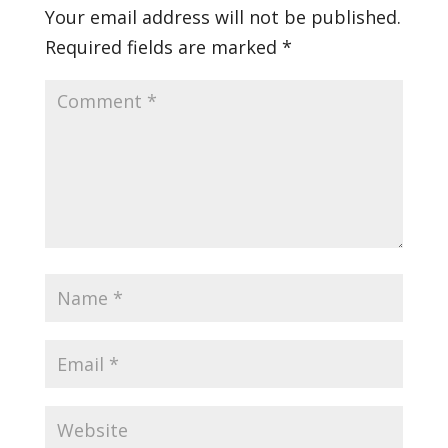
Your email address will not be published.
Required fields are marked
*