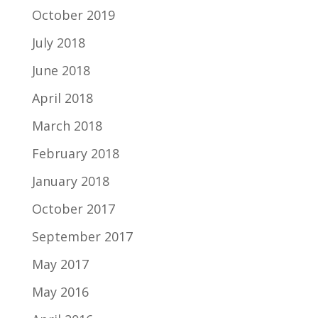
October 2019
July 2018
June 2018
April 2018
March 2018
February 2018
January 2018
October 2017
September 2017
May 2017
May 2016