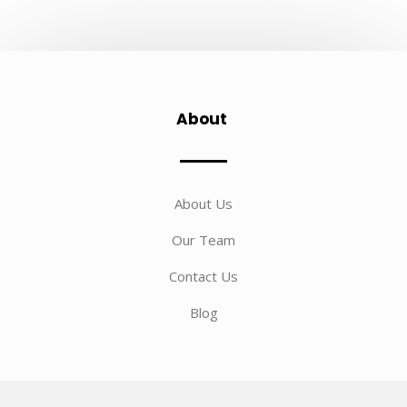
About
About Us
Our Team
Contact Us
Blog