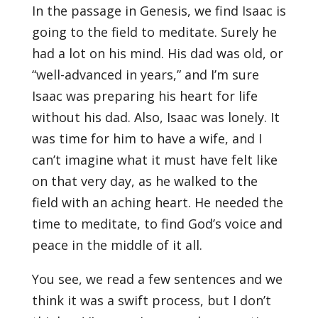
In the passage in Genesis, we find Isaac is
going to the field to meditate. Surely he
had a lot on his mind. His dad was old, or
“well-advanced in years,” and I’m sure
Isaac was preparing his heart for life
without his dad. Also, Isaac was lonely. It
was time for him to have a wife, and I
can’t imagine what it must have felt like
on that very day, as he walked to the
field with an aching heart. He needed the
time to meditate, to find God’s voice and
peace in the middle of it all.
You see, we read a few sentences and we
think it was a swift process, but I don’t