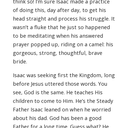
think so! I’m sure Isaac made a practice
of doing this, day after day, to get his
head straight and process his struggle. It
wasn’t a fluke that he just so happened
to be meditating when his answered
prayer popped up, riding on a camel: his
gorgeous, strong, thoughtful, brave
bride.
Isaac was seeking first the Kingdom, long
before Jesus uttered those words. You
see, God is the same. He teaches His
children to come to Him. He’s the Steady
Father Isaac leaned on when he worried
about his dad. God has been a good
Father for a long time. Guess what? He