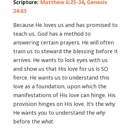
Scripture:
Matthew 6:25-34
,
Genesis
24:63
Because He loves us and has promised to
teach us, God has a method to
answering certain prayers. He will often
train us to steward the blessing before it
arrives. He wants to lock eyes with us
and show us that His love for us is SO
fierce. He wants us to understand this
love as a foundation, upon which the
manifestations of His love can hinge. His
provision hinges on His love. It’s the why.
He wants you to understand the
why
before the
what
.