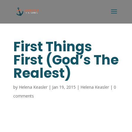
First Things
First (God’s The
Realest)
by
Helena Keasler
|
Jan 19, 2015
|
Helena Keasler
|
0
comments