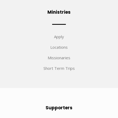
Ministries
Apply
Locations
Missionaries
Short Term Trips
Supporters