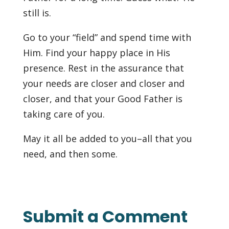
still is.
Go to your “field” and spend time with
Him. Find your happy place in His
presence. Rest in the assurance that
your needs are closer and closer and
closer, and that your Good Father is
taking care of you.
May it all be added to you–all that you
need, and then some.
Submit a Comment