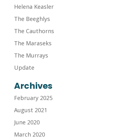
Helena Keasler
The Beeghlys
The Cauthorns
The Maraseks
The Murrays
Update
Archives
February 2025
August 2021
June 2020
March 2020