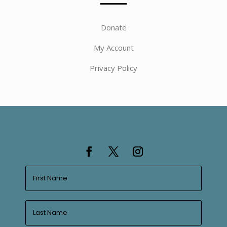
Donate
My Account
Privacy Policy