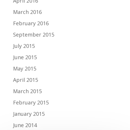
April 2016
March 2016
February 2016
September 2015
July 2015
June 2015
May 2015
April 2015
March 2015
February 2015
January 2015
June 2014