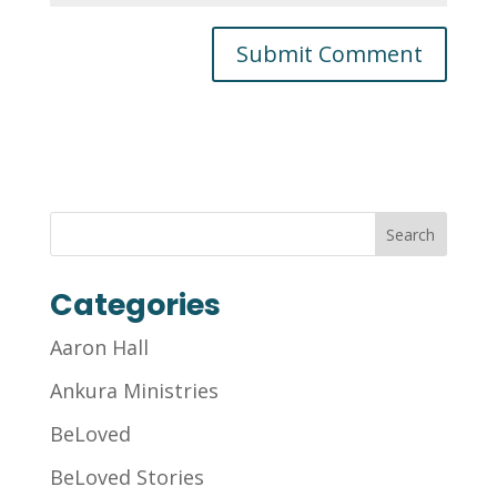
Categories
Aaron Hall
Ankura Ministries
BeLoved
BeLoved Stories