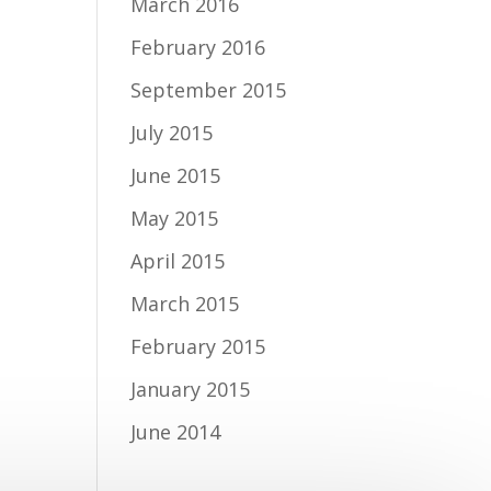
March 2016
February 2016
September 2015
July 2015
June 2015
May 2015
April 2015
March 2015
February 2015
January 2015
June 2014