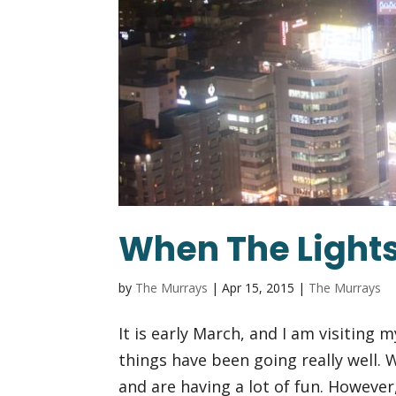
When The Lights
by
The Murrays
|
Apr 15, 2015
|
The Murrays
It is early March, and I am visiting 
things have been going really well.
and are having a lot of fun. However,