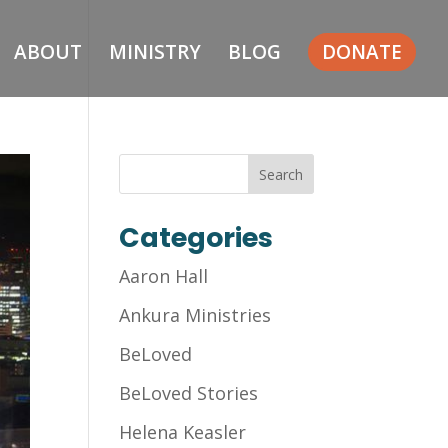
ABOUT
MINISTRY
BLOG
DONATE
Categories
Aaron Hall
Ankura Ministries
BeLoved
BeLoved Stories
Helena Keasler