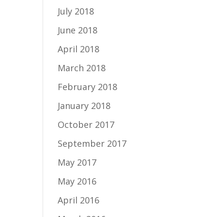
July 2018
June 2018
April 2018
March 2018
February 2018
January 2018
October 2017
September 2017
May 2017
May 2016
April 2016