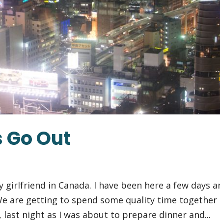
 Go Out
my girlfriend in Canada. I have been here a few days 
 We are getting to spend some quality time together
 last night as I was about to prepare dinner and...