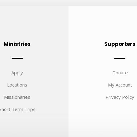
Ministries
Supporters
Apply
Donate
Locations
My Account
Missionaries
Privacy Policy
Short Term Trips