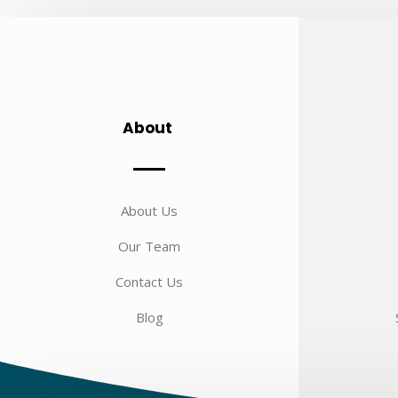
About
About Us
Our Team
Contact Us
Blog