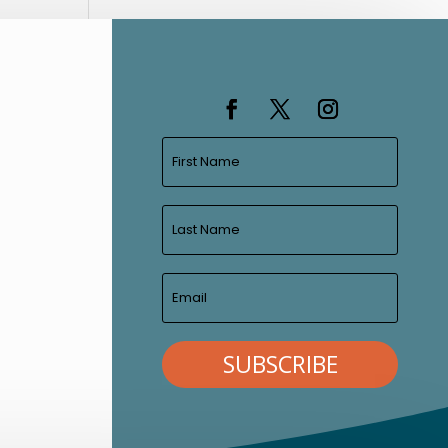
SUBSCRIBE