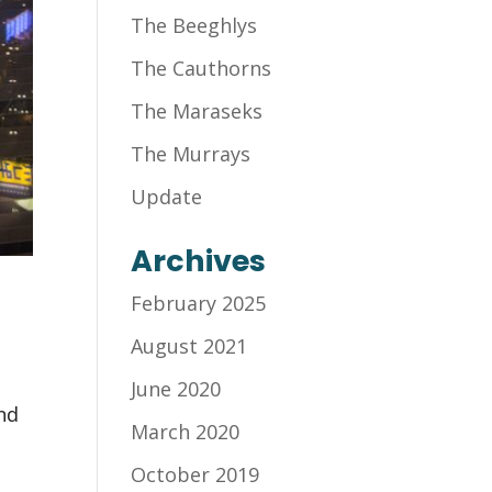
The Beeghlys
The Cauthorns
The Maraseks
The Murrays
Update
Archives
February 2025
August 2021
June 2020
and
March 2020
October 2019