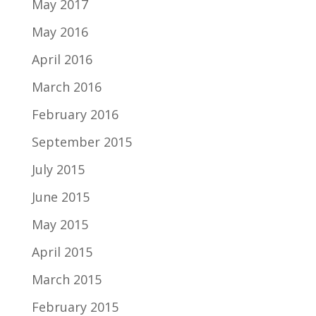
May 2017
May 2016
April 2016
March 2016
February 2016
September 2015
July 2015
June 2015
May 2015
April 2015
March 2015
February 2015