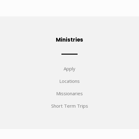
Ministries
Apply
Locations
Missionaries
Short Term Trips