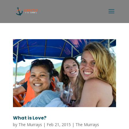
What is Love?
by
The Murrays
|
Feb 21, 2015
|
The Murrays