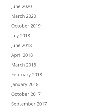
June 2020
March 2020
October 2019
July 2018
June 2018
April 2018
March 2018
February 2018
January 2018
October 2017
September 2017