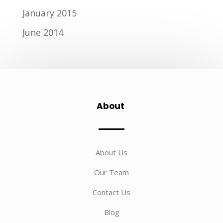
January 2015
June 2014
About
About Us
Our Team
Contact Us
Blog