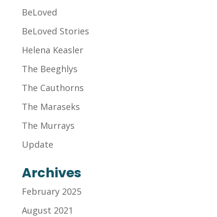
BeLoved
BeLoved Stories
Helena Keasler
The Beeghlys
The Cauthorns
The Maraseks
The Murrays
Update
Archives
February 2025
August 2021