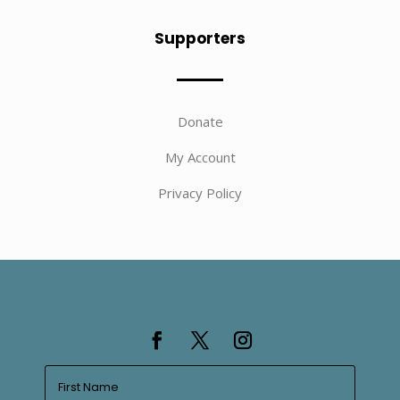
Supporters
Donate
My Account
Privacy Policy