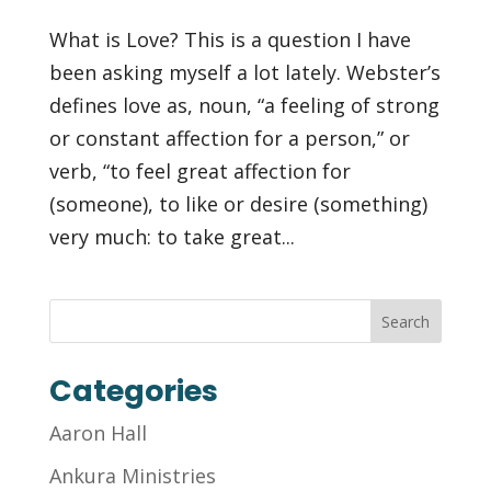
What is Love? This is a question I have
been asking myself a lot lately. Webster’s
defines love as, noun, “a feeling of strong
or constant affection for a person,” or
verb, “to feel great affection for
(someone), to like or desire (something)
very much: to take great...
Categories
Aaron Hall
Ankura Ministries