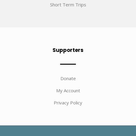
Short Term Trips
Supporters
Donate
My Account
Privacy Policy