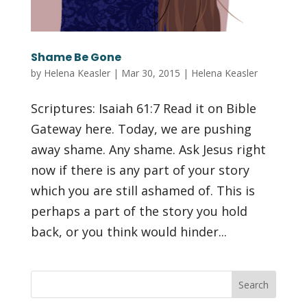
Shame Be Gone
by
Helena Keasler
|
Mar 30, 2015
|
Helena Keasler
Scriptures: Isaiah 61:7 Read it on Bible
Gateway here. Today, we are pushing
away shame. Any shame. Ask Jesus right
now if there is any part of your story
which you are still ashamed of. This is
perhaps a part of the story you hold
back, or you think would hinder...