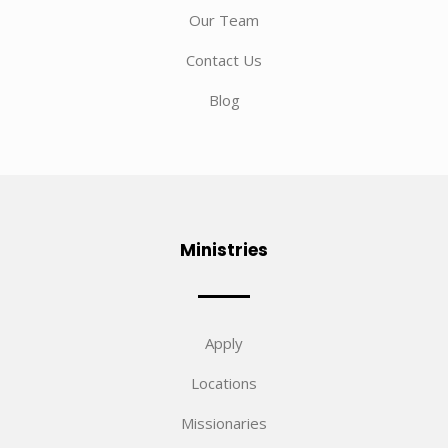
Our Team
Contact Us
Blog
Ministries
Apply
Locations
Missionaries