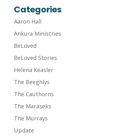
Categories
Aaron Hall
Ankura Ministries
BeLoved
BeLoved Stories
Helena Keasler
The Beeghlys
The Cauthorns
The Maraseks
The Murrays
Update