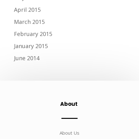
April 2015
March 2015
February 2015
January 2015
June 2014
About
About Us