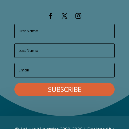
SUBSCRIBE