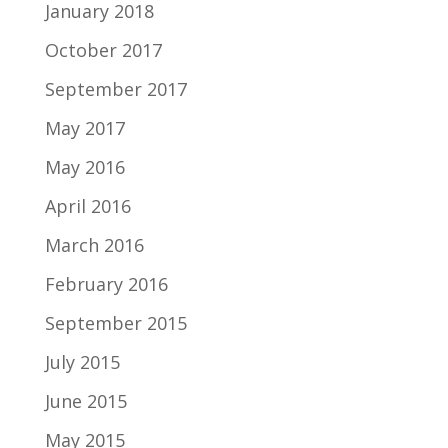
January 2018
October 2017
September 2017
May 2017
May 2016
April 2016
March 2016
February 2016
September 2015
July 2015
June 2015
May 2015