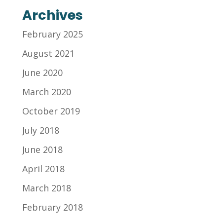
Archives
February 2025
August 2021
June 2020
March 2020
October 2019
July 2018
June 2018
April 2018
March 2018
February 2018