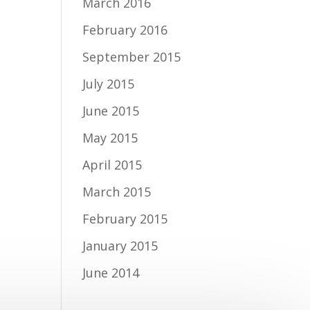
March 2016
February 2016
September 2015
July 2015
June 2015
May 2015
April 2015
March 2015
February 2015
January 2015
June 2014