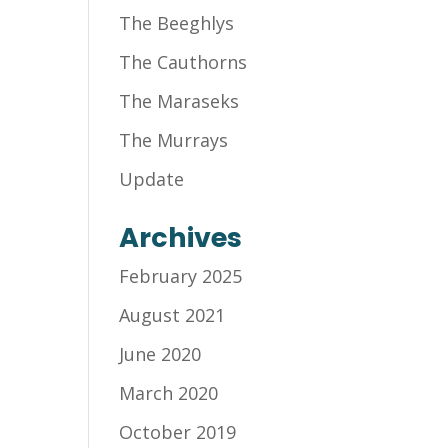
The Beeghlys
The Cauthorns
The Maraseks
The Murrays
Update
Archives
February 2025
August 2021
June 2020
March 2020
October 2019