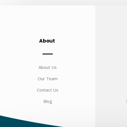
About
About Us
Our Team
Contact Us
Blog