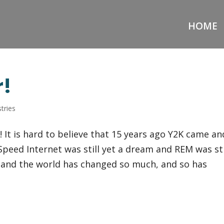
HOME
r!
tries
 It is hard to believe that 15 years ago Y2K came an
peed Internet was still yet a dream and REM was sti
er and the world has changed so much, and so has