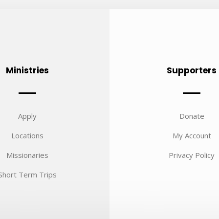
Ministries
Supporters
Apply
Donate
Locations
My Account
Missionaries
Privacy Policy
Short Term Trips