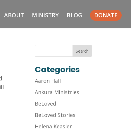
ABOUT
MINISTRY
BLOG
DONATE
Categories
d
Aaron Hall
ll
Ankura Ministries
BeLoved
BeLoved Stories
Helena Keasler