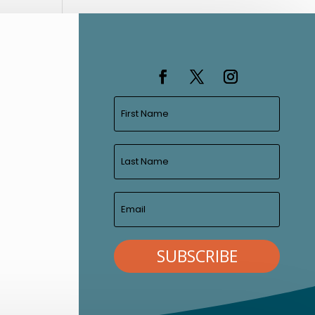
SUBSCRIBE