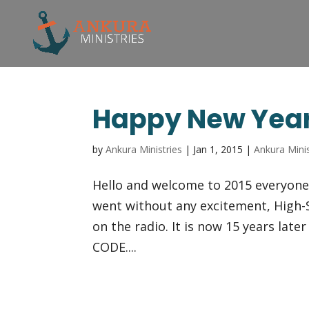
Happy New Yea
by
Ankura Ministries
|
Jan 1, 2015
|
Ankura Minis
Hello and welcome to 2015 everyone!
went without any excitement, High-S
on the radio. It is now 15 years lat
CODE....