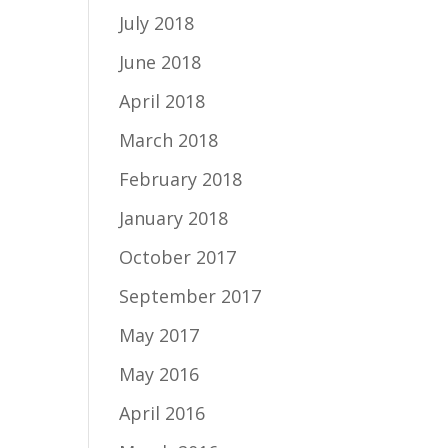
July 2018
June 2018
April 2018
March 2018
February 2018
January 2018
October 2017
September 2017
May 2017
May 2016
April 2016