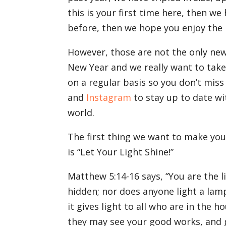
this is your first time here, then we
before, then we hope you enjoy the
However, those are not the only ne
New Year and we really want to take
on a regular basis so you don’t miss
and
Instagram
to stay up to date wi
world.
The first thing we want to make you
is “Let Your Light Shine!”
Matthew 5:14-16 says, “You are the li
hidden; nor does anyone light a lam
it gives light to all who are in the 
they may see your good works, and g