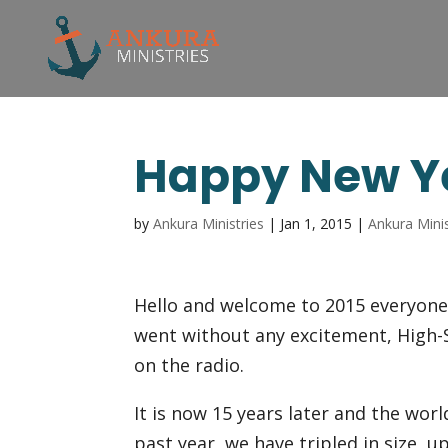
Happy New Y
by
Ankura Ministries
|
Jan 1, 2015
|
Ankura Minis
Hello and welcome to 2015 everyone!
went without any excitement, High-S
on the radio.
It is now 15 years later and the wo
past year, we have tripled in size, 