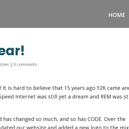
HOME
ear!
tries
|
0 comments
 It is hard to believe that 15 years ago Y2K came an
peed Internet was still yet a dream and REM was sti
rld has changed so much, and so has CODE. Over the
updated our website and added a new logo to the mix.