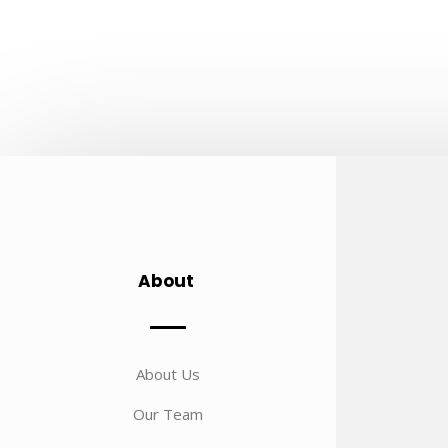
About
About Us
Our Team