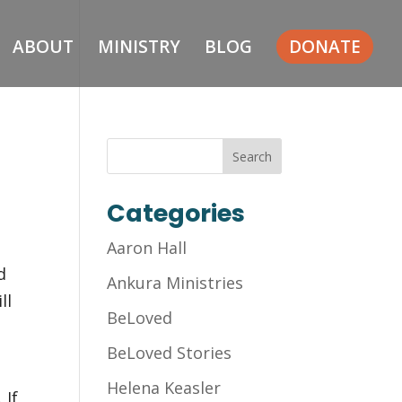
ABOUT
MINISTRY
BLOG
DONATE
Categories
Aaron Hall
d
Ankura Ministries
ll
BeLoved
BeLoved Stories
Helena Keasler
 If