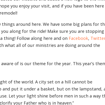
 hope you enjoy your visit, and if you have been here
 remodel!
w things around here. We have some big plans for t
 you along for the ride! Make sure you are stopping
 a thing! Follow along here and on
Facebook
,
Twitte
th what all of our ministries are doing around the
 aware of is our theme for the year. This year’s the
ght of the world. A city set on a hill cannot be
p and put it under a basket, but on the lampstand, 
house. Let your light shine before men in such a way t
lorify your Father who is in heaven.”