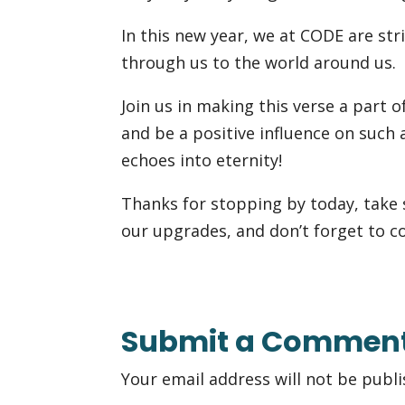
In this new year, we at CODE are stri
through us to the world around us.
Join us in making this verse a part of
and be a positive influence on such 
echoes into eternity!
Thanks for stopping by today, take
our upgrades, and don’t forget to c
Submit a Commen
Your email address will not be publi