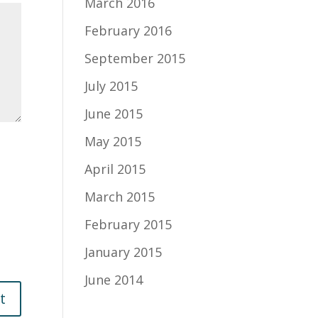
March 2016
February 2016
September 2015
July 2015
June 2015
May 2015
April 2015
March 2015
February 2015
January 2015
June 2014