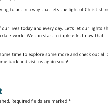
ving to act in a way that lets the light of Christ shin
 our lives today and every day. Let’s let our lights s
a dark world. We can start a ripple effect now that
 some time to explore some more and check out all 
ome back and visit us again soon!
t
shed.
Required fields are marked
*