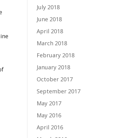
July 2018
e
June 2018
April 2018
hine
March 2018
February 2018
January 2018
of
October 2017
September 2017
May 2017
May 2016
April 2016