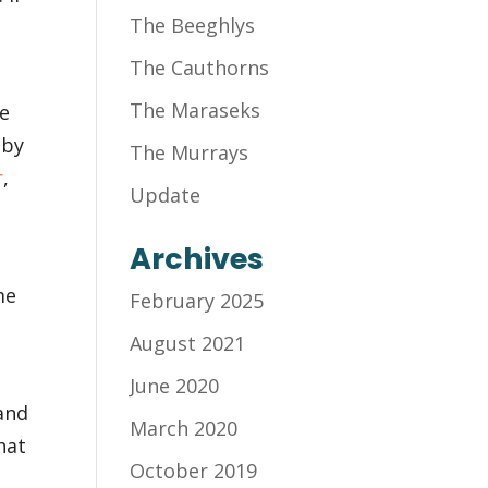
The Beeghlys
The Cauthorns
The Maraseks
he
 by
The Murrays
r
,
Update
Archives
me
February 2025
August 2021
June 2020
and
March 2020
hat
October 2019