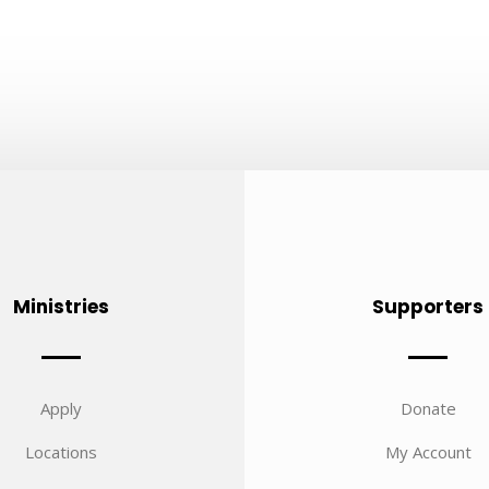
Ministries
Supporters
Apply
Donate
Locations
My Account