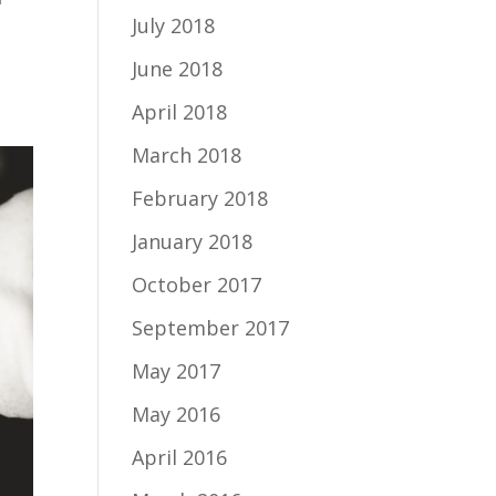
July 2018
I
June 2018
April 2018
March 2018
February 2018
January 2018
October 2017
September 2017
May 2017
May 2016
April 2016