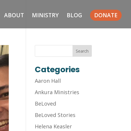
ABOUT
MINISTRY
BLOG
DONATE
Categories
Aaron Hall
Ankura Ministries
BeLoved
BeLoved Stories
Helena Keasler