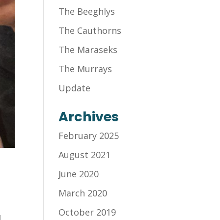
The Beeghlys
The Cauthorns
The Maraseks
The Murrays
Update
Archives
February 2025
August 2021
June 2020
March 2020
October 2019
d