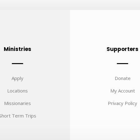
Ministries
Supporters
Apply
Donate
Locations
My Account
Missionaries
Privacy Policy
Short Term Trips