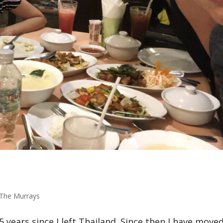
The Murrays
5 years since I left Thailand. Since then I have move