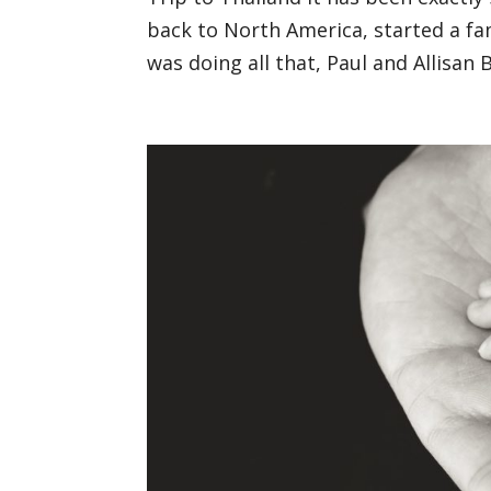
back to North America, started a fam
was doing all that, Paul and Allisan 