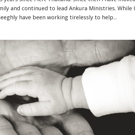
ily and continued to lead Ankura Ministries. While 
Beeghly have been working tirelessly to help...