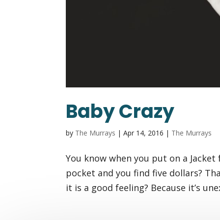
Baby Crazy
by
The Murrays
|
Apr 14, 2016
|
The Murrays
You know when you put on a Jacket fo
pocket and you find five dollars? Th
it is a good feeling? Because it’s une