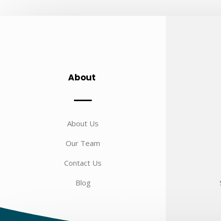
About
About Us
Our Team
Contact Us
Blog