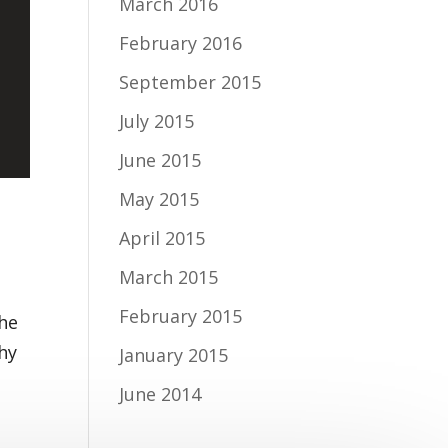
March 2016
February 2016
September 2015
July 2015
June 2015
May 2015
April 2015
March 2015
February 2015
the
why
January 2015
June 2014