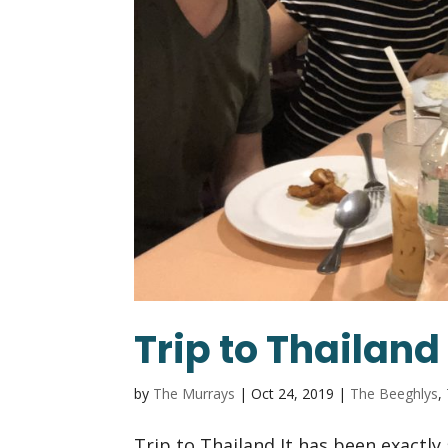
Trip to Thailand
by
The Murrays
|
Oct 24, 2019
|
The Beeghlys
,
Trip to Thailand It has been exactly 