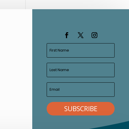
SUBSCRIBE