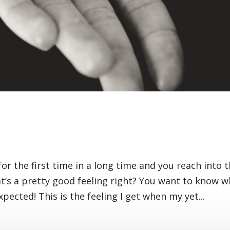
r the first time in a long time and you reach into 
at’s a pretty good feeling right? You want to know 
xpected! This is the feeling I get when my yet...