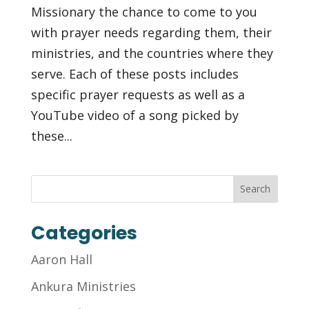
Missionary the chance to come to you
with prayer needs regarding them, their
ministries, and the countries where they
serve. Each of these posts includes
specific prayer requests as well as a
YouTube video of a song picked by
these...
Categories
Aaron Hall
Ankura Ministries