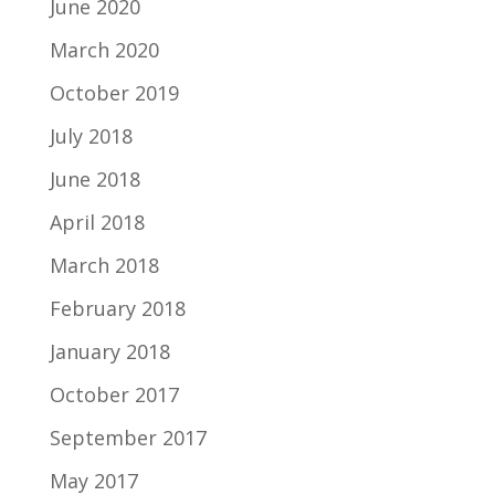
June 2020
March 2020
October 2019
July 2018
June 2018
April 2018
March 2018
February 2018
January 2018
October 2017
September 2017
May 2017