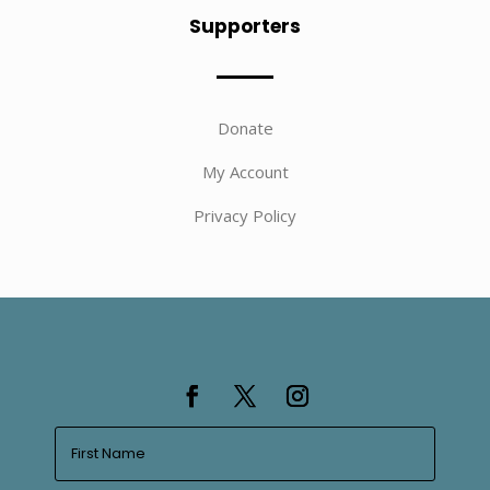
Supporters
Donate
My Account
Privacy Policy