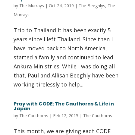
by
The Murrays
|
Oct 24, 2019
|
The Beeghlys
,
The
Murrays
Trip to Thailand It has been exactly 5
years since I left Thailand. Since then I
have moved back to North America,
started a family and continued to lead
Ankura Ministries. While I was doing all
that, Paul and Allisan Beeghly have been
working tirelessly to help...
Pray with CODE: The Cauthorns & Life in
Japan
by
The Cauthorns
|
Feb 12, 2015
|
The Cauthorns
This month, we are giving each CODE