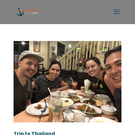
Trip to Thailand