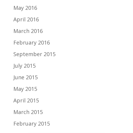
May 2016
April 2016
March 2016
February 2016
September 2015
July 2015
June 2015
May 2015
April 2015
March 2015
February 2015