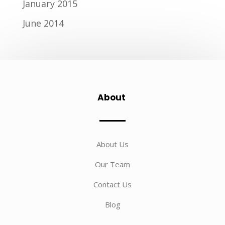
January 2015
June 2014
About
About Us
Our Team
Contact Us
Blog