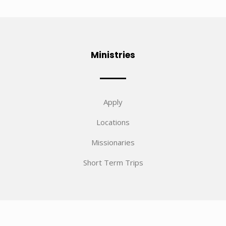
Ministries
Apply
Locations
Missionaries
Short Term Trips