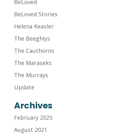
BeLoved
BeLoved Stories
Helena Keasler
The Beeghlys
The Cauthorns
The Maraseks
The Murrays
Update
Archives
February 2025
August 2021