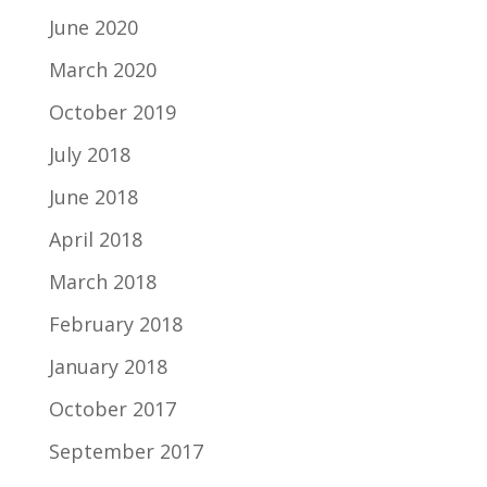
June 2020
March 2020
October 2019
July 2018
June 2018
April 2018
March 2018
February 2018
January 2018
October 2017
September 2017