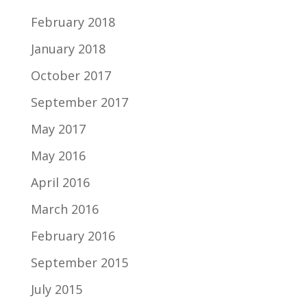
February 2018
January 2018
October 2017
September 2017
May 2017
May 2016
April 2016
March 2016
February 2016
September 2015
July 2015