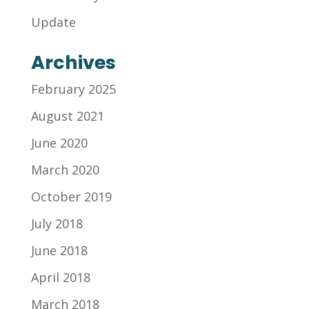
Update
Archives
February 2025
August 2021
June 2020
March 2020
October 2019
July 2018
June 2018
April 2018
March 2018