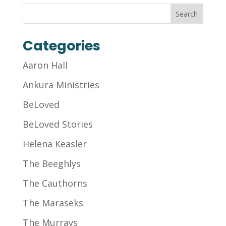
Categories
Aaron Hall
Ankura Ministries
BeLoved
BeLoved Stories
Helena Keasler
The Beeghlys
The Cauthorns
The Maraseks
The Murrays