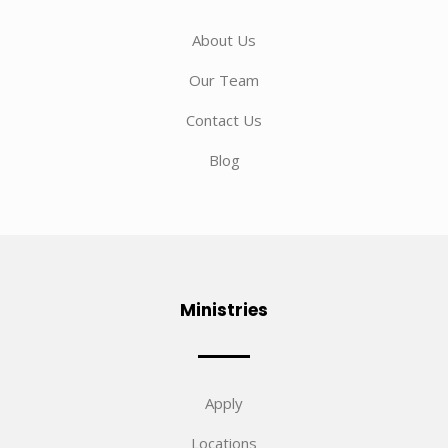
About Us
Our Team
Contact Us
Blog
Ministries
Apply
Locations