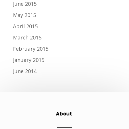
June 2015
May 2015
April 2015
March 2015
February 2015
January 2015
June 2014
About