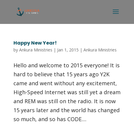
Happy New Year!
by
Ankura Ministries
|
Jan 1, 2015
|
Ankura Ministries
Hello and welcome to 2015 everyone! It is
hard to believe that 15 years ago Y2K
came and went without any excitement,
High-Speed Internet was still yet a dream
and REM was still on the radio. It is now
15 years later and the world has changed
so much, and so has CODE....