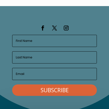
SUBSCRIBE