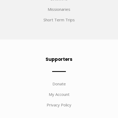
Missionaries
Short Term Trips
Supporters
Donate
My Account
Privacy Policy