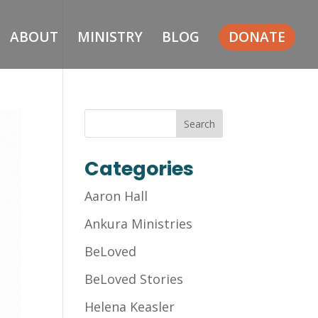
ABOUT
MINISTRY
BLOG
DONATE
Categories
Aaron Hall
Ankura Ministries
BeLoved
BeLoved Stories
Helena Keasler