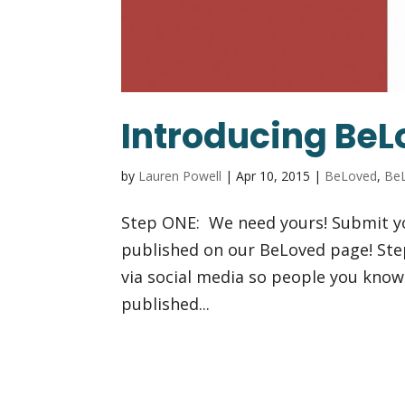
Introducing BeL
by
Lauren Powell
|
Apr 10, 2015
|
BeLoved
,
BeL
Step ONE: We need yours! Submit y
published on our BeLoved page! Ste
via social media so people you know
published...