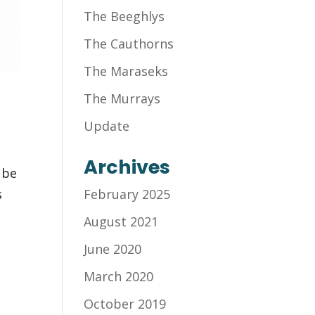
The Beeghlys
The Cauthorns
The Maraseks
The Murrays
Update
Archives
 be
s
February 2025
August 2021
June 2020
March 2020
October 2019