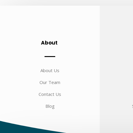
About
About Us
Our Team
Contact Us
Blog