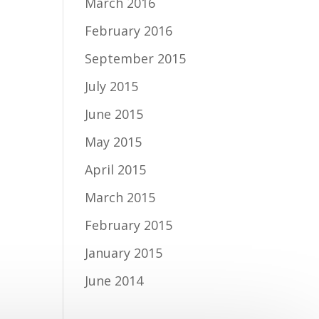
March 2016
February 2016
September 2015
July 2015
June 2015
May 2015
April 2015
March 2015
February 2015
January 2015
June 2014