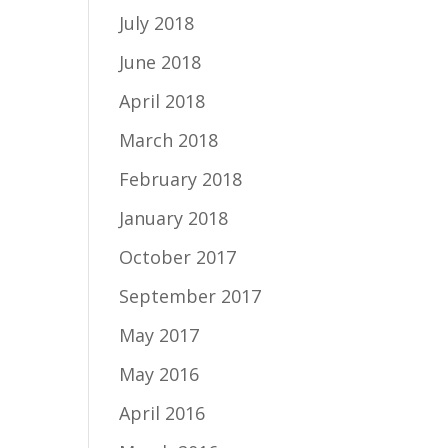
July 2018
June 2018
April 2018
March 2018
February 2018
January 2018
October 2017
September 2017
May 2017
May 2016
April 2016