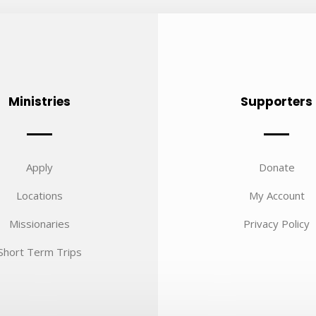
Ministries
Supporters
Apply
Donate
Locations
My Account
Missionaries
Privacy Policy
Short Term Trips