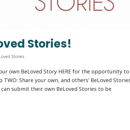
oved Stories!
oved Stories
our own BeLoved Story HERE for the opportunity to
p TWO: Share your own, and others’ BeLoved Storie
 can submit their own BeLoved Stories to be