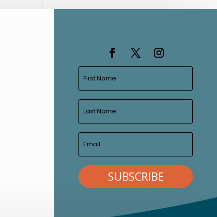
SUBSCRIBE