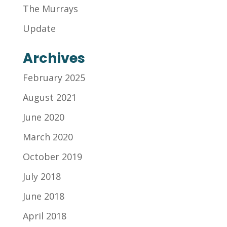
The Murrays
Update
Archives
February 2025
August 2021
June 2020
March 2020
October 2019
July 2018
June 2018
April 2018