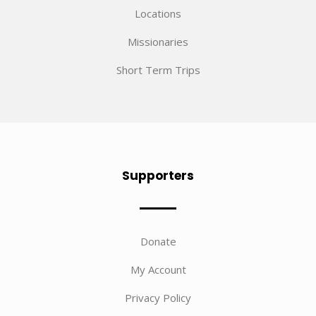
Locations
Missionaries
Short Term Trips
Supporters
Donate
My Account
Privacy Policy