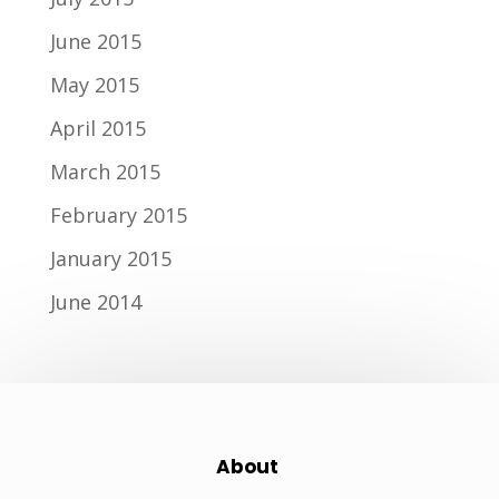
June 2015
May 2015
April 2015
March 2015
February 2015
January 2015
June 2014
About