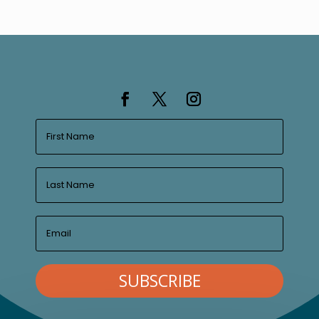
SUBSCRIBE