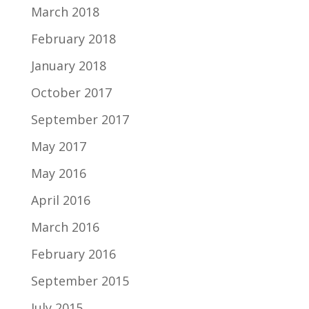
March 2018
February 2018
January 2018
October 2017
September 2017
May 2017
May 2016
April 2016
March 2016
February 2016
September 2015
July 2015