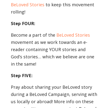
BeLoved Stories
to keep this movement
rolling!
Step FOUR:
Become a part of the
BeLoved Stories
movement as we work towards an e-
reader containing YOUR stories and
God’s stories… which we believe are one
in the same!
Step FIVE:
Pray about sharing your BeLoved story
during a BeLoved Campaign, serving with
us locally or abroad! More info on these