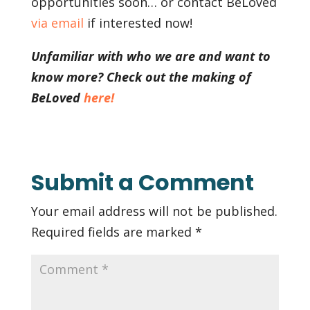
opportunities soon… or contact BeLoved
via email
if interested now!
Unfamiliar with who we are and want to
know more? Check out the making of
BeLoved
here!
Submit a Comment
Your email address will not be published.
Required fields are marked
*