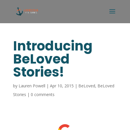
Introducing
BeLoved
Stories!
by
Lauren Powell
|
Apr 10, 2015
|
BeLoved
,
BeLoved
Stories
|
0 comments