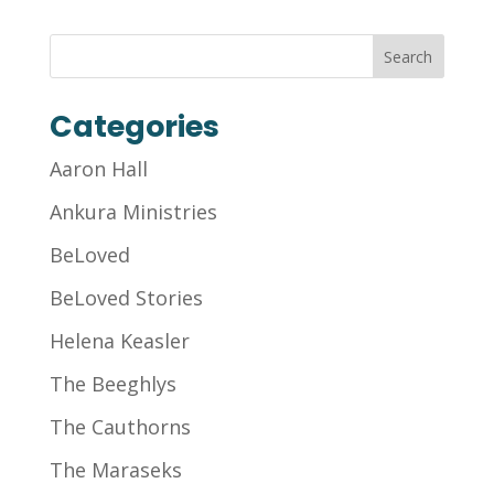
Categories
Aaron Hall
Ankura Ministries
BeLoved
BeLoved Stories
Helena Keasler
The Beeghlys
The Cauthorns
The Maraseks