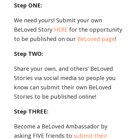
Step ONE:
We need yours! Submit your own
BeLoved Story
HERE
for the opportunity
to be published on our
BeLoved page
!
Step TWO:
Share your own, and others’ BeLoved
Stories via social media so people you
know can submit their own BeLoved
Stories to be published online!
Step THREE:
Become a BeLoved Ambassador by
asking FIVE friends to
submit their