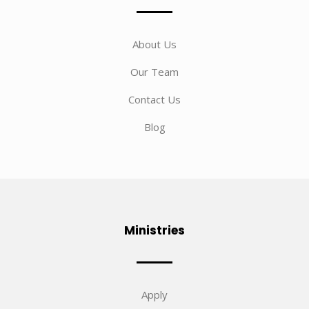
About Us
Our Team
Contact Us
Blog
Ministries
Apply