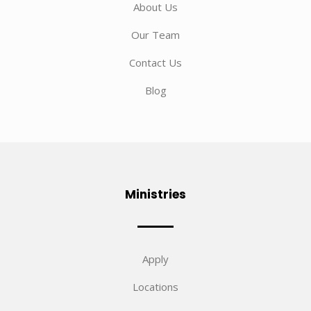
About Us
Our Team
Contact Us
Blog
Ministries
Apply
Locations