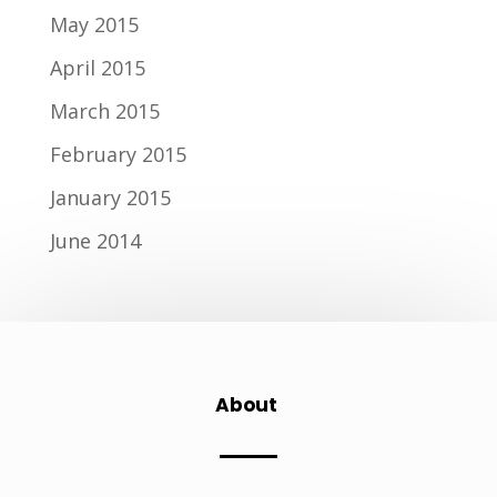
May 2015
April 2015
March 2015
February 2015
January 2015
June 2014
About