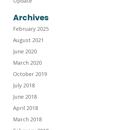
Update
Archives
February 2025
August 2021
June 2020
March 2020
October 2019
July 2018
June 2018
April 2018
March 2018