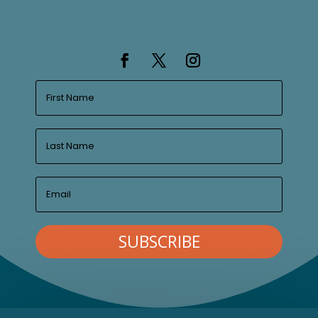
SUBSCRIBE