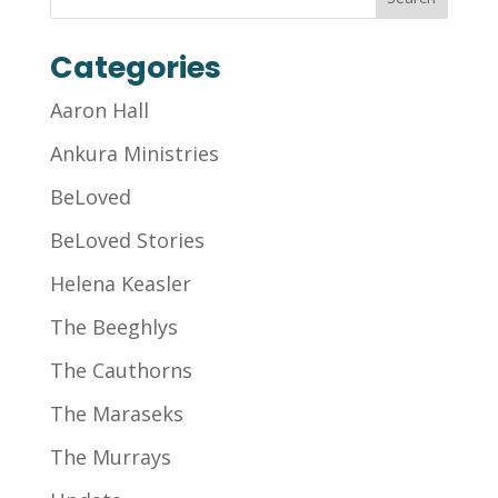
Categories
Aaron Hall
Ankura Ministries
BeLoved
BeLoved Stories
Helena Keasler
The Beeghlys
The Cauthorns
The Maraseks
The Murrays