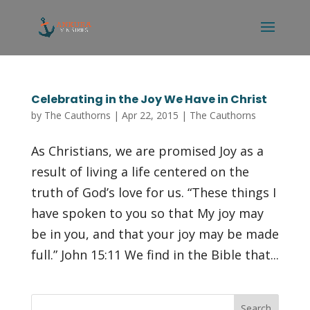
Celebrating in the Joy We Have in Christ
by
The Cauthorns
|
Apr 22, 2015
|
The Cauthorns
As Christians, we are promised Joy as a
result of living a life centered on the
truth of God’s love for us. “These things I
have spoken to you so that My joy may
be in you, and that your joy may be made
full.” John 15:11 We find in the Bible that...