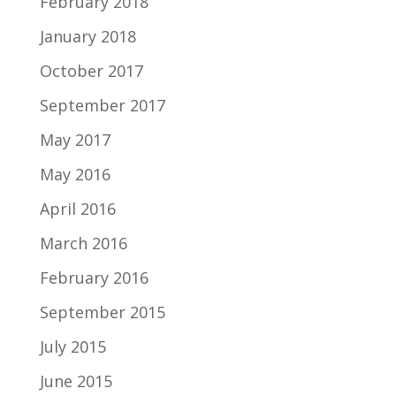
February 2018
January 2018
October 2017
September 2017
May 2017
May 2016
April 2016
March 2016
February 2016
September 2015
July 2015
June 2015