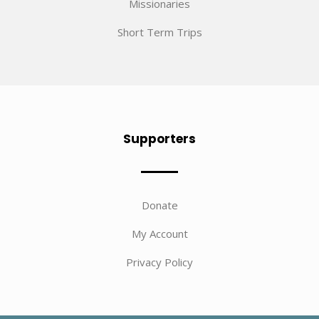
Missionaries
Short Term Trips
Supporters
Donate
My Account
Privacy Policy