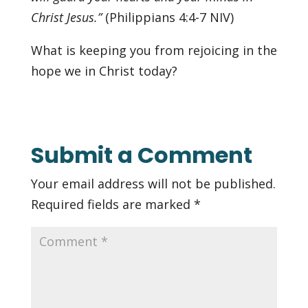
Christ Jesus.”
(‭Philippians‬ ‭4‬:‭4-7‬ NIV)
What is keeping you from rejoicing in the
hope we in Christ today?
Submit a Comment
Your email address will not be published.
Required fields are marked
*