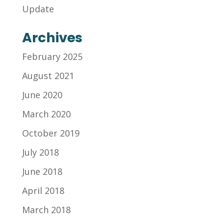
Update
Archives
February 2025
August 2021
June 2020
March 2020
October 2019
July 2018
June 2018
April 2018
March 2018