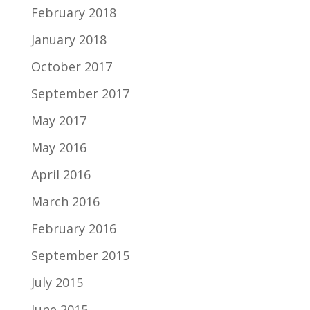
February 2018
January 2018
October 2017
September 2017
May 2017
May 2016
April 2016
March 2016
February 2016
September 2015
July 2015
June 2015