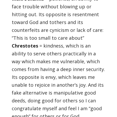
face trouble without blowing up or
hitting out. Its opposite is resentment
toward God and tothers and its
counterfeits are cynicism or lack of care:
“This is too small to care about”
Chrestotes
= kindness, which is an
ability to serve others practically in a
way which makes me vulnerable, which
comes from having a deep inner security.
Its opposite is envy, which leaves me
unable to rejoice in another’s joy. And its
fake alternative is manipulative good
deeds, doing good for others so I can
congratulate myself and feel I am “good
enough” for others or for God.