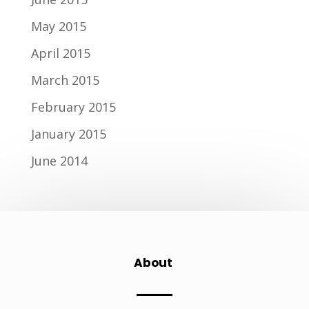
May 2015
April 2015
March 2015
February 2015
January 2015
June 2014
About