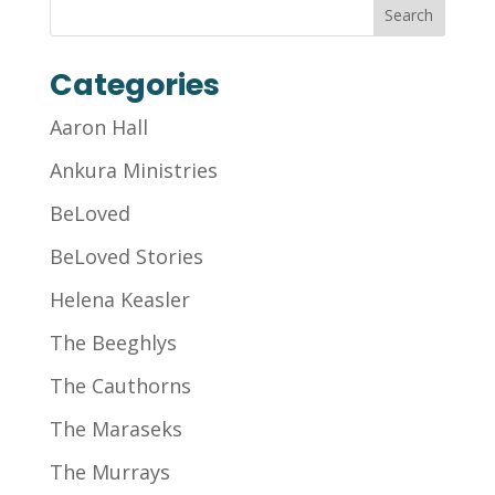
Categories
Aaron Hall
Ankura Ministries
BeLoved
BeLoved Stories
Helena Keasler
The Beeghlys
The Cauthorns
The Maraseks
The Murrays