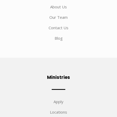
About Us
Our Team
Contact Us
Blog
Ministries
Apply
Locations