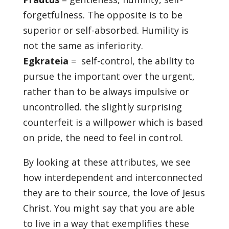
forgetfulness. The opposite is to be
superior or self-absorbed. Humility is
not the same as inferiority.
Egkrateia
= self-control, the ability to
pursue the important over the urgent,
rather than to be always impulsive or
uncontrolled. the slightly surprising
counterfeit is a willpower which is based
on pride, the need to feel in control.
By looking at these attributes, we see
how interdependent and interconnected
they are to their source, the love of Jesus
Christ. You might say that you are able
to live in a way that exemplifies these