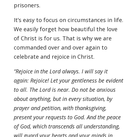
prisoners.
It’s easy to focus on circumstances in life.
We easily forget how beautiful the love
of Christ is for us. That is why we are
commanded over and over again to
celebrate and rejoice in Christ.
“Rejoice in the Lord always. I will say it
again: Rejoice! Let your gentleness be evident
to all. The Lord is near. Do not be anxious
about anything, but in every situation, by
prayer and petition, with thanksgiving,
present your requests to God. And the peace
of God, which transcends all understanding,
will guard your hearts and your minds in