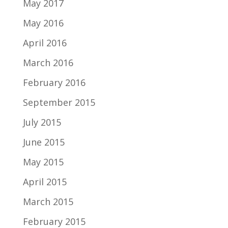
May 2017
May 2016
April 2016
March 2016
February 2016
September 2015
July 2015
June 2015
May 2015
April 2015
March 2015
February 2015