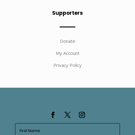
Supporters
Donate
My Account
Privacy Policy