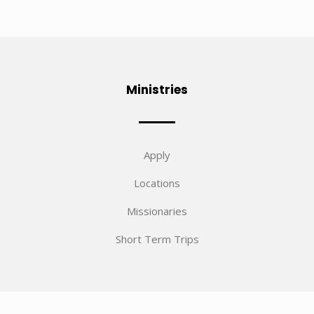
Ministries
Apply
Locations
Missionaries
Short Term Trips