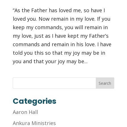
“As the Father has loved me, so have I
loved you. Now remain in my love. If you
keep my commands, you will remain in
my love, just as I have kept my Father’s
commands and remain in his love. I have
told you this so that my joy may be in
you and that your joy may be...
Categories
Aaron Hall
Ankura Ministries