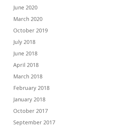
June 2020
March 2020
October 2019
July 2018
June 2018
April 2018
March 2018
February 2018
January 2018
October 2017
September 2017