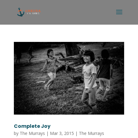
Complete Joy
by
The Murrays
|
Mar 3, 2015
|
The Murrays