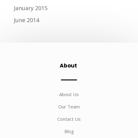
January 2015
June 2014
About
About Us
Our Team
Contact Us
Blog