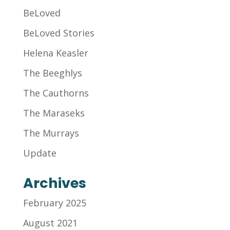
BeLoved
BeLoved Stories
Helena Keasler
The Beeghlys
The Cauthorns
The Maraseks
The Murrays
Update
Archives
February 2025
August 2021