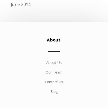
June 2014
About
About Us
Our Team
Contact Us
Blog