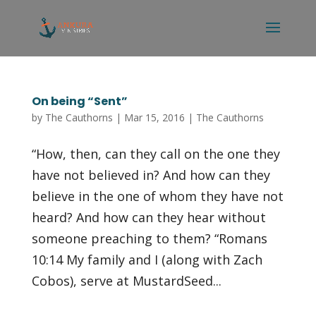
On being “Sent”
by
The Cauthorns
|
Mar 15, 2016
|
The Cauthorns
“How, then, can they call on the one they
have not believed in? And how can they
believe in the one of whom they have not
heard? And how can they hear without
someone preaching to them? “Romans
10:14 My family and I (along with Zach
Cobos), serve at MustardSeed...