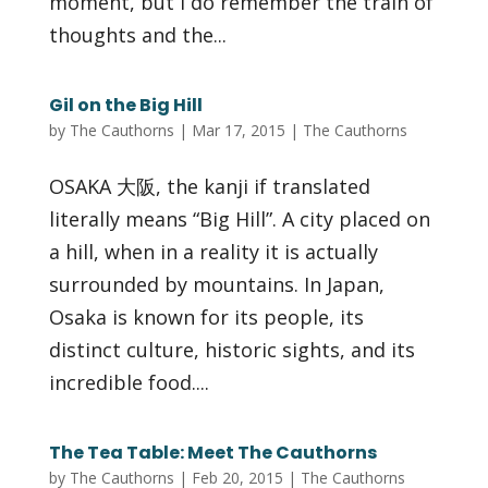
moment, but I do remember the train of
thoughts and the...
Gil on the Big Hill
by
The Cauthorns
|
Mar 17, 2015
|
The Cauthorns
OSAKA 大阪, the kanji if translated
literally means “Big Hill”. A city placed on
a hill, when in a reality it is actually
surrounded by mountains. In Japan,
Osaka is known for its people, its
distinct culture, historic sights, and its
incredible food....
The Tea Table: Meet The Cauthorns
by
The Cauthorns
|
Feb 20, 2015
|
The Cauthorns