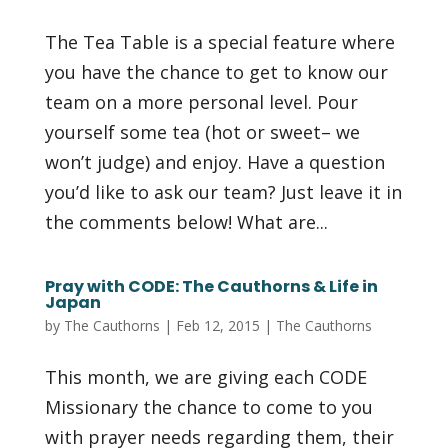
The Tea Table is a special feature where
you have the chance to get to know our
team on a more personal level. Pour
yourself some tea (hot or sweet– we
won’t judge) and enjoy. Have a question
you’d like to ask our team? Just leave it in
the comments below! What are...
Pray with CODE: The Cauthorns & Life in
Japan
by
The Cauthorns
|
Feb 12, 2015
|
The Cauthorns
This month, we are giving each CODE
Missionary the chance to come to you
with prayer needs regarding them, their