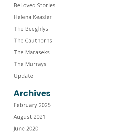
BeLoved Stories
Helena Keasler
The Beeghlys
The Cauthorns
The Maraseks
The Murrays
Update
Archives
February 2025
August 2021
June 2020