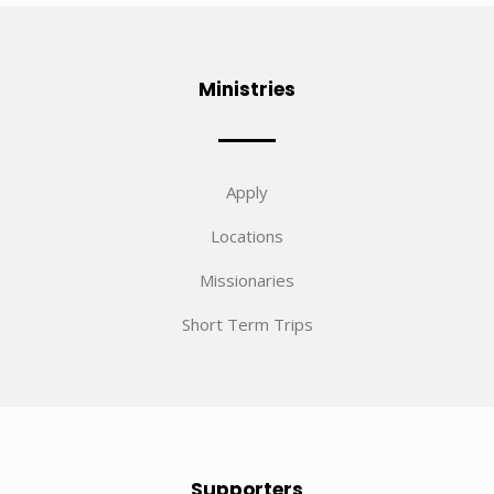
Ministries
Apply
Locations
Missionaries
Short Term Trips
Supporters