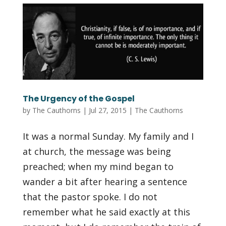
The Urgency of the Gospel
by
The Cauthorns
|
Jul 27, 2015
|
The Cauthorns
It was a normal Sunday. My family and I
at church, the message was being
preached; when my mind began to
wander a bit after hearing a sentence
that the pastor spoke. I do not
remember what he said exactly at this