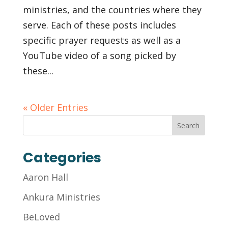
ministries, and the countries where they
serve. Each of these posts includes
specific prayer requests as well as a
YouTube video of a song picked by
these...
« Older Entries
Categories
Aaron Hall
Ankura Ministries
BeLoved