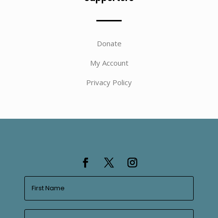
Donate
My Account
Privacy Policy