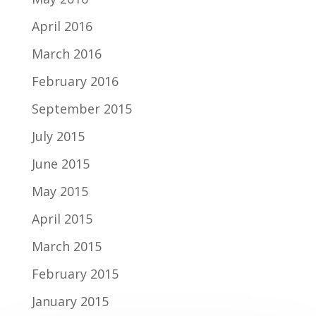
April 2016
March 2016
February 2016
September 2015
July 2015
June 2015
May 2015
April 2015
March 2015
February 2015
January 2015