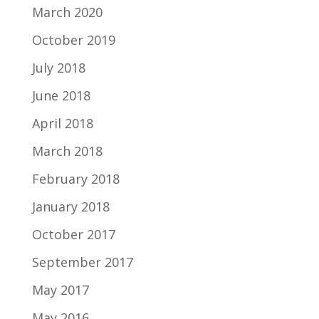
March 2020
October 2019
July 2018
June 2018
April 2018
March 2018
February 2018
January 2018
October 2017
September 2017
May 2017
May 2016