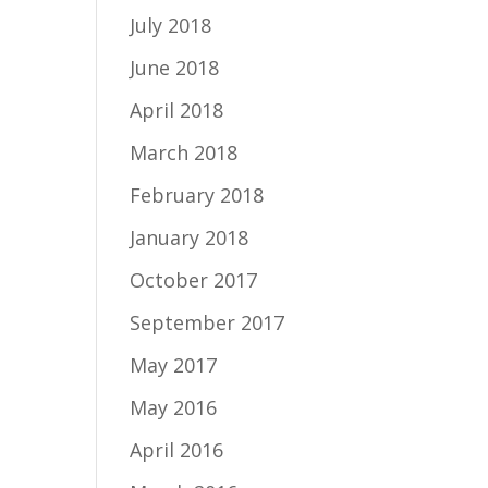
July 2018
June 2018
April 2018
March 2018
February 2018
January 2018
October 2017
September 2017
May 2017
May 2016
April 2016