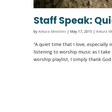
Staff Speak: Qui
by
Ankura Ministries
|
May 17, 2015
|
Ankura Mi
“A quiet time that I love, especially
listening to worship music as I take 
worship playlist, I simply thank God 