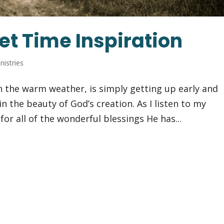
et Time Inspiration
nistries
 in the warm weather, is simply getting up early and
in the beauty of God’s creation. As I listen to my
for all of the wonderful blessings He has...