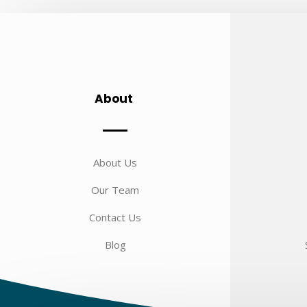
About
About Us
Our Team
Contact Us
Blog