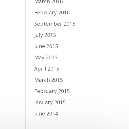
March 2016
February 2016
September 2015
July 2015
June 2015
May 2015
April 2015
March 2015
February 2015
January 2015
June 2014