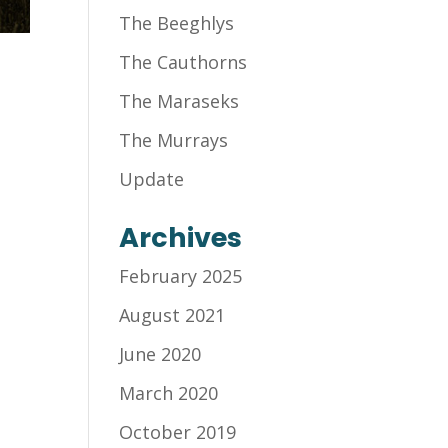
The Beeghlys
The Cauthorns
The Maraseks
The Murrays
Update
Archives
February 2025
August 2021
June 2020
March 2020
October 2019