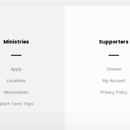
Ministries
Supporters
Apply
Donate
Locations
My Account
Missionaries
Privacy Policy
Short Term Trips