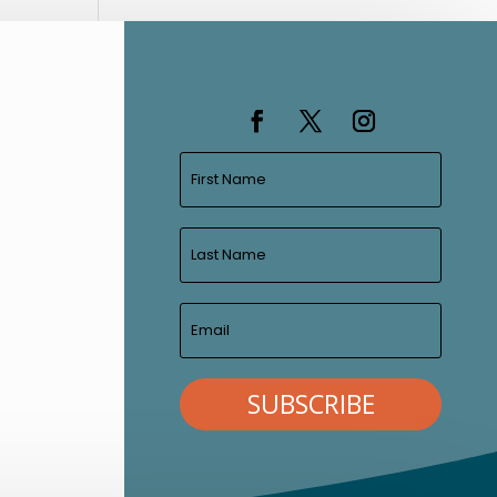
SUBSCRIBE