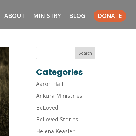
ABOUT
MINISTRY
BLOG
DONATE
Categories
Aaron Hall
Ankura Ministries
BeLoved
BeLoved Stories
Helena Keasler