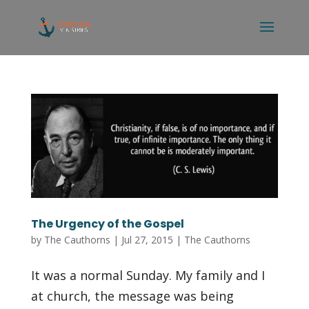
The Urgency of the Gospel
by
The Cauthorns
|
Jul 27, 2015
|
The Cauthorns
It was a normal Sunday. My family and I
at church, the message was being