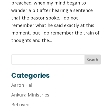
preached; when my mind began to
wander a bit after hearing a sentence
that the pastor spoke. I do not
remember what he said exactly at this
moment, but I do remember the train of
thoughts and the...
Categories
Aaron Hall
Ankura Ministries
BeLoved