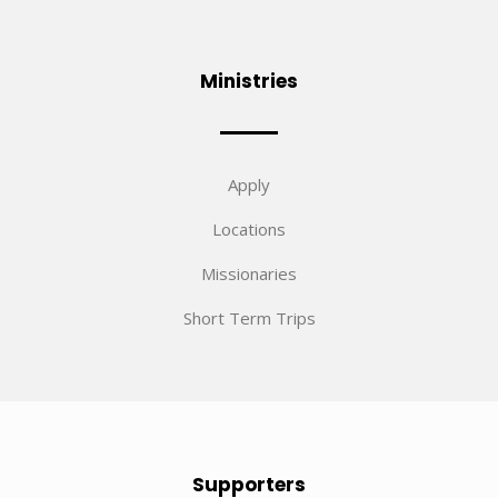
Ministries
Apply
Locations
Missionaries
Short Term Trips
Supporters