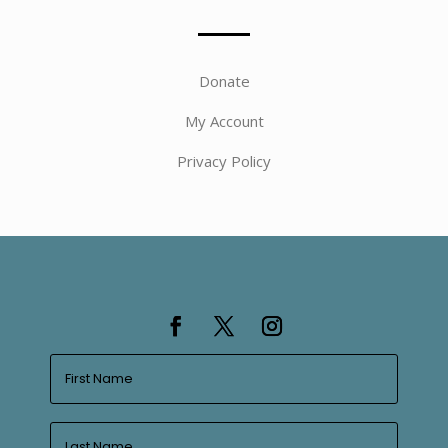
Donate
My Account
Privacy Policy