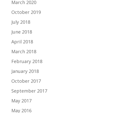
March 2020
October 2019
July 2018
June 2018
April 2018
March 2018
February 2018
January 2018
October 2017
September 2017
May 2017
May 2016