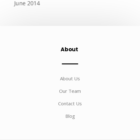
June 2014
About
About Us
Our Team
Contact Us
Blog