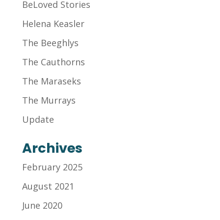
BeLoved Stories
Helena Keasler
The Beeghlys
The Cauthorns
The Maraseks
The Murrays
Update
Archives
February 2025
August 2021
June 2020