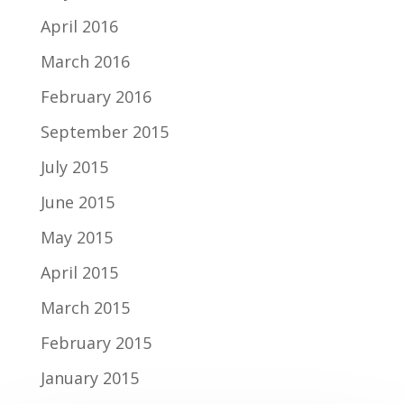
April 2016
March 2016
February 2016
September 2015
July 2015
June 2015
May 2015
April 2015
March 2015
February 2015
January 2015