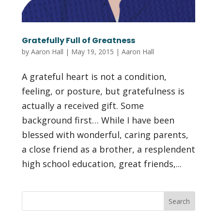
Gratefully Full of Greatness
by
Aaron Hall
|
May 19, 2015
|
Aaron Hall
A grateful heart is not a condition,
feeling, or posture, but gratefulness is
actually a received gift. Some
background first… While I have been
blessed with wonderful, caring parents,
a close friend as a brother, a resplendent
high school education, great friends,...