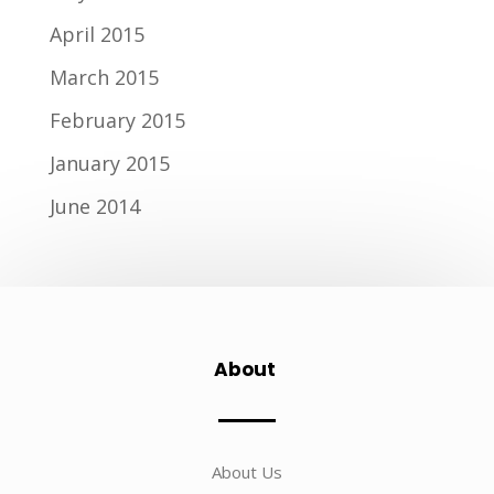
April 2015
March 2015
February 2015
January 2015
June 2014
About
About Us