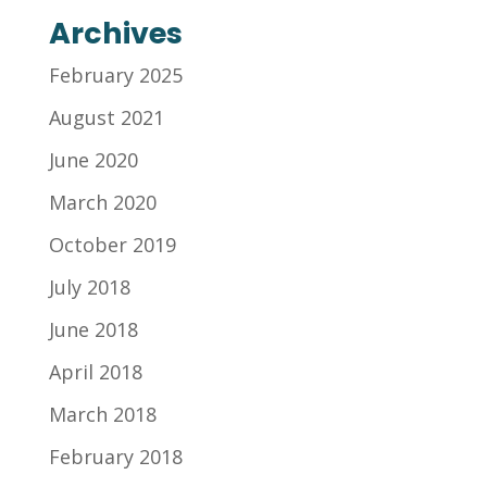
Archives
February 2025
August 2021
June 2020
March 2020
October 2019
July 2018
June 2018
April 2018
March 2018
February 2018