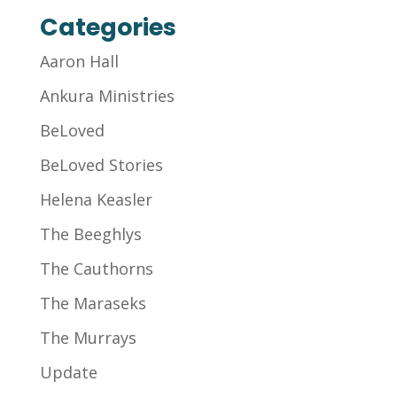
Categories
Aaron Hall
Ankura Ministries
BeLoved
BeLoved Stories
Helena Keasler
The Beeghlys
The Cauthorns
The Maraseks
The Murrays
Update