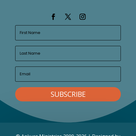
SUBSCRIBE