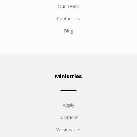
Our Team
Contact Us
Blog
Ministries
Apply
Locations
Missionaries