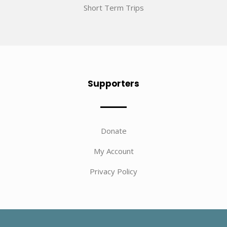
Short Term Trips
Supporters
Donate
My Account
Privacy Policy