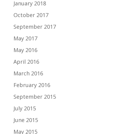
January 2018
October 2017
September 2017
May 2017
May 2016
April 2016
March 2016
February 2016
September 2015
July 2015
June 2015
May 2015