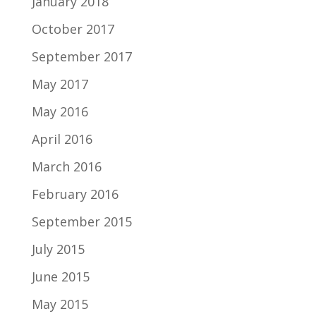
January 2018
October 2017
September 2017
May 2017
May 2016
April 2016
March 2016
February 2016
September 2015
July 2015
June 2015
May 2015