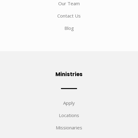
Our Team
Contact Us
Blog
Ministries
Apply
Locations
Missionaries