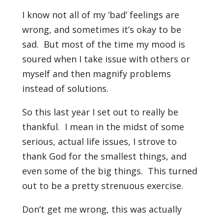
I know not all of my ‘bad’ feelings are
wrong, and sometimes it’s okay to be
sad. But most of the time my mood is
soured when I take issue with others or
myself and then magnify problems
instead of solutions.
So this last year I set out to really be
thankful. I mean in the midst of some
serious, actual life issues, I strove to
thank God for the smallest things, and
even some of the big things. This turned
out to be a pretty strenuous exercise.
Don’t get me wrong, this was actually