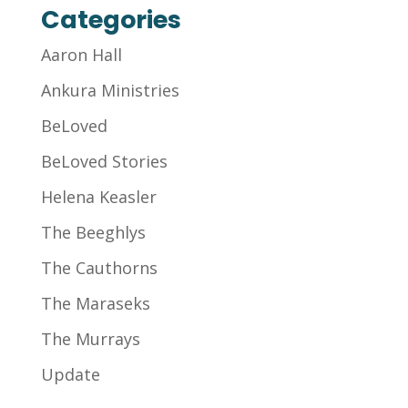
Categories
Aaron Hall
Ankura Ministries
BeLoved
BeLoved Stories
Helena Keasler
The Beeghlys
The Cauthorns
The Maraseks
The Murrays
Update