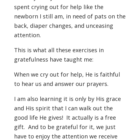
spent crying out for help like the
newborn I still am, in need of pats on the
back, diaper changes, and unceasing
attention.
This is what all these exercises in
gratefulness have taught me:
When we cry out for help, He is faithful
to hear us and answer our prayers.
I am also learning it is only by His grace
and His spirit that I can walk out the
good life He gives! It actually is a free
gift. And to be grateful for it, we just
have to enjoy the attention we receive