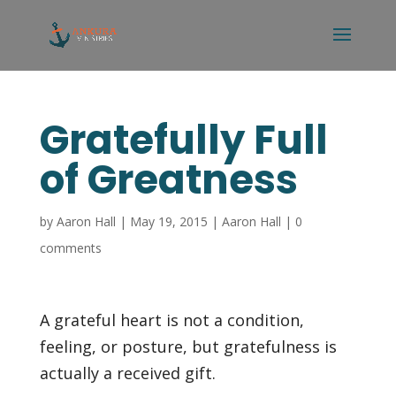
Gratefully Full
of Greatness
by
Aaron Hall
|
May 19, 2015
|
Aaron Hall
|
0
comments
A grateful heart is not a condition,
feeling, or posture, but gratefulness is
actually a received gift.