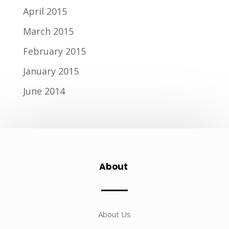
April 2015
March 2015
February 2015
January 2015
June 2014
About
About Us