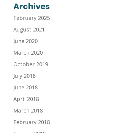
Archives
February 2025
August 2021
June 2020
March 2020
October 2019
July 2018
June 2018
April 2018
March 2018
February 2018