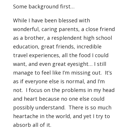
Some background first…
While I have been blessed with
wonderful, caring parents, a close friend
as a brother, a resplendent high school
education, great friends, incredible
travel experiences, all the food I could
want, and even great eyesight… I still
manage to feel like I’m missing out. It’s
as if everyone else is normal, and I’m
not. I focus on the problems in my head
and heart because no one else could
possibly understand. There is so much
heartache in the world, and yet I try to
absorb all of it.