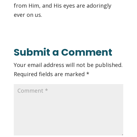
from Him, and His eyes are adoringly
ever on us.
Submit a Comment
Your email address will not be published.
Required fields are marked
*