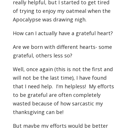
really helpful, but I started to get tired
of trying to enjoy my oatmeal when the
Apocalypse was drawing nigh.
How can I actually have a grateful heart?
Are we born with different hearts- some
grateful, others less so?
Well, once again (this is not the first and
will not be the last time), I have found
that I need help. I’m helpless! My efforts
to be grateful are often completely
wasted because of how sarcastic my
thanksgiving can be!
But maybe my efforts would be better