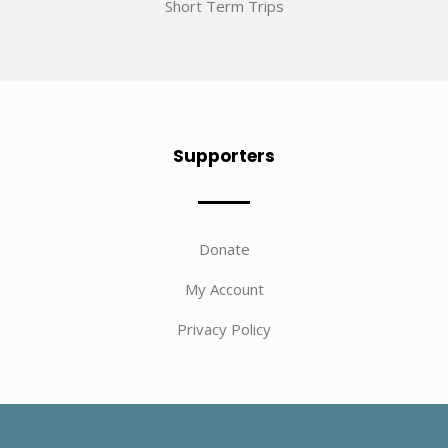
Short Term Trips
Supporters
Donate
My Account
Privacy Policy