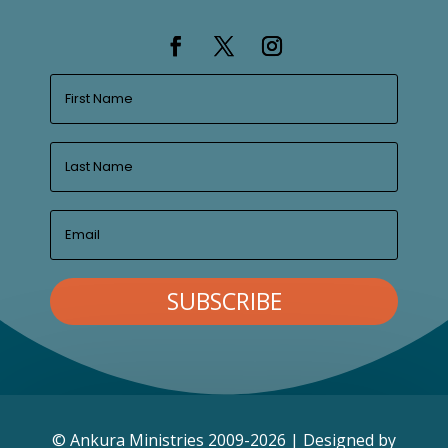
SUBSCRIBE
© Ankura Ministries 2009-2026 | Designed by