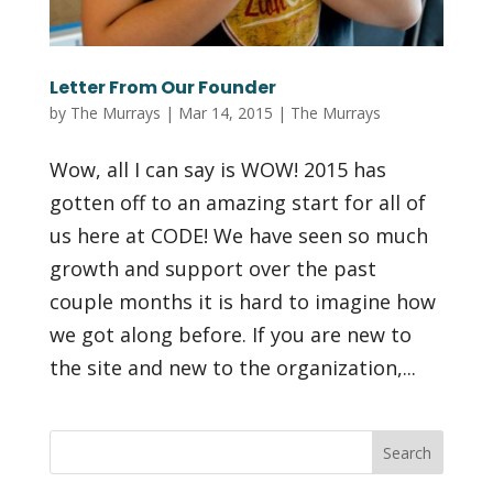
Letter From Our Founder
by
The Murrays
|
Mar 14, 2015
|
The Murrays
Wow, all I can say is WOW! 2015 has
gotten off to an amazing start for all of
us here at CODE! We have seen so much
growth and support over the past
couple months it is hard to imagine how
we got along before. If you are new to
the site and new to the organization,...