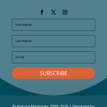
SUBSCRIBE
© Ankura Ministries 2009-2026 | Designed by