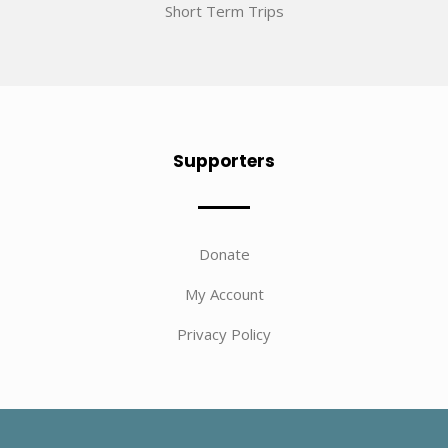
Short Term Trips
Supporters
Donate
My Account
Privacy Policy