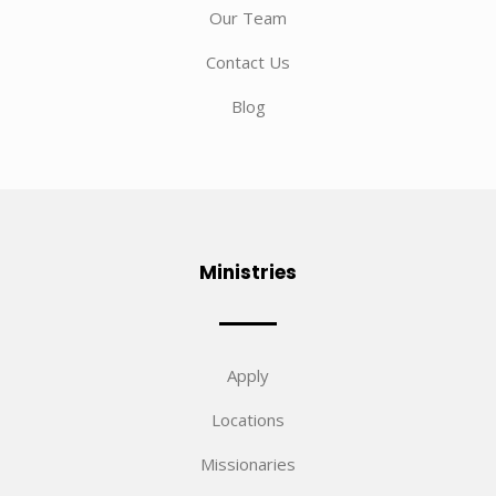
Our Team
Contact Us
Blog
Ministries
Apply
Locations
Missionaries