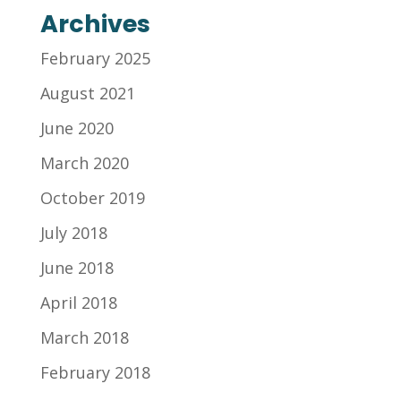
Archives
February 2025
August 2021
June 2020
March 2020
October 2019
July 2018
June 2018
April 2018
March 2018
February 2018