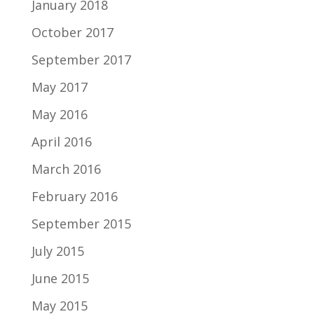
January 2018
October 2017
September 2017
May 2017
May 2016
April 2016
March 2016
February 2016
September 2015
July 2015
June 2015
May 2015