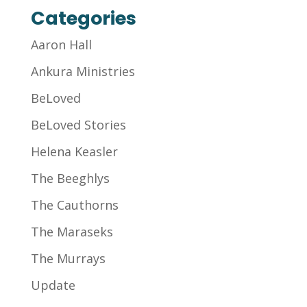
Categories
Aaron Hall
Ankura Ministries
BeLoved
BeLoved Stories
Helena Keasler
The Beeghlys
The Cauthorns
The Maraseks
The Murrays
Update