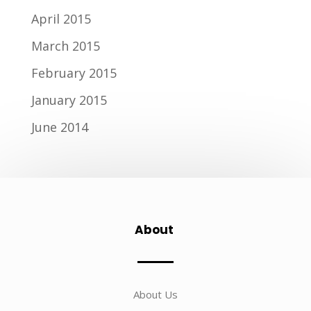
April 2015
March 2015
February 2015
January 2015
June 2014
About
About Us