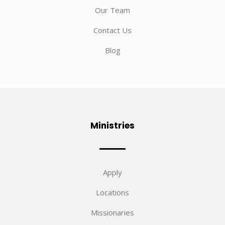
Our Team
Contact Us
Blog
Ministries
Apply
Locations
Missionaries