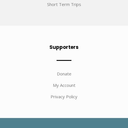
Short Term Trips
Supporters
Donate
My Account
Privacy Policy