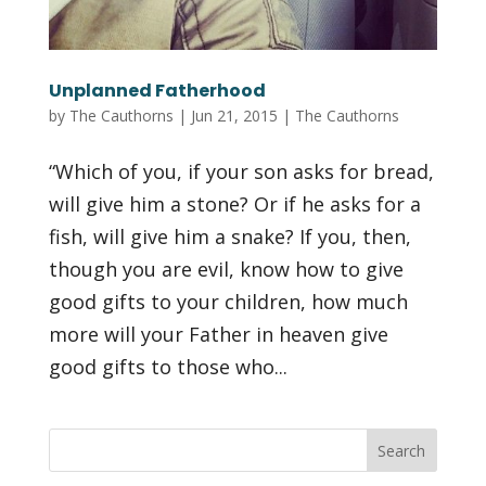
Unplanned Fatherhood
by
The Cauthorns
|
Jun 21, 2015
|
The Cauthorns
“Which of you, if your son asks for bread,
will give him a stone? Or if he asks for a
fish, will give him a snake? If you, then,
though you are evil, know how to give
good gifts to your children, how much
more will your Father in heaven give
good gifts to those who...