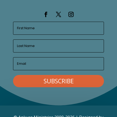
SUBSCRIBE