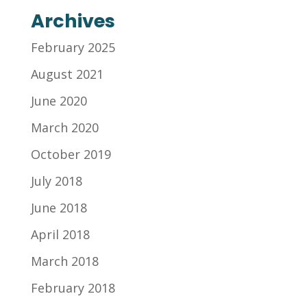
Archives
February 2025
August 2021
June 2020
March 2020
October 2019
July 2018
June 2018
April 2018
March 2018
February 2018