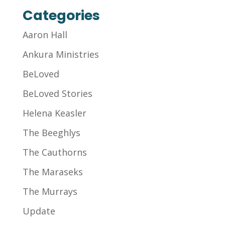
Categories
Aaron Hall
Ankura Ministries
BeLoved
BeLoved Stories
Helena Keasler
The Beeghlys
The Cauthorns
The Maraseks
The Murrays
Update