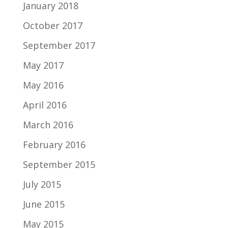
January 2018
October 2017
September 2017
May 2017
May 2016
April 2016
March 2016
February 2016
September 2015
July 2015
June 2015
May 2015