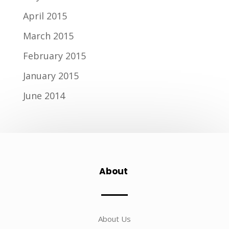
April 2015
March 2015
February 2015
January 2015
June 2014
About
About Us