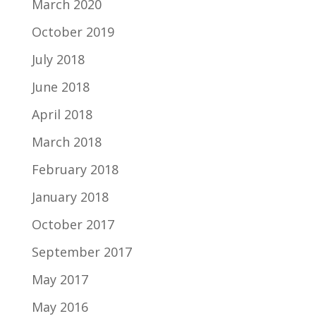
March 2020
October 2019
July 2018
June 2018
April 2018
March 2018
February 2018
January 2018
October 2017
September 2017
May 2017
May 2016