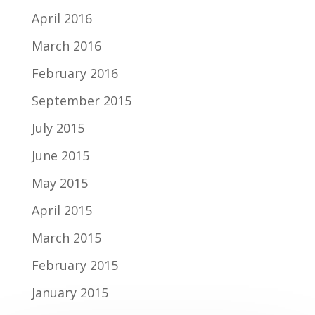
April 2016
March 2016
February 2016
September 2015
July 2015
June 2015
May 2015
April 2015
March 2015
February 2015
January 2015