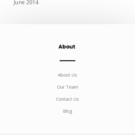
June 2014
About
About Us
Our Team
Contact Us
Blog