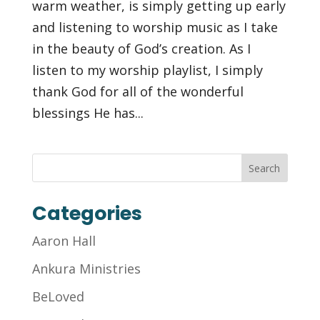
warm weather, is simply getting up early
and listening to worship music as I take
in the beauty of God’s creation. As I
listen to my worship playlist, I simply
thank God for all of the wonderful
blessings He has...
Categories
Aaron Hall
Ankura Ministries
BeLoved