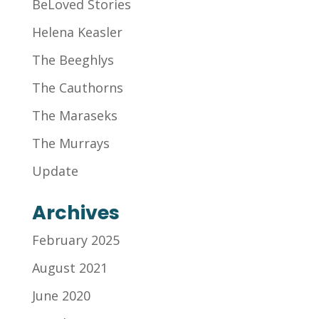
BeLoved Stories
Helena Keasler
The Beeghlys
The Cauthorns
The Maraseks
The Murrays
Update
Archives
February 2025
August 2021
June 2020