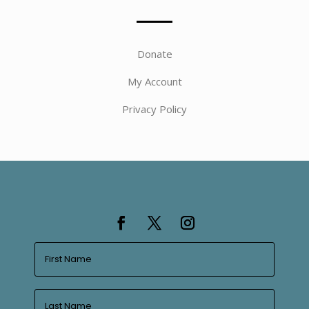
Donate
My Account
Privacy Policy