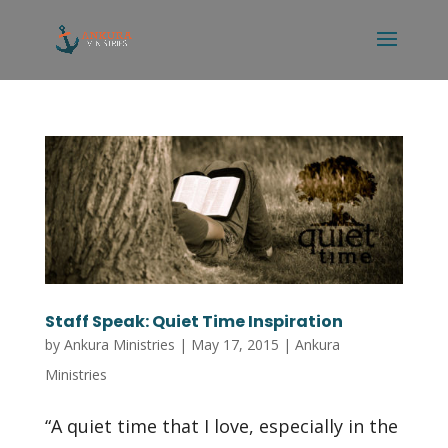
Staff Speak: Quiet Time Inspiration
by
Ankura Ministries
|
May 17, 2015
|
Ankura
Ministries
“A quiet time that I love, especially in the