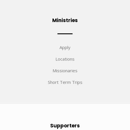
Ministries
Apply
Locations
Missionaries
Short Term Trips
Supporters