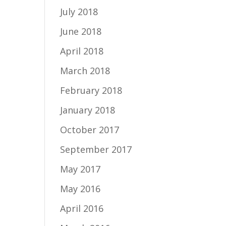
July 2018
June 2018
April 2018
March 2018
February 2018
January 2018
October 2017
September 2017
May 2017
May 2016
April 2016