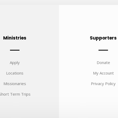
Ministries
Supporters
Apply
Donate
Locations
My Account
Missionaries
Privacy Policy
Short Term Trips