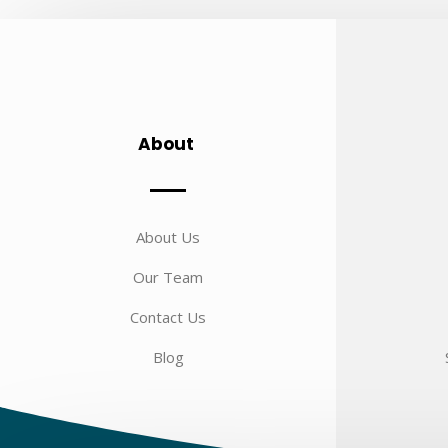
About
About Us
Our Team
Contact Us
Blog