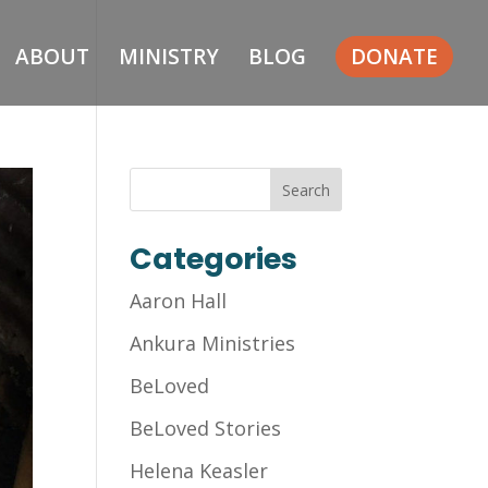
ABOUT
MINISTRY
BLOG
DONATE
Categories
Aaron Hall
Ankura Ministries
BeLoved
BeLoved Stories
Helena Keasler