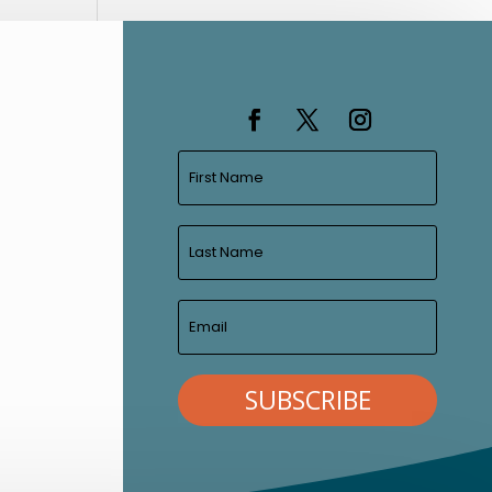
SUBSCRIBE