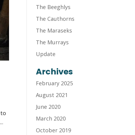
The Beeghlys
The Cauthorns
The Maraseks
The Murrays
Update
Archives
February 2025
August 2021
June 2020
 to
March 2020
..
October 2019