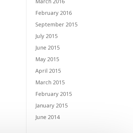
March 2016
February 2016
September 2015
July 2015
June 2015
May 2015
April 2015
March 2015
February 2015
January 2015
June 2014