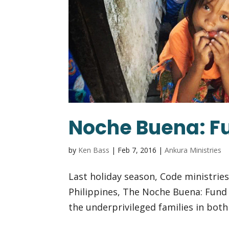
Noche Buena: Fu
by
Ken Bass
|
Feb 7, 2016
|
Ankura Ministries
Last holiday season, Code ministrie
Philippines, The Noche Buena: Fund 
the underprivileged families in both