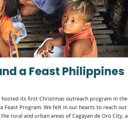
nd a Feast Philippines
s hosted its first Christmas outreach program in the
a Feast Program. We felt in our hearts to reach out
 the rural and urban areas of Cagayan de Oro City, a.