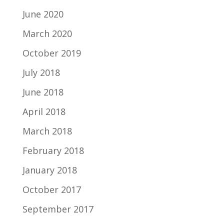
June 2020
March 2020
October 2019
July 2018
June 2018
April 2018
March 2018
February 2018
January 2018
October 2017
September 2017