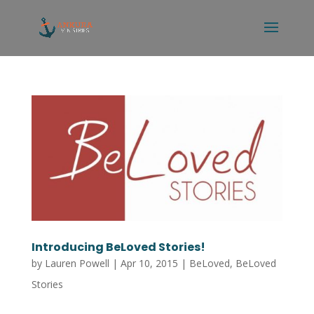
Introducing BeLoved Stories!
by
Lauren Powell
|
Apr 10, 2015
|
BeLoved
,
BeLoved
Stories