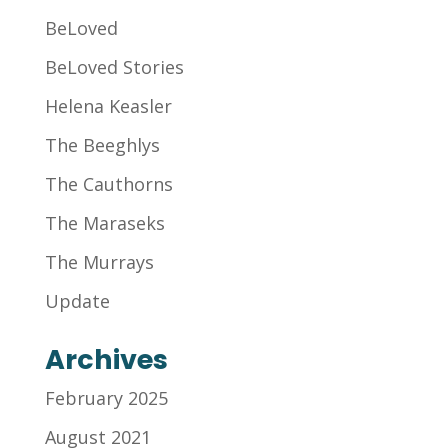
BeLoved
BeLoved Stories
Helena Keasler
The Beeghlys
The Cauthorns
The Maraseks
The Murrays
Update
Archives
February 2025
August 2021