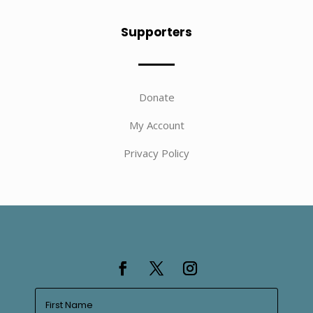
Supporters
Donate
My Account
Privacy Policy