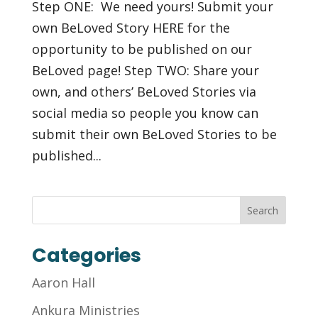
Step ONE: We need yours! Submit your
own BeLoved Story HERE for the
opportunity to be published on our
BeLoved page! Step TWO: Share your
own, and others’ BeLoved Stories via
social media so people you know can
submit their own BeLoved Stories to be
published...
Categories
Aaron Hall
Ankura Ministries