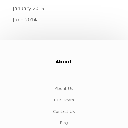
January 2015
June 2014
About
About Us
Our Team
Contact Us
Blog