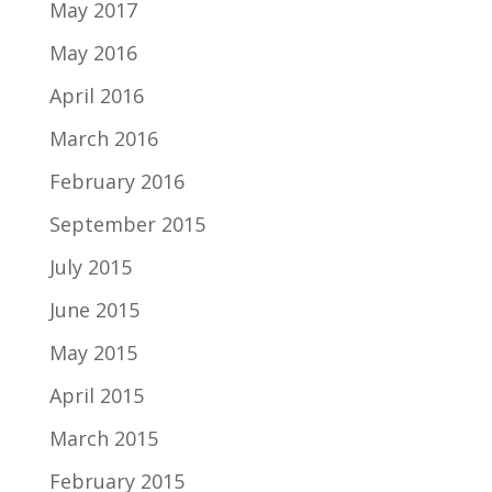
May 2017
May 2016
April 2016
March 2016
February 2016
September 2015
July 2015
June 2015
May 2015
April 2015
March 2015
February 2015