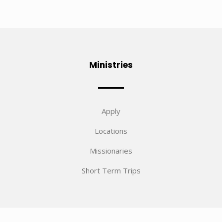
Ministries
Apply
Locations
Missionaries
Short Term Trips