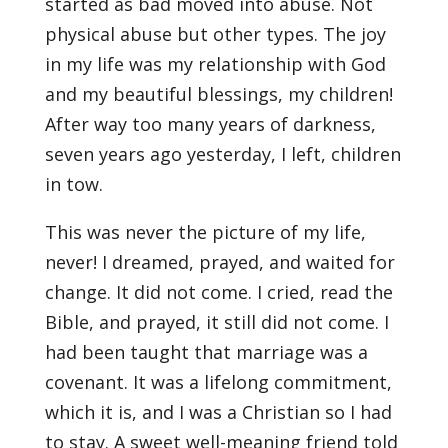
started as bad moved into abuse. Not
physical abuse but other types. The joy
in my life was my relationship with God
and my beautiful blessings, my children!
After way too many years of darkness,
seven years ago yesterday, I left, children
in tow.
This was never the picture of my life,
never! I dreamed, prayed, and waited for
change. It did not come. I cried, read the
Bible, and prayed, it still did not come. I
had been taught that marriage was a
covenant. It was a lifelong commitment,
which it is, and I was a Christian so I had
to stay. A sweet well-meaning friend told