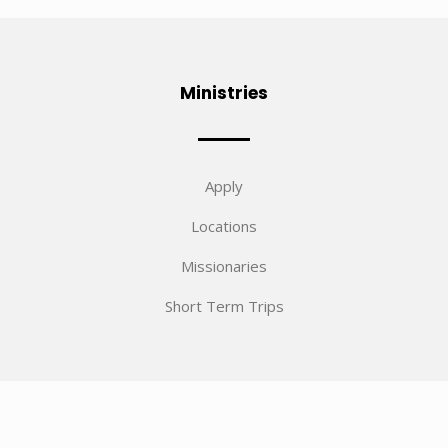
Ministries
Apply
Locations
Missionaries
Short Term Trips