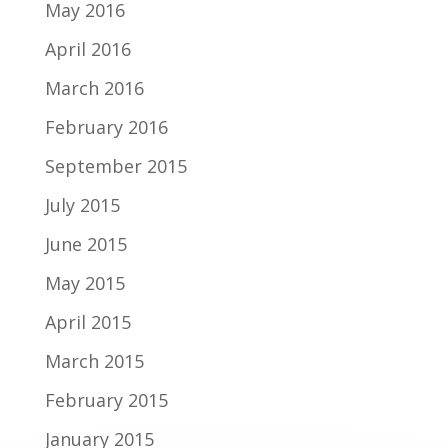
May 2016
April 2016
March 2016
February 2016
September 2015
July 2015
June 2015
May 2015
April 2015
March 2015
February 2015
January 2015