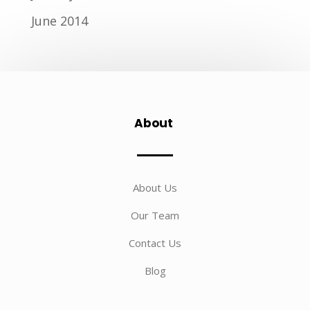
June 2014
About
About Us
Our Team
Contact Us
Blog