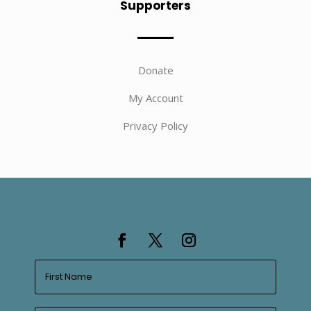
Supporters
Donate
My Account
Privacy Policy