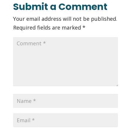
Submit a Comment
Your email address will not be published.
Required fields are marked
*