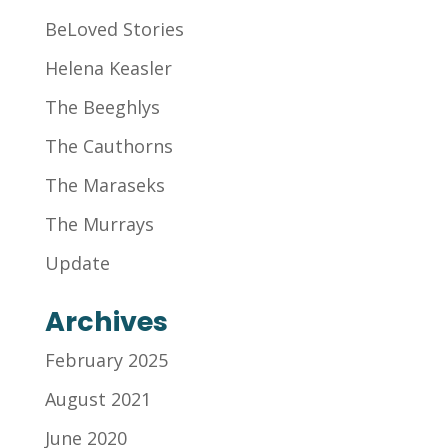
BeLoved Stories
Helena Keasler
The Beeghlys
The Cauthorns
The Maraseks
The Murrays
Update
Archives
February 2025
August 2021
June 2020