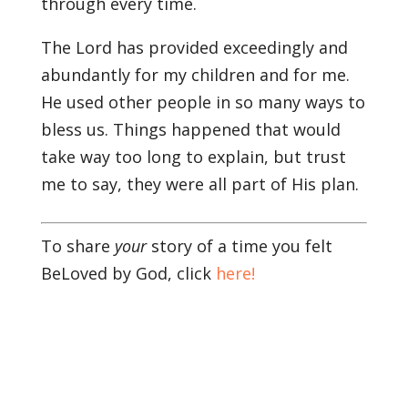
through every time.
The Lord has provided exceedingly and
abundantly for my children and for me.
He used other people in so many ways to
bless us. Things happened that would
take way too long to explain, but trust
me to say, they were all part of His plan.
To share
your
story of a time you felt
BeLoved by God, click
here!