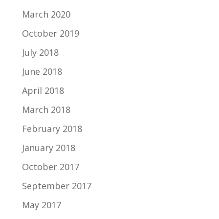
March 2020
October 2019
July 2018
June 2018
April 2018
March 2018
February 2018
January 2018
October 2017
September 2017
May 2017