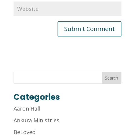
Categories
Aaron Hall
Ankura Ministries
BeLoved