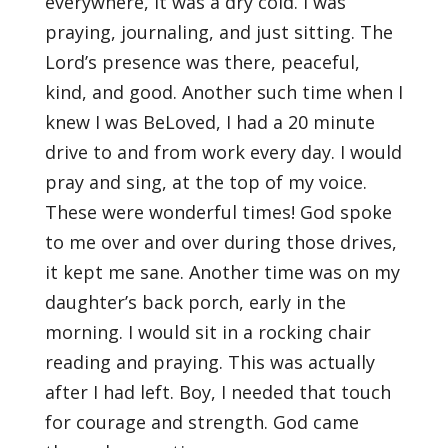
everywhere, it was a dry cold. I was
praying, journaling, and just sitting. The
Lord’s presence was there, peaceful,
kind, and good. Another such time when I
knew I was BeLoved, I had a 20 minute
drive to and from work every day. I would
pray and sing, at the top of my voice.
These were wonderful times! God spoke
to me over and over during those drives,
it kept me sane. Another time was on my
daughter’s back porch, early in the
morning. I would sit in a rocking chair
reading and praying. This was actually
after I had left. Boy, I needed that touch
for courage and strength. God came