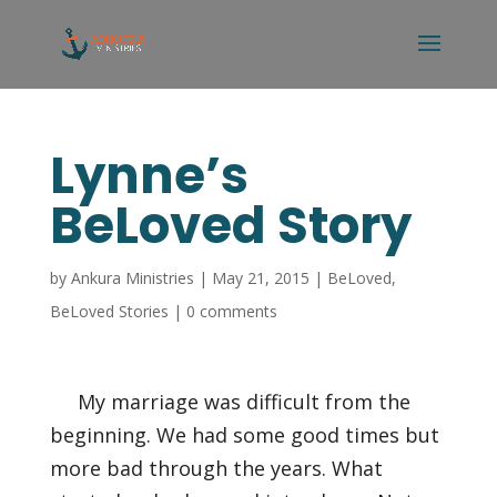
Lynne’s
BeLoved Story
by
Ankura Ministries
|
May 21, 2015
|
BeLoved
,
BeLoved Stories
|
0 comments
My marriage was difficult from the
beginning. We had some good times but
more bad through the years. What