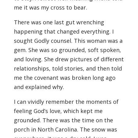
me it was my cross to bear.
There was one last gut wrenching
happening that changed everything. I
sought Godly counsel. This woman was a
gem. She was so grounded, soft spoken,
and loving. She drew pictures of different
relationships, told stories, and then told
me the covenant was broken long ago
and explained why.
I can vividly remember the moments of
feeling God’s love, which kept me
grounded. There was the time on the
porch in North Carolina. The snow was