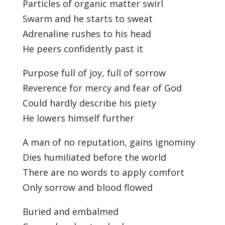
Particles of organic matter swirl
Swarm and he starts to sweat
Adrenaline rushes to his head
He peers confidently past it
Purpose full of joy, full of sorrow
Reverence for mercy and fear of God
Could hardly describe his piety
He lowers himself further
A man of no reputation, gains ignominy
Dies humiliated before the world
There are no words to apply comfort
Only sorrow and blood flowed
Buried and embalmed