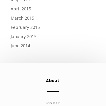
April 2015
March 2015
February 2015
January 2015
June 2014
About
About Us