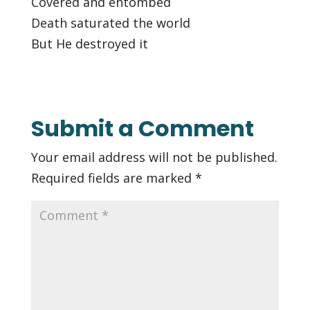
Covered and entombed
Death saturated the world
But He destroyed it
Submit a Comment
Your email address will not be published.
Required fields are marked
*