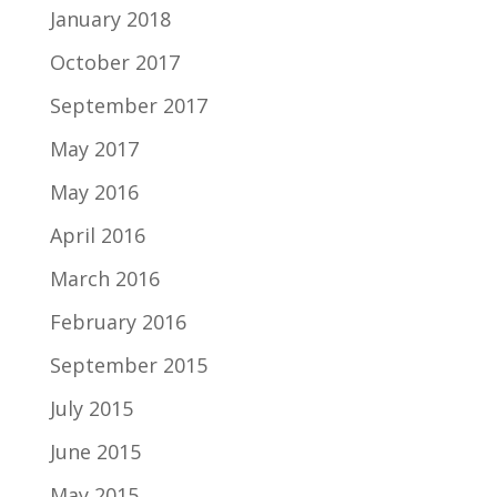
January 2018
October 2017
September 2017
May 2017
May 2016
April 2016
March 2016
February 2016
September 2015
July 2015
June 2015
May 2015