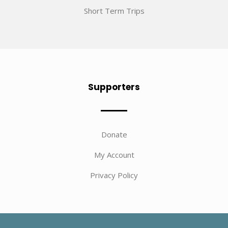
Short Term Trips
Supporters
Donate
My Account
Privacy Policy