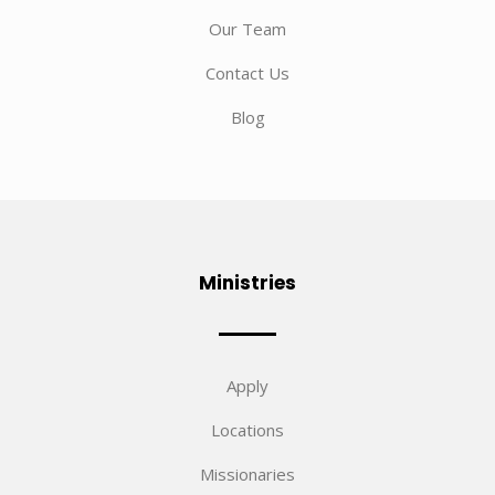
Our Team
Contact Us
Blog
Ministries
Apply
Locations
Missionaries