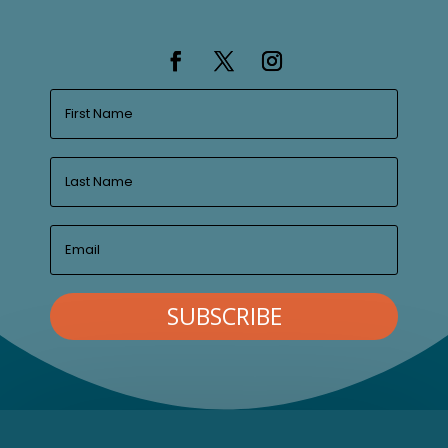
SUBSCRIBE