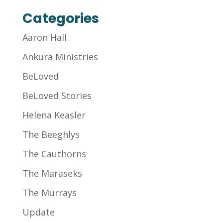
Categories
Aaron Hall
Ankura Ministries
BeLoved
BeLoved Stories
Helena Keasler
The Beeghlys
The Cauthorns
The Maraseks
The Murrays
Update