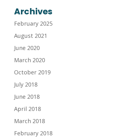
Archives
February 2025
August 2021
June 2020
March 2020
October 2019
July 2018
June 2018
April 2018
March 2018
February 2018