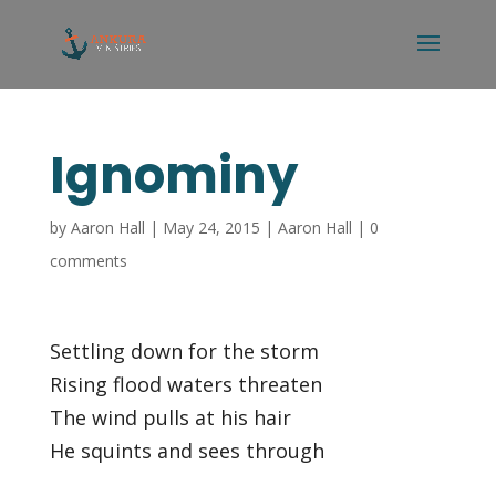
Ignominy
by
Aaron Hall
|
May 24, 2015
|
Aaron Hall
|
0
comments
Settling down for the storm
Rising flood waters threaten
The wind pulls at his hair
He squints and sees through