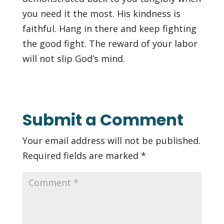
you need it the most. His kindness is
faithful. Hang in there and keep fighting
the good fight. The reward of your labor
will not slip God’s mind.
Submit a Comment
Your email address will not be published.
Required fields are marked
*