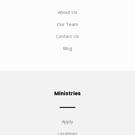
About Us
Our Team
Contact Us
Blog
Ministries
Apply
Locations