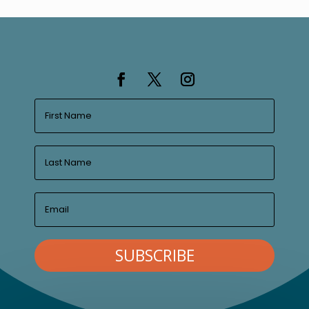
SUBSCRIBE