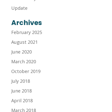
Update
Archives
February 2025
August 2021
June 2020
March 2020
October 2019
July 2018
June 2018
April 2018
March 2018