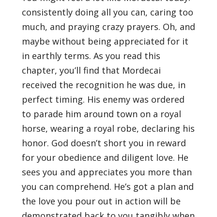
consistently doing all you can, caring too
much, and praying crazy prayers. Oh, and
maybe without being appreciated for it
in earthly terms. As you read this
chapter, you’ll find that Mordecai
received the recognition he was due, in
perfect timing. His enemy was ordered
to parade him around town on a royal
horse, wearing a royal robe, declaring his
honor. God doesn’t short you in reward
for your obedience and diligent love. He
sees you and appreciates you more than
you can comprehend. He’s got a plan and
the love you pour out in action will be
demonstrated back to you tangibly when