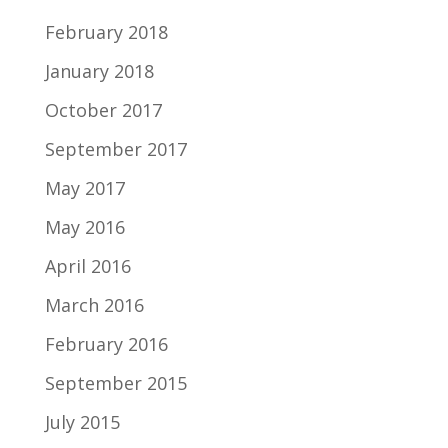
February 2018
January 2018
October 2017
September 2017
May 2017
May 2016
April 2016
March 2016
February 2016
September 2015
July 2015