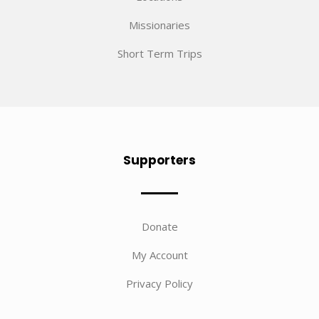
Missionaries
Short Term Trips
Supporters
Donate
My Account
Privacy Policy