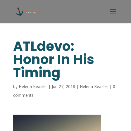
ATLdevo:
Honor In His
Timing
by
Helena Keasler
|
Jun 27, 2018
|
Helena Keasler
|
0
comments