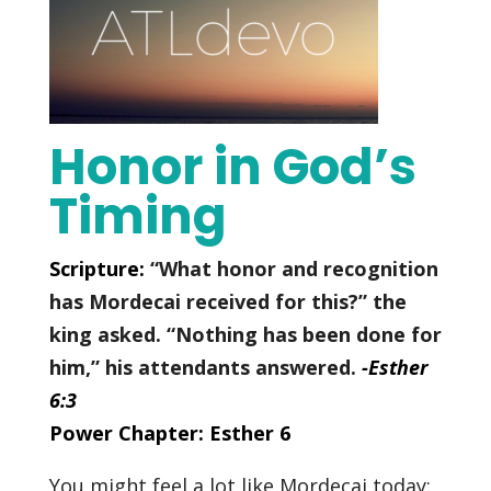
Honor in God’s
Timing
Scripture:
“What honor and recognition
has Mordecai received for this?” the
king asked.
“Nothing has been done for
him,” his attendants answered.
-Esther
6:3
Power Chapter: Esther 6
You might feel a lot like Mordecai today: