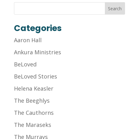
Categories
Aaron Hall
Ankura Ministries
BeLoved
BeLoved Stories
Helena Keasler
The Beeghlys
The Cauthorns
The Maraseks
The Murrays