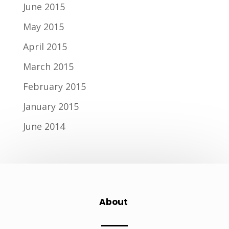
June 2015
May 2015
April 2015
March 2015
February 2015
January 2015
June 2014
About