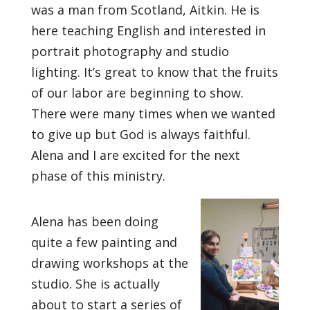
was a man from Scotland, Aitkin. He is
here teaching English and interested in
portrait photography and studio
lighting. It’s great to know that the fruits
of our labor are beginning to show.
There were many times when we wanted
to give up but God is always faithful.
Alena and I are excited for the next
phase of this ministry.
Alena has been doing
quite a few painting and
drawing workshops at the
studio. She is actually
about to start a series of