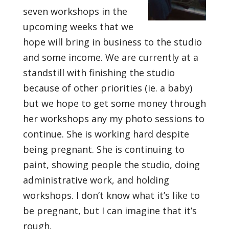
seven workshops in the
upcoming weeks that we
hope will bring in business to the studio
and some income. We are currently at a
standstill with finishing the studio
because of other priorities (ie. a baby)
but we hope to get some money through
her workshops any my photo sessions to
continue. She is working hard despite
being pregnant. She is continuing to
paint, showing people the studio, doing
administrative work, and holding
workshops. I don’t know what it’s like to
be pregnant, but I can imagine that it’s
rough.