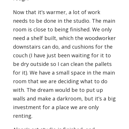
Now that it’s warmer, a lot of work
needs to be done in the studio. The main
room is close to being finished. We only
need a shelf built, which the woodworker
downstairs can do, and cushions for the
couch (I have just been waiting for it to
be dry outside so I can clean the pallets
for it). We have a small space in the main
room that we are deciding what to do
with. The dream would be to put up
walls and make a darkroom, but it’s a big
investment for a place we are only
renting.