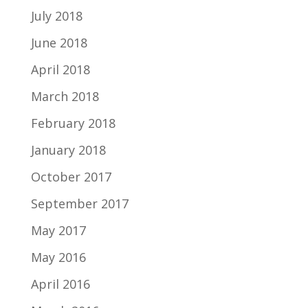
July 2018
June 2018
April 2018
March 2018
February 2018
January 2018
October 2017
September 2017
May 2017
May 2016
April 2016