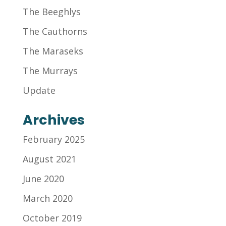
The Beeghlys
The Cauthorns
The Maraseks
The Murrays
Update
Archives
February 2025
August 2021
June 2020
March 2020
October 2019