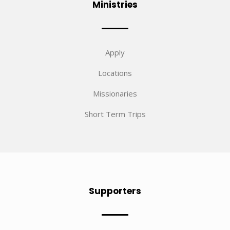
Ministries
Apply
Locations
Missionaries
Short Term Trips
Supporters