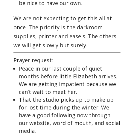
be nice to have our own.
We are not expecting to get this all at
once. The priority is the darkroom
supplies, printer and easels. The others
we will get slowly but surely.
Prayer request:
Peace in our last couple of quiet
months before little Elizabeth arrives.
We are getting impatient because we
can’t wait to meet her.
That the studio picks up to make up
for lost time during the winter. We
have a good following now through
our website, word of mouth, and social
media.