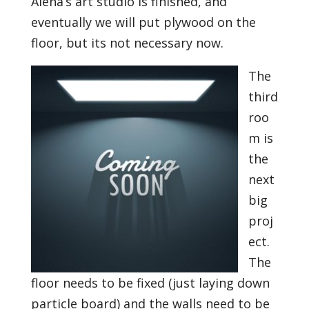
Alena’s art studio is finished, and
eventually we will put plywood on the
floor, but its not necessary now.
The
third
roo
m is
the
next
big
proj
ect.
The
floor needs to be fixed (just laying down
particle board) and the walls need to be