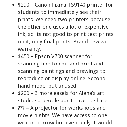
$290 – Canon Pixma TS9140 printer for
students to immediately see their
prints. We need two printers because
the other one uses a lot of expensive
ink, so its not good to print test prints
on it, only final prints. Brand new with
warranty.
$450 – Epson V700 scanner for
scanning film to edit and print and
scanning paintings and drawings to
reproduce or display online. Second
hand model but unused.
$200 – 3 more easels for Alena’s art
studio so people don’t have to share.
??? – A projector for workshops and
movie nights. We have access to one
we can borrow but eventually it would