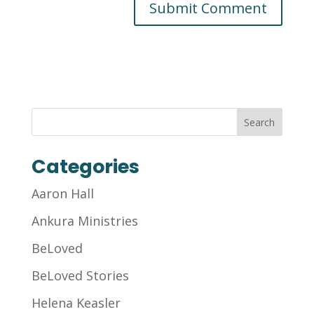
Categories
Aaron Hall
Ankura Ministries
BeLoved
BeLoved Stories
Helena Keasler