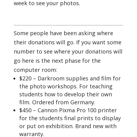
week to see your photos.
Some people have been asking where
their donations will go. If you want some
number to see where your donations will
go here is the next phase for the
computer room:
$220 – Darkroom supplies and film for
the photo workshops. For teaching
students how to develop their own
film. Ordered from Germany.
$450 – Cannon Pixma Pro 100 printer
for the students final prints to display
or put on exhibition. Brand new with
warranty.