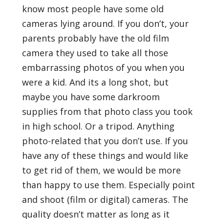
know most people have some old
cameras lying around. If you don’t, your
parents probably have the old film
camera they used to take all those
embarrassing photos of you when you
were a kid. And its a long shot, but
maybe you have some darkroom
supplies from that photo class you took
in high school. Or a tripod. Anything
photo-related that you don’t use. If you
have any of these things and would like
to get rid of them, we would be more
than happy to use them. Especially point
and shoot (film or digital) cameras. The
quality doesn’t matter as long as it