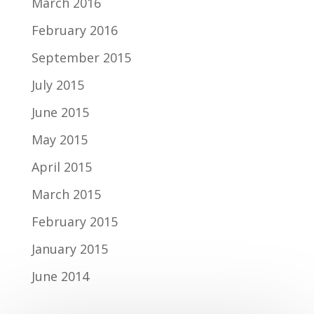
March 2016
February 2016
September 2015
July 2015
June 2015
May 2015
April 2015
March 2015
February 2015
January 2015
June 2014