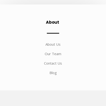
About
About Us
Our Team
Contact Us
Blog