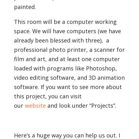
painted.
This room will be a computer working
space. We will have computers (we have
already been blessed with three), a
professional photo printer, a scanner for
film and art, and at least one computer
loaded with programs like Photoshop,
video editing software, and 3D animation
software. If you want to see more about
this project, you can visit
our
website
and look under “Projects”.
Here’s a huge way you can help us out. I