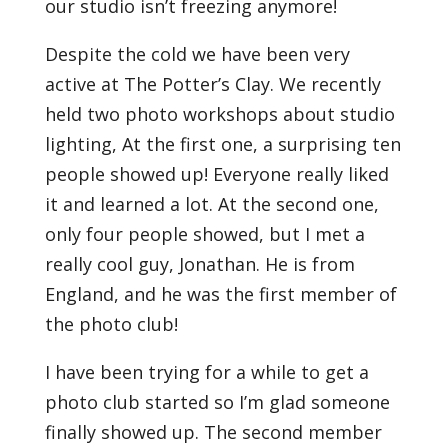
our studio isn’t freezing anymore!
Despite the cold we have been very
active at The Potter’s Clay. We recently
held two photo workshops about studio
lighting, At the first one, a surprising ten
people showed up! Everyone really liked
it and learned a lot. At the second one,
only four people showed, but I met a
really cool guy, Jonathan. He is from
England, and he was the first member of
the photo club!
I have been trying for a while to get a
photo club started so I’m glad someone
finally showed up. The second member