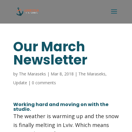
Our March
Newsletter
by
The Maraseks
|
Mar 8, 2018
|
The Maraseks
,
Update
|
0 comments
Working hard and moving on with the
studio.
The weather is warming up and the snow
is finally melting in Lviv. Which means