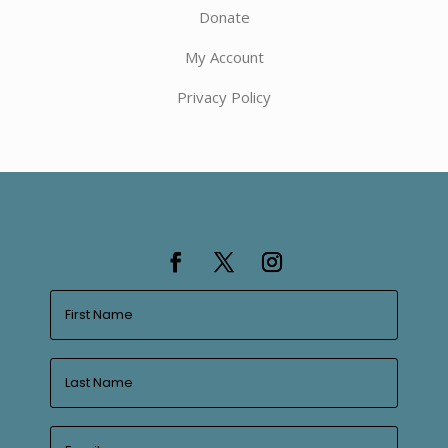
Donate
My Account
Privacy Policy