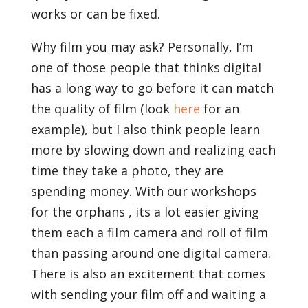
works or can be fixed.
Why film you may ask? Personally, I’m
one of those people that thinks digital
has a long way to go before it can match
the quality of film (look
here
for an
example), but I also think people learn
more by slowing down and realizing each
time they take a photo, they are
spending money. With our workshops
for the orphans , its a lot easier giving
them each a film camera and roll of film
than passing around one digital camera.
There is also an excitement that comes
with sending your film off and waiting a