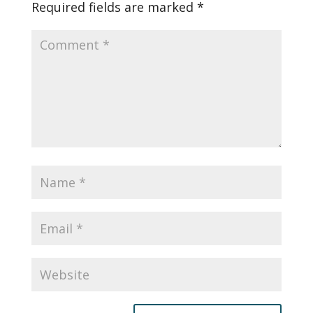
Required fields are marked
*