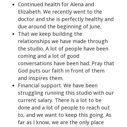
Continued health for Alena and
Elizabeth. We recently went to the
doctor and she is perfectly healthy and
due around the beginning of June.
That we keep building the
relationships we have made through
the studio. A lot of people have been
coming and a lot of good
conversations have been had. Pray that
God puts our faith in front of them
and inspires them.
Financial support. We have been
struggling running this studio with our
current salary. There is a lot to be
done and a lot of people to reach out
to, and we want to keep this going. As
far as I know, we are the only place