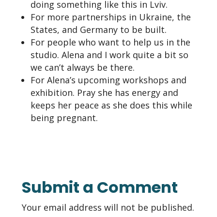
doing something like this in Lviv.
For more partnerships in Ukraine, the
States, and Germany to be built.
For people who want to help us in the
studio. Alena and I work quite a bit so
we can’t always be there.
For Alena’s upcoming workshops and
exhibition. Pray she has energy and
keeps her peace as she does this while
being pregnant.
Submit a Comment
Your email address will not be published.