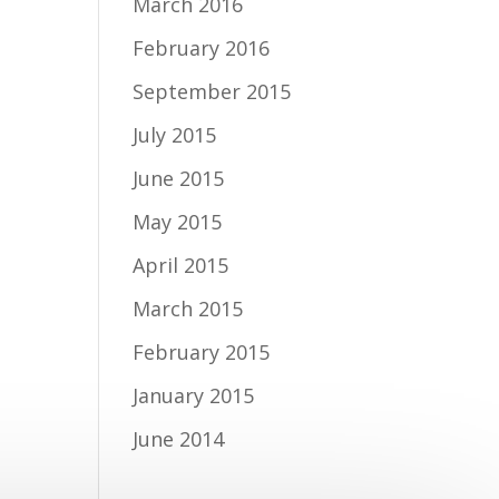
March 2016
February 2016
September 2015
July 2015
June 2015
May 2015
April 2015
March 2015
February 2015
January 2015
June 2014