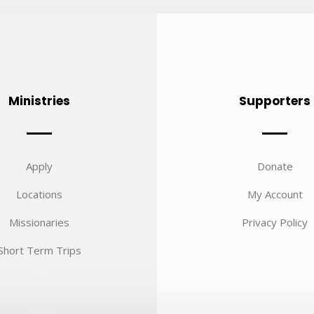
Ministries
Supporters
Apply
Donate
Locations
My Account
Missionaries
Privacy Policy
Short Term Trips