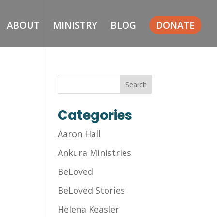
ABOUT
MINISTRY
BLOG
DONATE
Categories
Aaron Hall
Ankura Ministries
BeLoved
BeLoved Stories
Helena Keasler