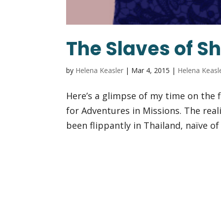
The Slaves of 
by
Helena Keasler
|
Mar 4, 2015
|
Helena Keasl
Here’s a glimpse of my time on the f
for Adventures in Missions. The real
been flippantly in Thailand, naïve o