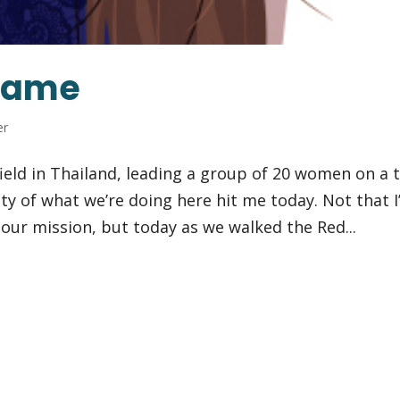
Shame
er
ield in Thailand, leading a group of 20 women on a t
ity of what we’re doing here hit me today. Not that I
f our mission, but today as we walked the Red...