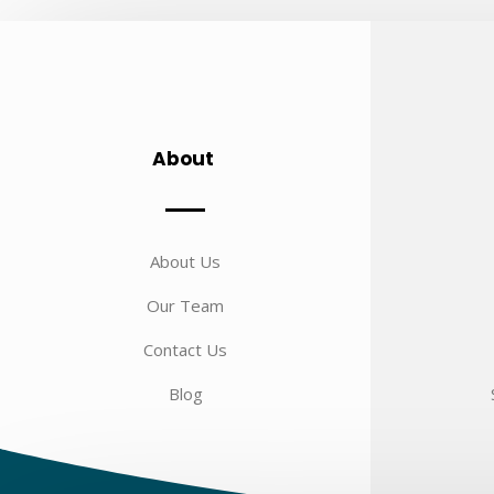
About
About Us
Our Team
Contact Us
Blog