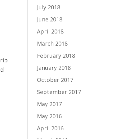
July 2018
June 2018
April 2018
March 2018
February 2018
rip
January 2018
’d
October 2017
September 2017
May 2017
May 2016
April 2016