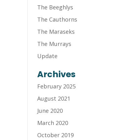
The Beeghlys
The Cauthorns
The Maraseks
The Murrays
Update
Archives
February 2025
August 2021
June 2020
March 2020
October 2019