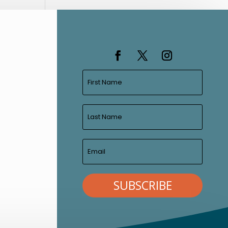
SUBSCRIBE