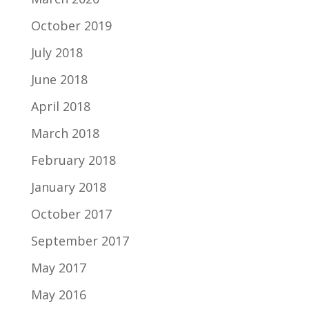
October 2019
July 2018
June 2018
April 2018
March 2018
February 2018
January 2018
October 2017
September 2017
May 2017
May 2016