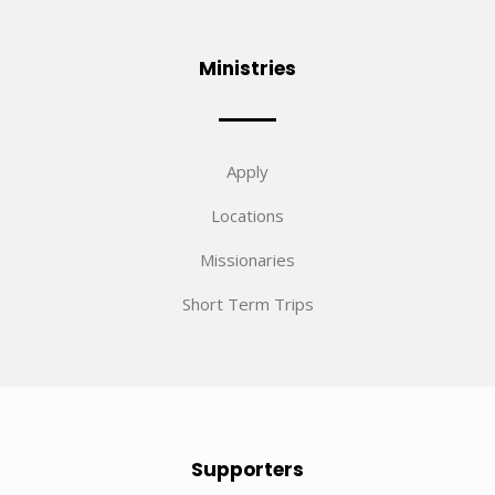
Ministries
Apply
Locations
Missionaries
Short Term Trips
Supporters