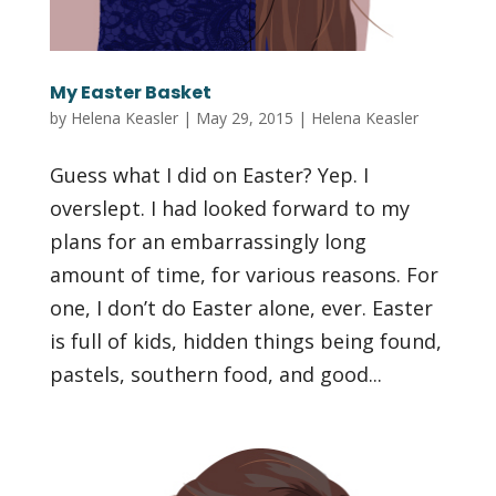
My Easter Basket
by
Helena Keasler
|
May 29, 2015
|
Helena Keasler
Guess what I did on Easter? Yep. I
overslept. I had looked forward to my
plans for an embarrassingly long
amount of time, for various reasons. For
one, I don’t do Easter alone, ever. Easter
is full of kids, hidden things being found,
pastels, southern food, and good...