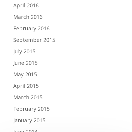
April 2016
March 2016
February 2016
September 2015
July 2015
June 2015
May 2015
April 2015
March 2015
February 2015
January 2015
June 2014