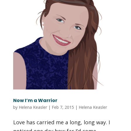
Now I’m a Warrior
by
Helena Keasler
|
Feb 7, 2015
|
Helena Keasler
Love has carried me a long, long way. I
noticed one day how far I’d come,