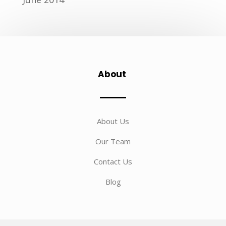
About
About Us
Our Team
Contact Us
Blog