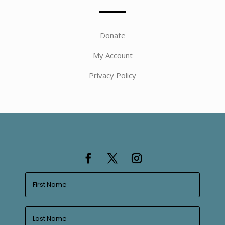
Donate
My Account
Privacy Policy