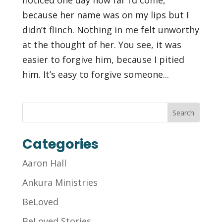
because her name was on my lips but I
didn’t flinch. Nothing in me felt unworthy
at the thought of her. You see, it was
easier to forgive him, because I pitied
him. It’s easy to forgive someone...
Categories
Aaron Hall
Ankura Ministries
BeLoved
BeLoved Stories