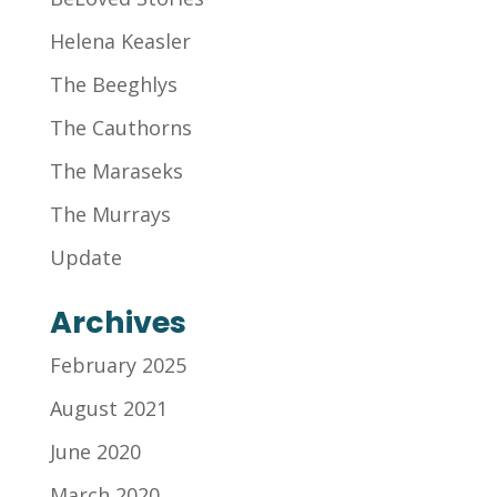
Helena Keasler
The Beeghlys
The Cauthorns
The Maraseks
The Murrays
Update
Archives
February 2025
August 2021
June 2020
March 2020