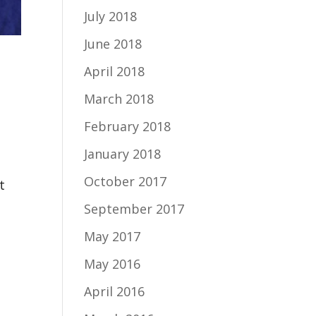
July 2018
June 2018
April 2018
March 2018
February 2018
January 2018
October 2017
t
September 2017
May 2017
May 2016
April 2016