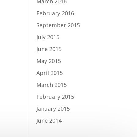
March 2016
February 2016
September 2015
July 2015
June 2015
May 2015
April 2015
March 2015
February 2015
January 2015
June 2014