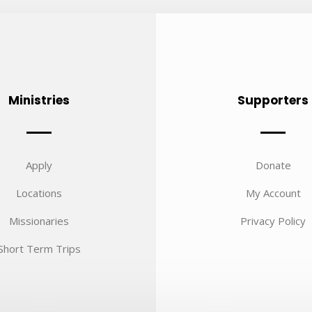
Ministries
Supporters
Apply
Donate
Locations
My Account
Missionaries
Privacy Policy
Short Term Trips