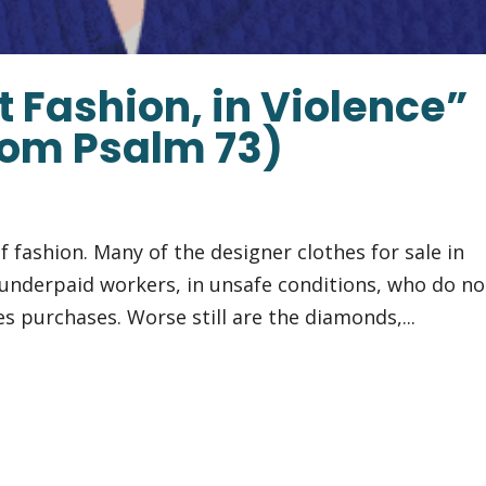
t Fashion, in Violence”
rom Psalm 73)
f fashion. Many of the designer clothes for sale in
underpaid workers, in unsafe conditions, who do no
es purchases. Worse still are the diamonds,...