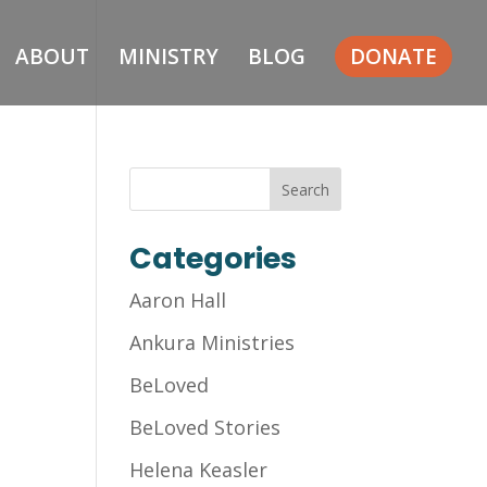
ABOUT
MINISTRY
BLOG
DONATE
Categories
Aaron Hall
Ankura Ministries
BeLoved
BeLoved Stories
Helena Keasler