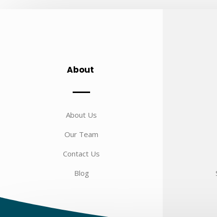
About
About Us
Our Team
Contact Us
Blog