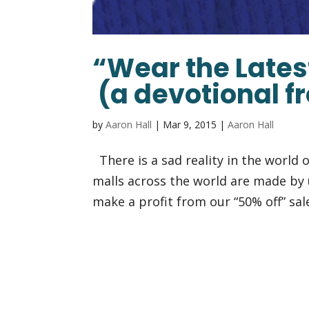
“Wear the Lates
(a devotional f
by
Aaron Hall
|
Mar 9, 2015
|
Aaron Hall
There is a sad reality in the world o
malls across the world are made by 
make a profit from our “50% off” sal