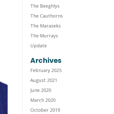
The Beeghlys
The Cauthorns
The Maraseks
The Murrays
Update
Archives
February 2025
August 2021
June 2020
March 2020
October 2019