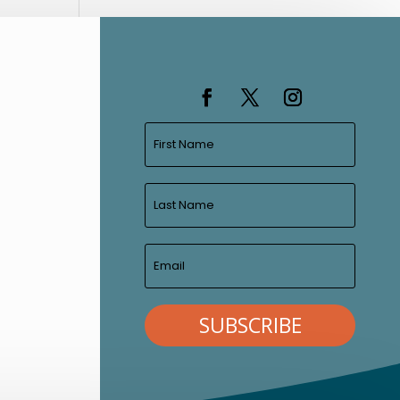
SUBSCRIBE